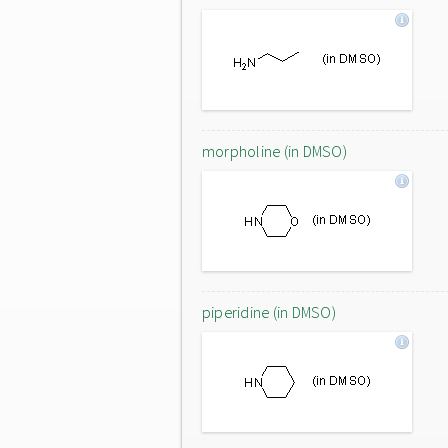
morpholine (in DMSO)
piperidine (in DMSO)