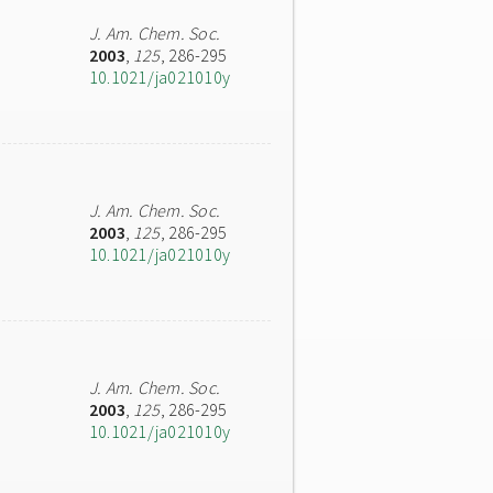
J. Am. Chem. Soc.
2003
,
125
, 286-295
10.1021/ja021010y
J. Am. Chem. Soc.
2003
,
125
, 286-295
10.1021/ja021010y
J. Am. Chem. Soc.
2003
,
125
, 286-295
10.1021/ja021010y