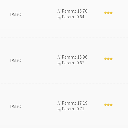
N
Param.: 15.70
DMSO
s
Param.: 0.64
N
N
Param.: 16.96
DMSO
s
Param.: 0.67
N
N
Param.: 17.19
DMSO
s
Param.: 0.71
N