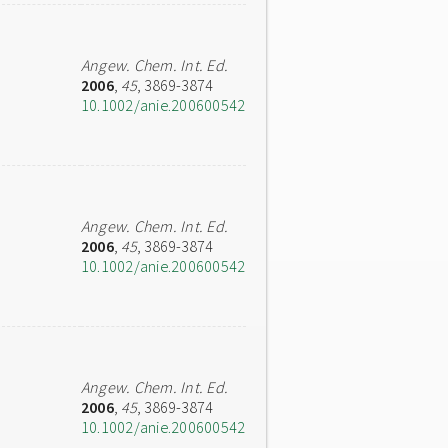
Angew. Chem. Int. Ed.
2006
,
45
, 3869-3874
10.1002/anie.200600542
Angew. Chem. Int. Ed.
2006
,
45
, 3869-3874
10.1002/anie.200600542
Angew. Chem. Int. Ed.
2006
,
45
, 3869-3874
10.1002/anie.200600542