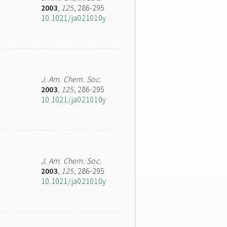
2003
,
125
, 286-295
10.1021/ja021010y
J. Am. Chem. Soc.
2003
,
125
, 286-295
10.1021/ja021010y
J. Am. Chem. Soc.
2003
,
125
, 286-295
10.1021/ja021010y