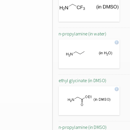
n-propylamine (in water)
ethyl glycinate (in DMSO)
n-propylamine (in DMSO)