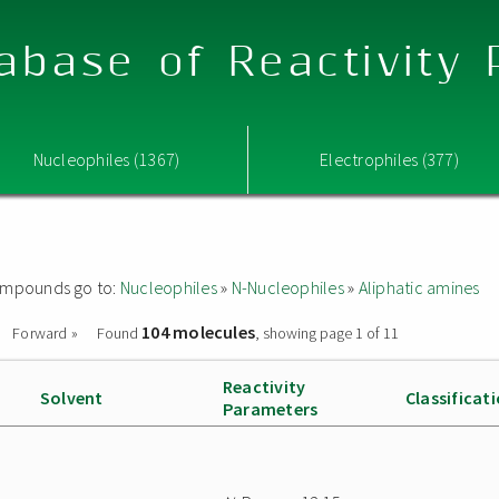
abase of Reactivity
Nucleophiles (1367)
Electrophiles (377)
 compounds go to:
Nucleophiles
»
N-Nucleophiles
»
Aliphatic amines
104 molecules
Forward »
Found
, showing page 1 of 11
Reactivity
Solvent
Classificat
Parameters