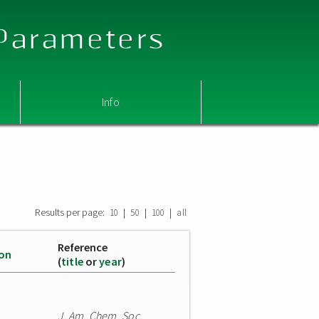
 Parameters
Info
Results per page:
|
|
|
10
50
100
all
Reference
ion
(
title
or
year
)
J. Am. Chem. Soc.