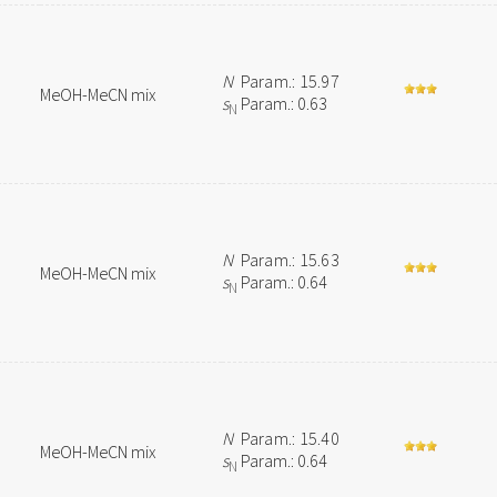
N
Param.: 15.97
MeOH-MeCN mix
s
Param.: 0.63
N
N
Param.: 15.63
MeOH-MeCN mix
s
Param.: 0.64
N
N
Param.: 15.40
MeOH-MeCN mix
s
Param.: 0.64
N