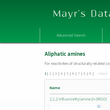
Mayr's Dat
Advanced Search
Aliphatic amines
For reactivities of structurally related
|
|
|
|
|
|
|
|
|
« Back
1
2
3
4
5
6
7
8
9
Name
2,2,2-trifluoroethylamine (in DMSO)