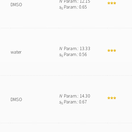
N
Param.: 12.15
DMSO
s
Param.: 0.65
N
N
Param.: 13.33
water
s
Param.: 0.56
N
N
Param.: 14.30
DMSO
s
Param.: 0.67
N