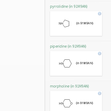
pyrrolidine (in 91M9AN)
piperidine (in 91M9AN)
morpholine (in 91M9AN)