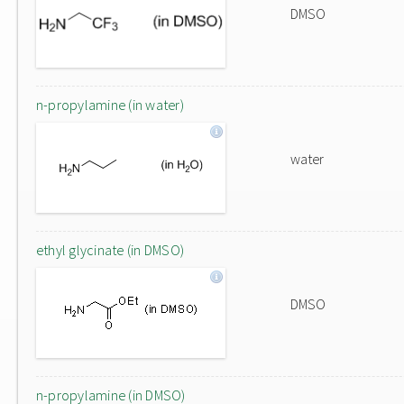
DMSO
n-propylamine (in water)
water
ethyl glycinate (in DMSO)
DMSO
n-propylamine (in DMSO)