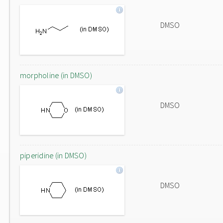
DMSO
morpholine (in DMSO)
DMSO
piperidine (in DMSO)
DMSO