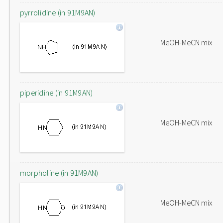
pyrrolidine (in 91M9AN)
MeOH-MeCN mix
piperidine (in 91M9AN)
MeOH-MeCN mix
morpholine (in 91M9AN)
MeOH-MeCN mix