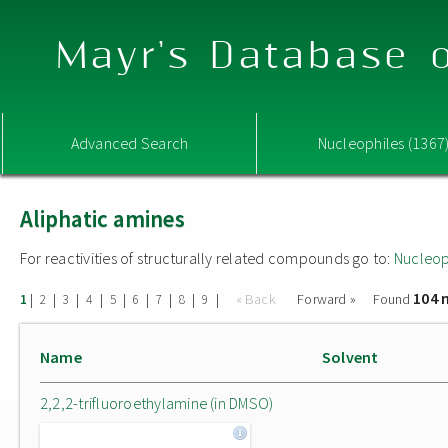
Mayr's Database o
Advanced Search
Nucleophiles (1367
Aliphatic amines
For reactivities of structurally related compounds go to:
Nucleop
104 
|
|
|
|
|
|
|
|
|
« Back
Forward »
Found
1
2
3
4
5
6
7
8
9
Name
Solvent
2,2,2-trifluoroethylamine (in DMSO)