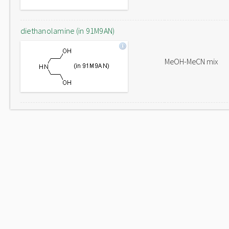
diethanolamine (in 91M9AN)
MeOH-MeCN mix