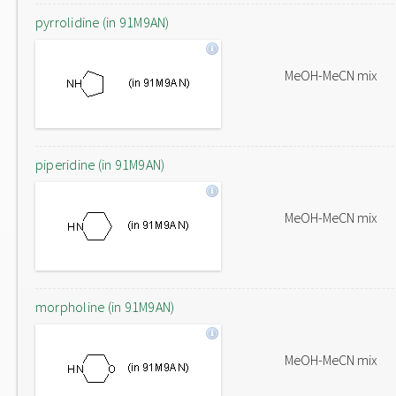
pyrrolidine (in 91M9AN)
MeOH-MeCN mix
piperidine (in 91M9AN)
MeOH-MeCN mix
morpholine (in 91M9AN)
MeOH-MeCN mix