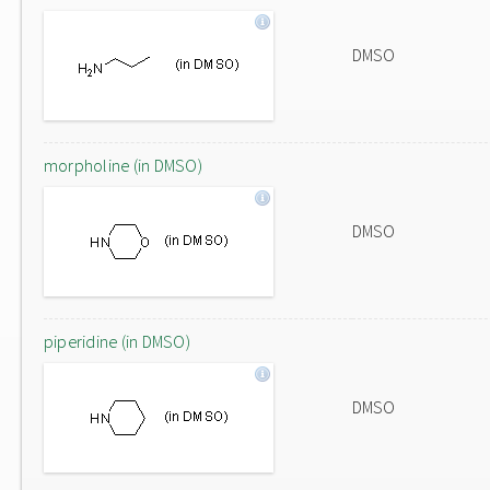
DMSO
morpholine (in DMSO)
DMSO
piperidine (in DMSO)
DMSO