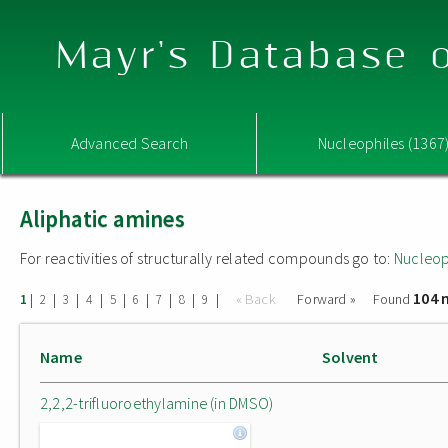
Mayr's Database o
Advanced Search
Nucleophiles (1367
Aliphatic amines
For reactivities of structurally related compounds go to:
Nucleop
104 
|
|
|
|
|
|
|
|
|
« Back
Forward »
Found
1
2
3
4
5
6
7
8
9
Name
Solvent
2,2,2-trifluoroethylamine (in DMSO)