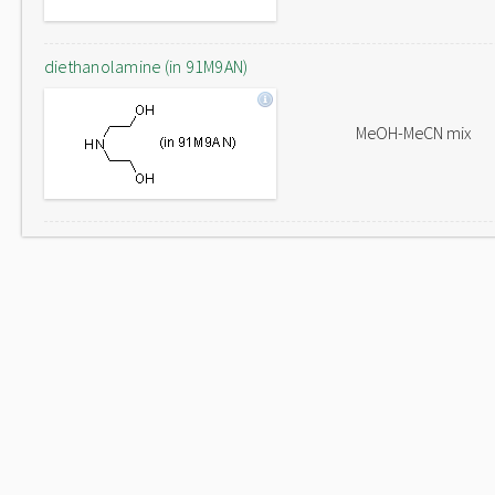
diethanolamine (in 91M9AN)
MeOH-MeCN mix