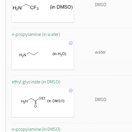
DMSO
n-propylamine (in water)
water
ethyl glycinate (in DMSO)
DMSO
n-propylamine (in DMSO)