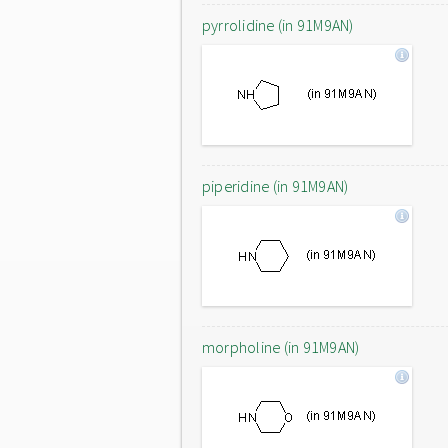
pyrrolidine (in 91M9AN)
piperidine (in 91M9AN)
morpholine (in 91M9AN)