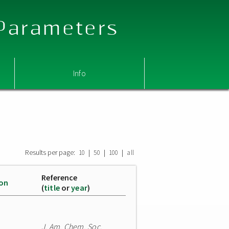
 Parameters
Info
Results per page:
|
|
|
10
50
100
all
Reference
ion
(
title
or
year
)
J. Am. Chem. Soc.