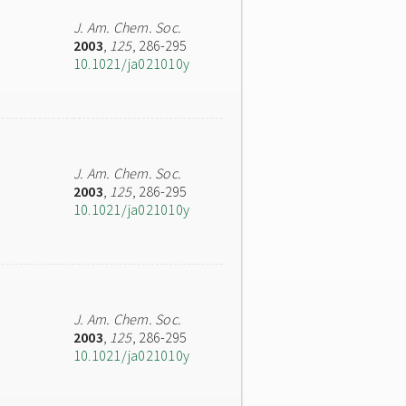
J. Am. Chem. Soc.
2003
,
125
, 286-295
10.1021/ja021010y
J. Am. Chem. Soc.
2003
,
125
, 286-295
10.1021/ja021010y
J. Am. Chem. Soc.
2003
,
125
, 286-295
10.1021/ja021010y