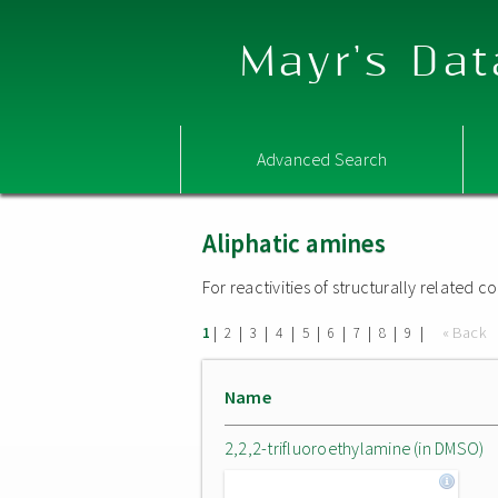
Mayr's Dat
Advanced Search
Aliphatic amines
For reactivities of structurally related
|
|
|
|
|
|
|
|
|
« Back
1
2
3
4
5
6
7
8
9
Name
2,2,2-trifluoroethylamine (in DMSO)