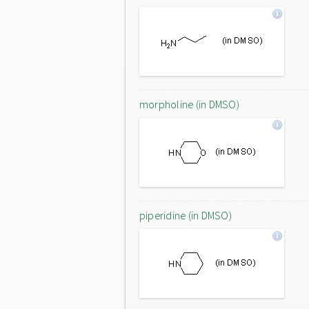
morpholine (in DMSO)
piperidine (in DMSO)