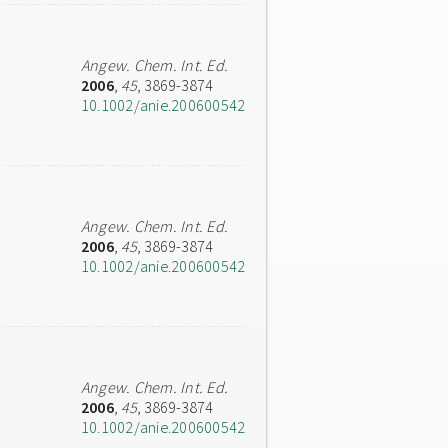
Angew. Chem. Int. Ed.
2006
,
45
, 3869-3874
10.1002/anie.200600542
Angew. Chem. Int. Ed.
2006
,
45
, 3869-3874
10.1002/anie.200600542
Angew. Chem. Int. Ed.
2006
,
45
, 3869-3874
10.1002/anie.200600542