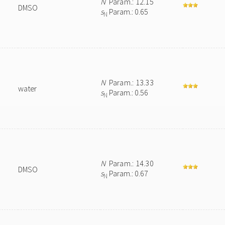
N
Param.: 12.15
DMSO
s
Param.: 0.65
N
N
Param.: 13.33
water
s
Param.: 0.56
N
N
Param.: 14.30
DMSO
s
Param.: 0.67
N