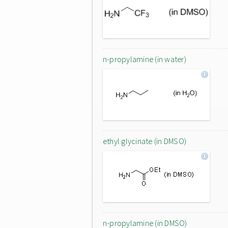
n-propylamine (in water)
ethyl glycinate (in DMSO)
n-propylamine (in DMSO)