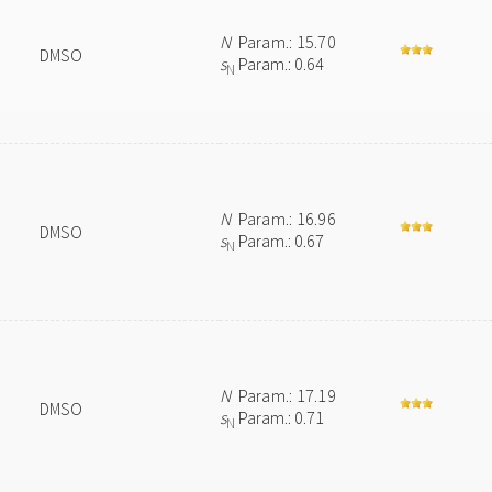
N
Param.: 15.70
DMSO
s
Param.: 0.64
N
N
Param.: 16.96
DMSO
s
Param.: 0.67
N
N
Param.: 17.19
DMSO
s
Param.: 0.71
N