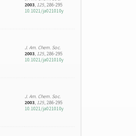
2003
,
125
, 286-295
10.1021/ja021010y
J. Am. Chem. Soc.
2003
,
125
, 286-295
10.1021/ja021010y
J. Am. Chem. Soc.
2003
,
125
, 286-295
10.1021/ja021010y