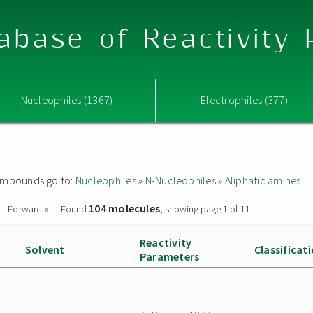
abase of Reactivity
Nucleophiles (1367)
Electrophiles (377)
 compounds go to:
Nucleophiles
»
N-Nucleophiles
»
Aliphatic amines
104 molecules
Forward »
Found
, showing page 1 of 11
Reactivity
Solvent
Classificat
Parameters