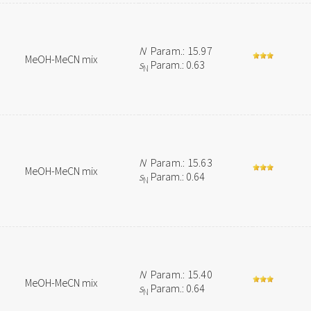
N
Param.: 15.97
MeOH-MeCN mix
s
Param.: 0.63
N
N
Param.: 15.63
MeOH-MeCN mix
s
Param.: 0.64
N
N
Param.: 15.40
MeOH-MeCN mix
s
Param.: 0.64
N