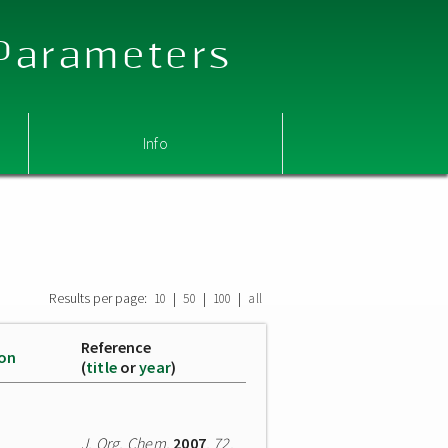
 Parameters
Info
Results per page:
|
|
|
10
50
100
all
Reference
ion
(
title
or
year
)
J. Org. Chem.
2007
,
72
,