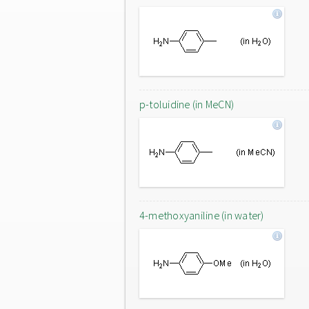
p-toluidine (in MeCN)
4-methoxyaniline (in water)