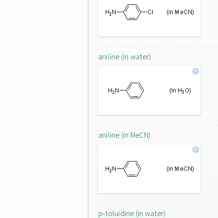
aniline (in water)
aniline (in MeCN)
p-toluidine (in water)