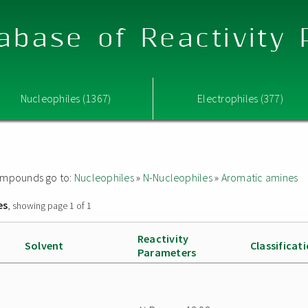
abase of Reactivity
Nucleophiles (1367)
Electrophiles (377)
 compounds go to:
Nucleophiles
»
N-Nucleophiles
»
Aromatic amines
es
, showing page 1 of 1
Reactivity
Solvent
Classificat
Parameters