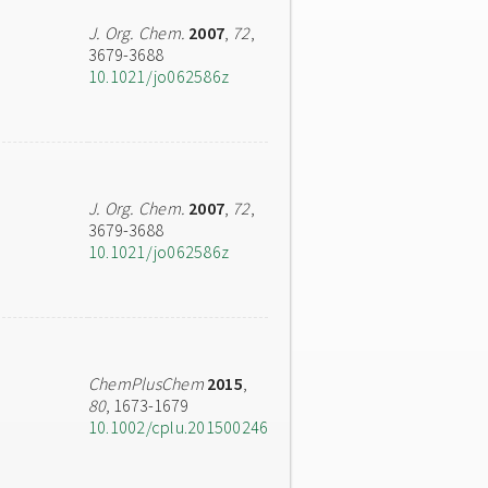
J. Org. Chem.
2007
,
72
,
3679-3688
10.1021/jo062586z
J. Org. Chem.
2007
,
72
,
3679-3688
10.1021/jo062586z
ChemPlusChem
2015
,
80
, 1673-1679
10.1002/cplu.201500246