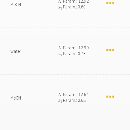
N
Param.: 12.92
MeCN
s
Param.: 0.60
N
N
Param.: 12.99
water
s
Param.: 0.73
N
N
Param.: 12.64
MeCN
s
Param.: 0.68
N