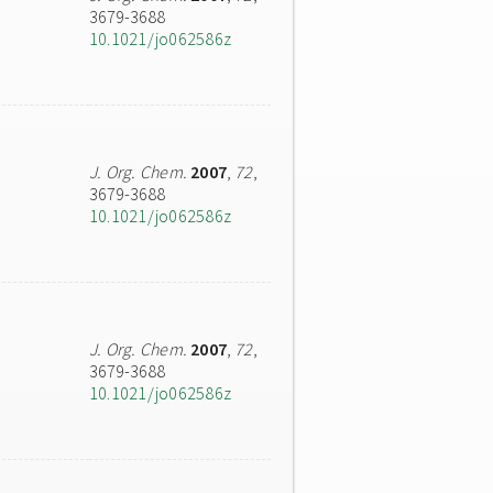
3679-3688
10.1021/jo062586z
J. Org. Chem.
2007
,
72
,
3679-3688
10.1021/jo062586z
J. Org. Chem.
2007
,
72
,
3679-3688
10.1021/jo062586z