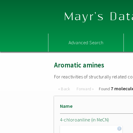
Mayr's Dat
Advanced Search
Aromatic amines
For reactivities of structurally related
7 molecul
« Back
Forward »
Found
Name
4-chloroaniline (in MeCN)