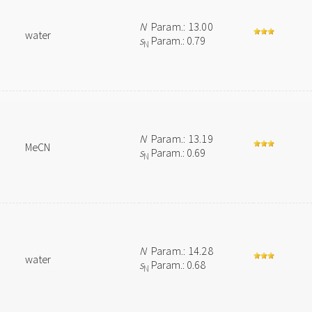
N
Param.: 13.00
water
s
Param.: 0.79
N
N
Param.: 13.19
MeCN
s
Param.: 0.69
N
N
Param.: 14.28
water
s
Param.: 0.68
N