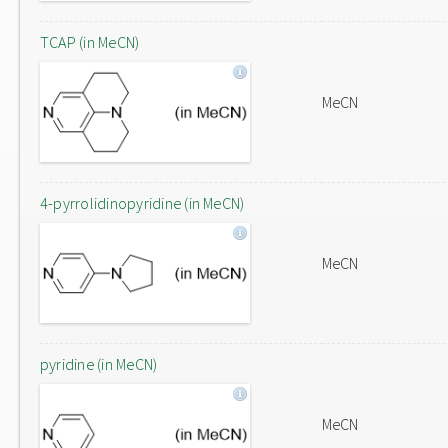
TCAP (in MeCN)
MeCN
4-pyrrolidinopyridine (in MeCN)
MeCN
pyridine (in MeCN)
MeCN