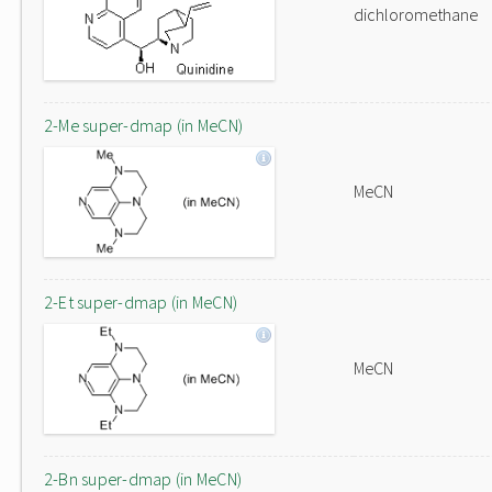
dichloromethane
2-Me super-dmap (in MeCN)
MeCN
2-Et super-dmap (in MeCN)
MeCN
2-Bn super-dmap (in MeCN)