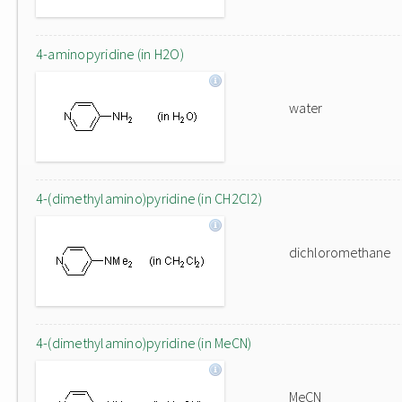
4-aminopyridine (in H2O)
water
4-(dimethylamino)pyridine (in CH2Cl2)
dichloromethane
4-(dimethylamino)pyridine (in MeCN)
MeCN