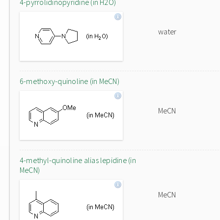
4-pyrrolidinopyridine (in H2O)
water
6-methoxy-quinoline (in MeCN)
MeCN
4-methyl-quinoline alias lepidine (in
MeCN)
MeCN