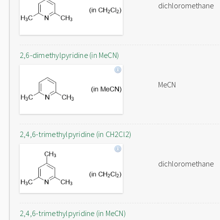
dichloromethane
2,6-dimethylpyridine (in MeCN)
MeCN
2,4,6-trimethylpyridine (in CH2Cl2)
dichloromethane
2,4,6-trimethylpyridine (in MeCN)