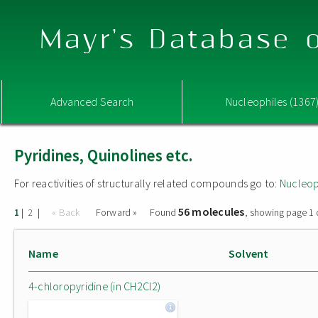
Mayr's Database o
Advanced Search
Nucleophiles (1367
Pyridines, Quinolines etc.
For reactivities of structurally related compounds go to:
Nucleop
56 molecules
|
|
« Back
Forward »
Found
, showing page 1 
1
2
Name
Solvent
4-chloropyridine (in CH2Cl2)