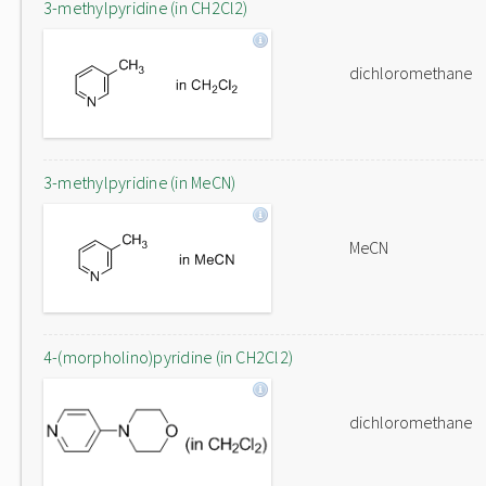
3-methylpyridine (in CH2Cl2)
dichloromethane
3-methylpyridine (in MeCN)
MeCN
4-(morpholino)pyridine (in CH2Cl2)
dichloromethane