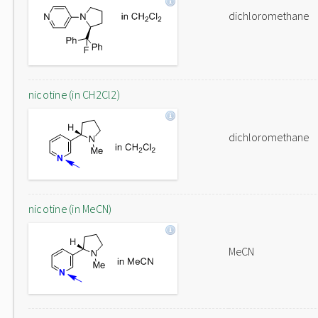
dichloromethane
nicotine (in CH2Cl2)
dichloromethane
nicotine (in MeCN)
MeCN