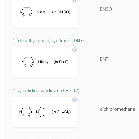
DMSO
4-(dimethylamino)pyridine (in DMF)
DMF
4-pyrrolidinopyridine (in CH2Cl2)
dichloromethane