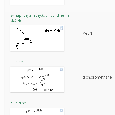
2-(naphthylmethyl)quinuclidine (in
MeCN)
MeCN
quinine
dichloromethane
quinidine