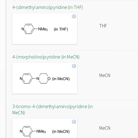
4-(dimethylamino)pyridine (in THF)
THF
4-(morpholino)pyridine (in MeCN)
MeCN
3-bromo-4-(dimethylamino)pyridine (in
MeCN)
MeCN