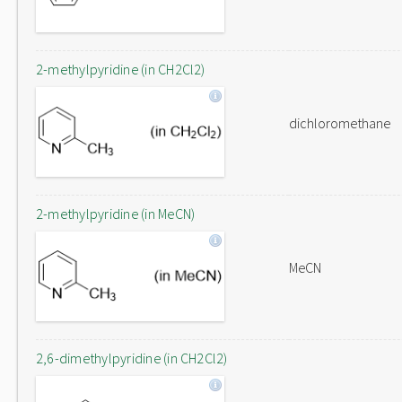
2-methylpyridine (in CH2Cl2)
dichloromethane
2-methylpyridine (in MeCN)
MeCN
2,6-dimethylpyridine (in CH2Cl2)