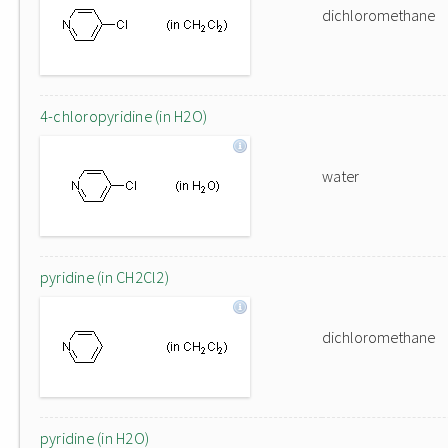
dichloromethane
4-chloropyridine (in H2O)
water
pyridine (in CH2Cl2)
dichloromethane
pyridine (in H2O)