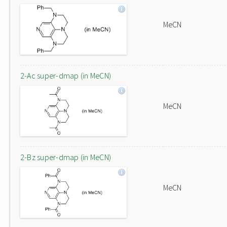
MeCN
2-Ac super-dmap (in MeCN)
MeCN
2-Bz super-dmap (in MeCN)
MeCN