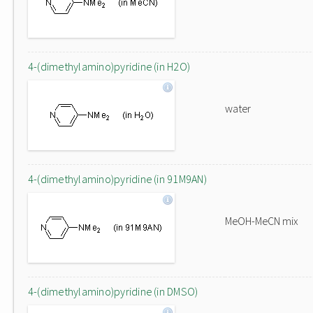
4-(dimethylamino)pyridine (in H2O)
water
4-(dimethylamino)pyridine (in 91M9AN)
MeOH-MeCN mix
4-(dimethylamino)pyridine (in DMSO)