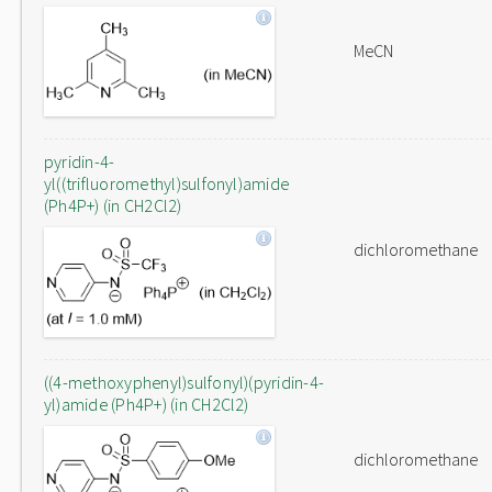
MeCN
pyridin-4-
yl((trifluoromethyl)sulfonyl)amide
(Ph4P+) (in CH2Cl2)
dichloromethane
((4-methoxyphenyl)sulfonyl)(pyridin-4-
yl)amide (Ph4P+) (in CH2Cl2)
dichloromethane