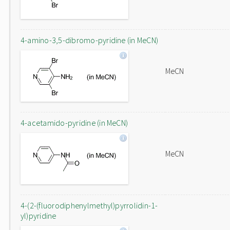
4-amino-3,5-dibromo-pyridine (in MeCN)
MeCN
4-acetamido-pyridine (in MeCN)
MeCN
4-(2-(fluorodiphenylmethyl)pyrrolidin-1-
yl)pyridine