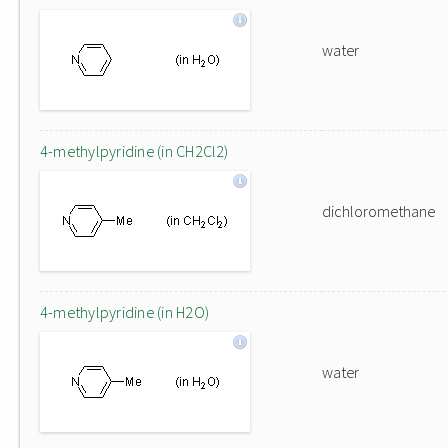
water
4-methylpyridine (in CH2Cl2)
dichloromethane
4-methylpyridine (in H2O)
water