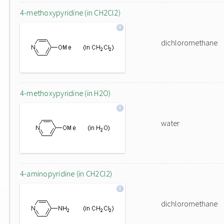
4-methoxypyridine (in CH2Cl2)
dichloromethane
4-methoxypyridine (in H2O)
water
4-aminopyridine (in CH2Cl2)
dichloromethane