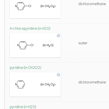
dichloromethane
4-chloropyridine (in H2O)
water
pyridine (in CH2Cl2)
dichloromethane
pyridine (in H2O)