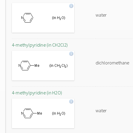
water
4-methylpyridine (in CH2Cl2)
dichloromethane
4-methylpyridine (in H2O)
water