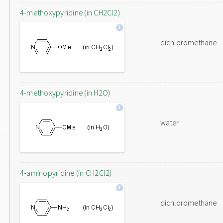
4-methoxypyridine (in CH2Cl2)
dichloromethane
4-methoxypyridine (in H2O)
water
4-aminopyridine (in CH2Cl2)
dichloromethane