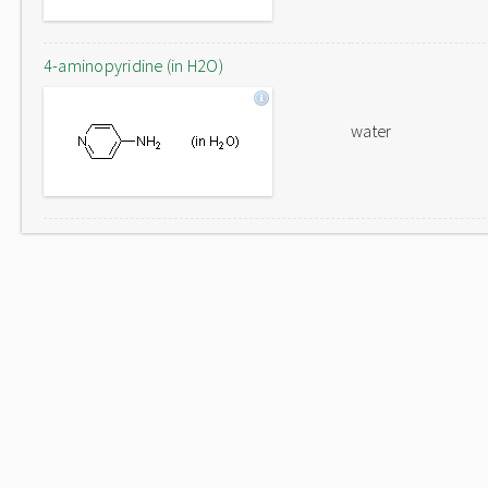
4-aminopyridine (in H2O)
water