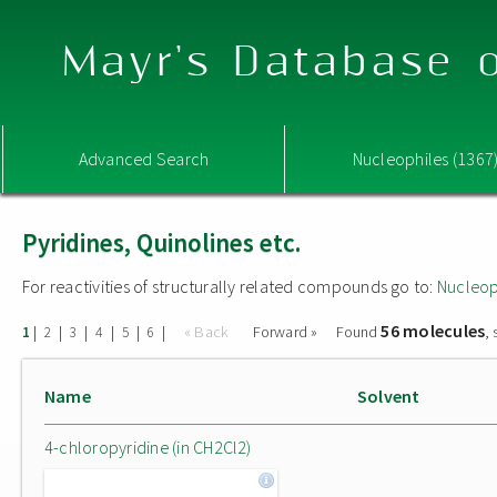
Mayr's Database o
Advanced Search
Nucleophiles (1367
Pyridines, Quinolines etc.
For reactivities of structurally related compounds go to:
Nucleop
56 molecules
|
|
|
|
|
|
« Back
Forward »
Found
,
1
2
3
4
5
6
Name
Solvent
4-chloropyridine (in CH2Cl2)