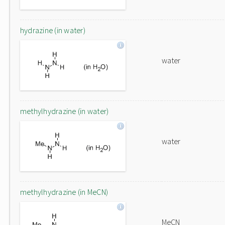
hydrazine (in water)
water
methylhydrazine (in water)
water
methylhydrazine (in MeCN)
MeCN