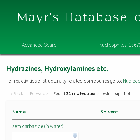
Mayr's Database o
Advanced Search
Nucleophiles (1367
Hydrazines, Hydroxylamines etc.
For reactivities of structurally related compounds go to:
Nucleop
21 molecules
« Back
Forward »
Found
, showing page 1 of 1
Name
Solvent
semicarbazide (in water)