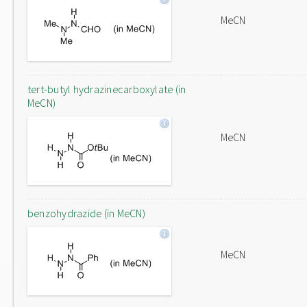
MeCN
tert-butyl hydrazinecarboxylate (in
MeCN)
MeCN
benzohydrazide (in MeCN)
MeCN