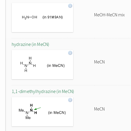
MeOH-MeCN mix
hydrazine (in MeCN)
MeCN
1,1-dimethylhydrazine (in MeCN)
MeCN