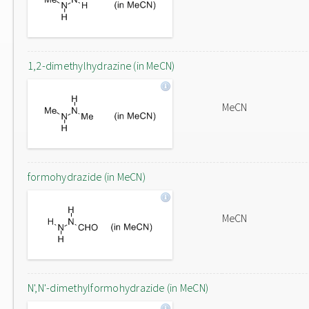
1,2-dimethylhydrazine (in MeCN)
MeCN
formohydrazide (in MeCN)
MeCN
N',N'-dimethylformohydrazide (in MeCN)