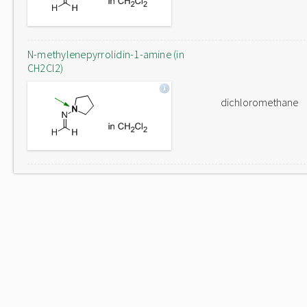
N-methylenepyrrolidin-1-amine (in
CH2Cl2)
dichloromethane