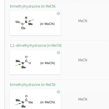
trimethylhydrazine (in MeCN)
MeCN
1,1-dimethylhydrazine (in MeCN)
MeCN
trimethylhydrazine (in MeCN)
MeCN