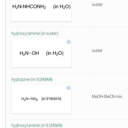
water
hydroxylamine (in water)
water
hydrazine (in 91M9AN)
MeOH-MeCN mix
hydroxylamine (in 91M9AN)