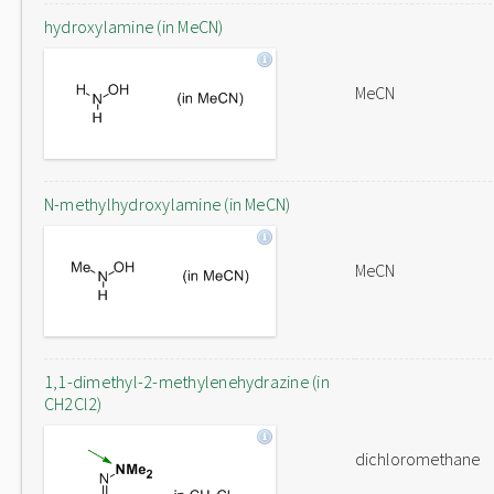
hydroxylamine (in MeCN)
MeCN
N-methylhydroxylamine (in MeCN)
MeCN
1,1-dimethyl-2-methylenehydrazine (in
CH2Cl2)
dichloromethane