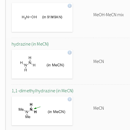
MeOH-MeCN mix
hydrazine (in MeCN)
MeCN
1,1-dimethylhydrazine (in MeCN)
MeCN