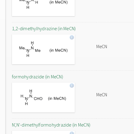
1,2-dimethylhydrazine (in MeCN)
MeCN
formohydrazide (in MeCN)
MeCN
N',N'-dimethylformohydrazide (in MeCN)