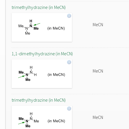
trimethylhydrazine (in MeCN)
MeCN
1,1-dimethylhydrazine (in MeCN)
MeCN
trimethylhydrazine (in MeCN)
MeCN