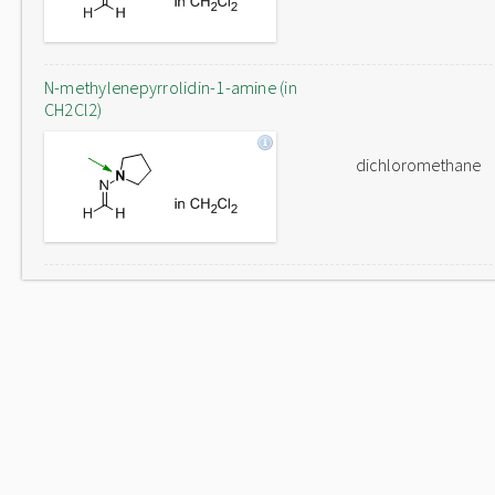
N-methylenepyrrolidin-1-amine (in
CH2Cl2)
dichloromethane