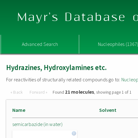
Mayr's Database o
Advanced Search
Nucleophiles (1367
Hydrazines, Hydroxylamines etc.
For reactivities of structurally related compounds go to:
Nucleop
21 molecules
« Back
Forward »
Found
, showing page 1 of 1
Name
Solvent
semicarbazide (in water)