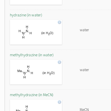
hydrazine (in water)
water
methylhydrazine (in water)
water
methylhydrazine (in MeCN)
MeCN