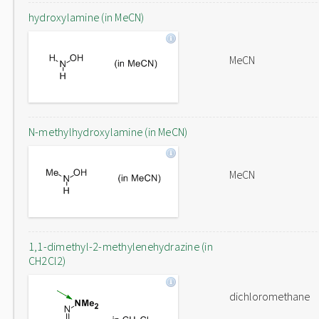
hydroxylamine (in MeCN)
MeCN
N-methylhydroxylamine (in MeCN)
MeCN
1,1-dimethyl-2-methylenehydrazine (in
CH2Cl2)
dichloromethane