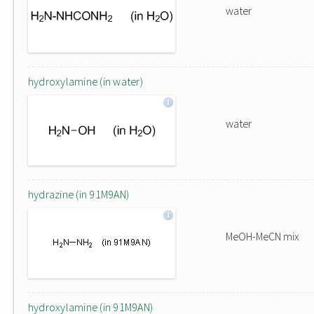
water
hydroxylamine (in water)
water
hydrazine (in 91M9AN)
MeOH-MeCN mix
hydroxylamine (in 91M9AN)