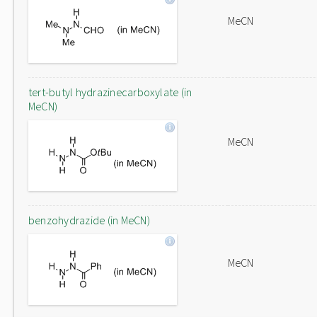
MeCN
tert-butyl hydrazinecarboxylate (in
MeCN)
MeCN
benzohydrazide (in MeCN)
MeCN