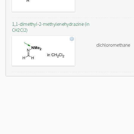
1,1-dimethyl-2-methylenehydrazine (in
CH2Cl2)
dichloromethane