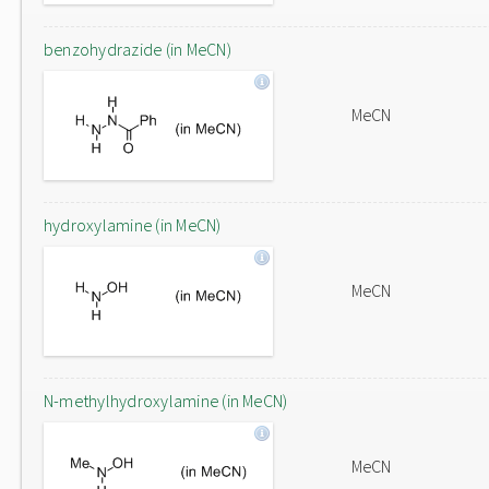
benzohydrazide (in MeCN)
MeCN
hydroxylamine (in MeCN)
MeCN
N-methylhydroxylamine (in MeCN)
MeCN