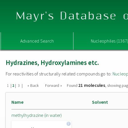
Mayr's Database o
Advanced Search
Nucleophiles (1367
Hydrazines, Hydroxylamines etc.
For reactivities of structurally related compounds go to:
Nucleop
21 molecules
|
|
|
« Back
Forward »
Found
, showing pag
1
2
3
Name
Solvent
methylhydrazine (in water)