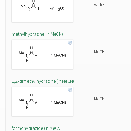
water
methylhydrazine (in MeCN)
MeCN
1,2-dimethylhydrazine (in MeCN)
MeCN
formohydrazide (in MeCN)