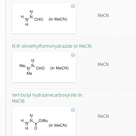
MeCN
N',N'-dimethylformohydrazide (in MeCN)
MeCN
tert-butyl hydrazinecarboxylate (in
MeCN)
MeCN