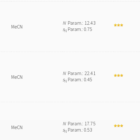
N
Param.: 12.43
MeCN
s
Param.: 0.75
N
N
Param.: 22.41
MeCN
s
Param.: 0.45
N
N
Param.: 17.75
MeCN
s
Param.: 0.53
N