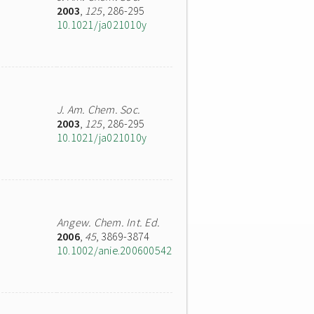
2003
,
125
, 286-295
10.1021/ja021010y
J. Am. Chem. Soc.
2003
,
125
, 286-295
10.1021/ja021010y
Angew. Chem. Int. Ed.
2006
,
45
, 3869-3874
10.1002/anie.200600542