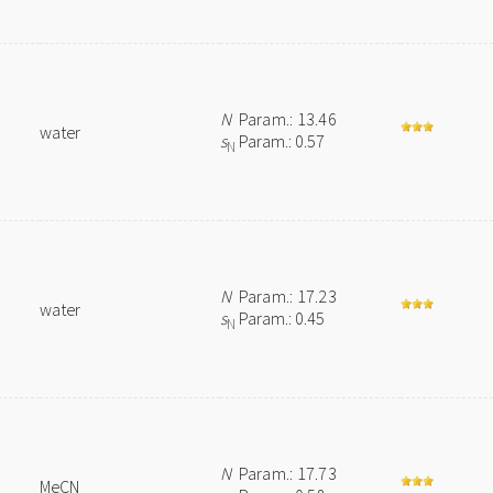
N
Param.: 13.46
water
s
Param.: 0.57
N
N
Param.: 17.23
water
s
Param.: 0.45
N
N
Param.: 17.73
MeCN