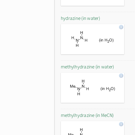
hydrazine (in water)
methylhydrazine (in water)
methylhydrazine (in MeCN)