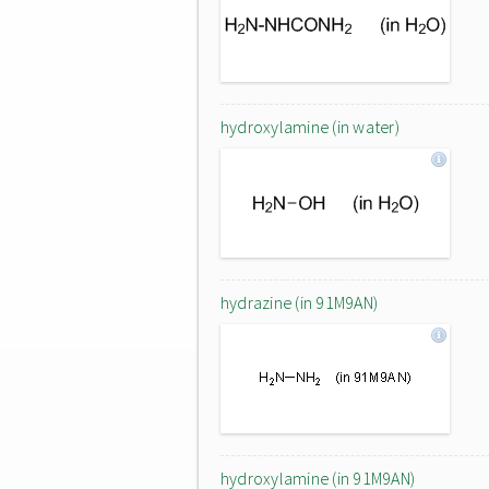
hydroxylamine (in water)
hydrazine (in 91M9AN)
hydroxylamine (in 91M9AN)