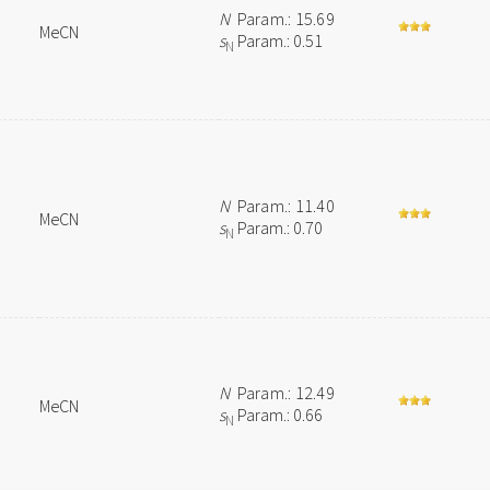
N
Param.: 15.69
MeCN
s
Param.: 0.51
N
N
Param.: 11.40
MeCN
s
Param.: 0.70
N
N
Param.: 12.49
MeCN
s
Param.: 0.66
N