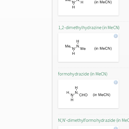
1,2-dimethylhydrazine (in MeCN)
formohydrazide (in MeCN)
N',N'-dimethylformohydrazide (in Me