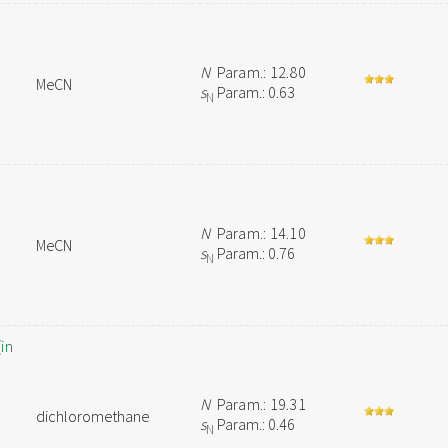
N
Param.: 12.80
MeCN
s
Param.: 0.63
N
N
Param.: 14.10
MeCN
s
Param.: 0.76
N
in
N
Param.: 19.31
dichloromethane
s
Param.: 0.46
N