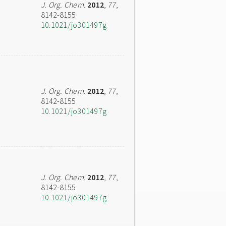
J. Org. Chem.
2012
,
77
,
8142-8155
10.1021/jo301497g
J. Org. Chem.
2012
,
77
,
8142-8155
10.1021/jo301497g
J. Org. Chem.
2012
,
77
,
8142-8155
10.1021/jo301497g