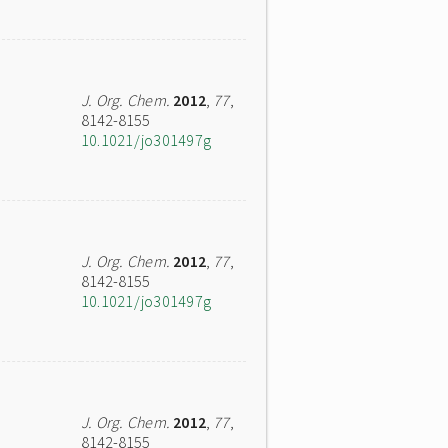
J. Org. Chem.
2012
,
77
,
8142-8155
10.1021/jo301497g
J. Org. Chem.
2012
,
77
,
8142-8155
10.1021/jo301497g
J. Org. Chem.
2012
,
77
,
8142-8155