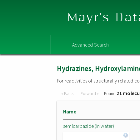
Mayr's Dat
Advanced Search
Hydrazines, Hydroxylamine
For reactivities of structurally related
21 molecu
« Back
Forward »
Found
Name
semicarbazide (in water)