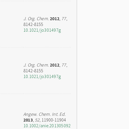
J. Org. Chem.
2012
,
77
,
8142-8155
10.1021/jo301497g
J. Org. Chem.
2012
,
77
,
8142-8155
10.1021/jo301497g
Angew. Chem. Int. Ed.
2013
,
52
, 11900-11904
10.1002/anie.201305092