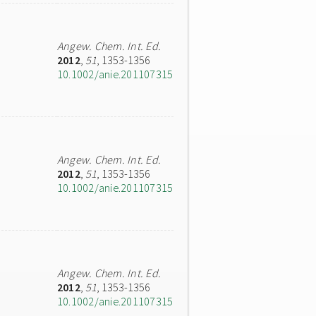
Angew. Chem. Int. Ed.
2012
,
51
, 1353-1356
10.1002/anie.201107315
Angew. Chem. Int. Ed.
2012
,
51
, 1353-1356
10.1002/anie.201107315
Angew. Chem. Int. Ed.
2012
,
51
, 1353-1356
10.1002/anie.201107315