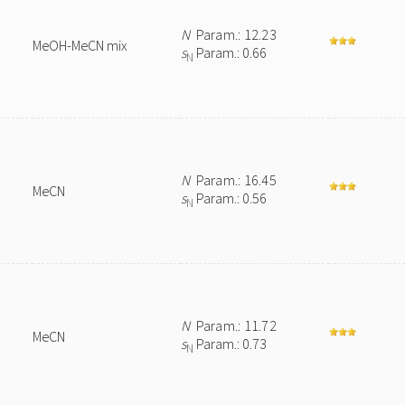
N
Param.: 12.23
MeOH-MeCN mix
s
Param.: 0.66
N
N
Param.: 16.45
MeCN
s
Param.: 0.56
N
N
Param.: 11.72
MeCN
s
Param.: 0.73
N