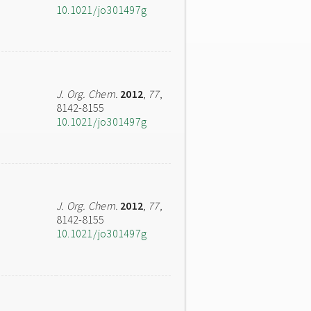
10.1021/jo301497g
J. Org. Chem.
2012
,
77
,
8142-8155
10.1021/jo301497g
J. Org. Chem.
2012
,
77
,
8142-8155
10.1021/jo301497g