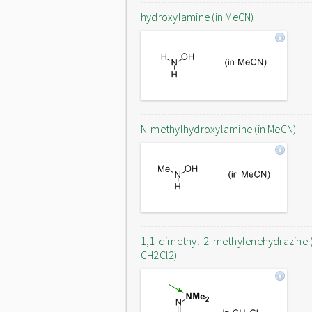
hydroxylamine (in MeCN)
N-methylhydroxylamine (in MeCN)
1,1-dimethyl-2-methylenehydrazine (
CH2Cl2)