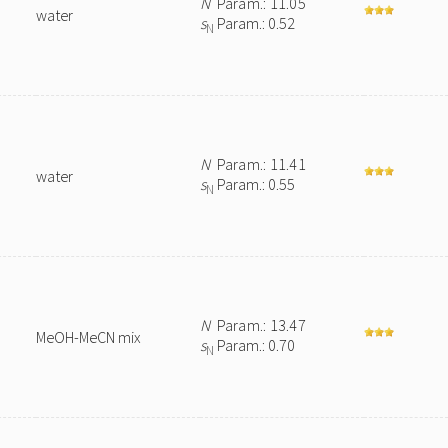
N
Param.: 11.05
water
s
Param.: 0.52
N
N
Param.: 11.41
water
s
Param.: 0.55
N
N
Param.: 13.47
MeOH-MeCN mix
s
Param.: 0.70
N