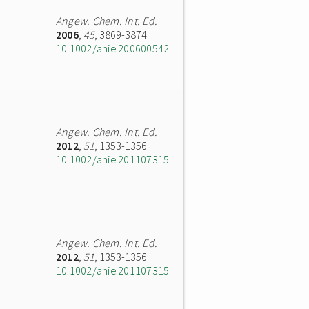
Angew. Chem. Int. Ed.
2006
,
45
, 3869-3874
10.1002/anie.200600542
Angew. Chem. Int. Ed.
2012
,
51
, 1353-1356
10.1002/anie.201107315
Angew. Chem. Int. Ed.
2012
,
51
, 1353-1356
10.1002/anie.201107315