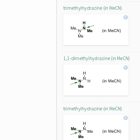
trimethylhydrazine (in MeCN)
1,1-dimethylhydrazine (in MeCN)
trimethylhydrazine (in MeCN)