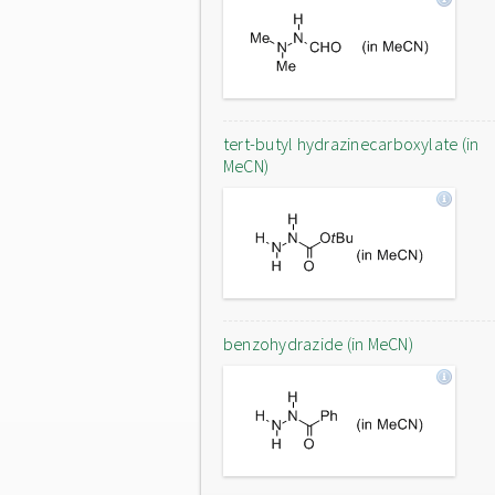
tert-butyl hydrazinecarboxylate (in
MeCN)
benzohydrazide (in MeCN)