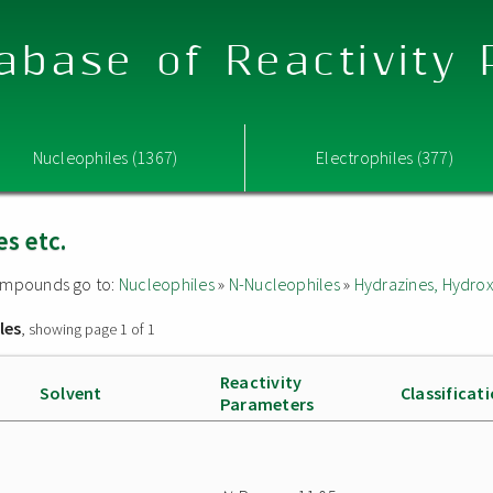
abase of Reactivity
Nucleophiles (1367)
Electrophiles (377)
s etc.
 compounds go to:
Nucleophiles
»
N-Nucleophiles
»
Hydrazines, Hydrox
les
, showing page 1 of 1
Reactivity
Solvent
Classificat
Parameters