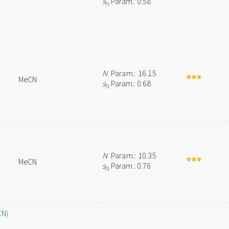
s
Param.: 0.58
N
N
Param.: 16.15
MeCN
s
Param.: 0.68
N
N
Param.: 10.35
MeCN
s
Param.: 0.76
N
CN)