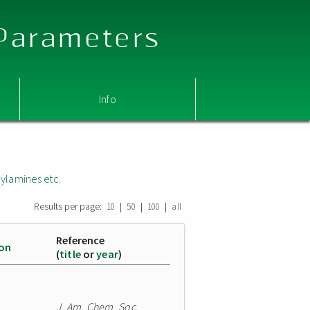
 Parameters
Info
ylamines etc.
Results per page:
|
|
|
10
50
100
all
Reference
ion
(
title
or
year
)
J. Am. Chem. Soc.