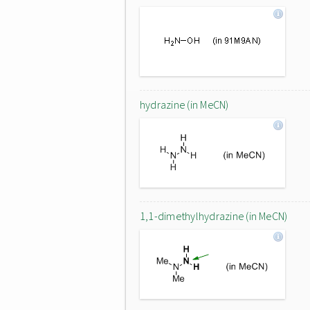
hydrazine (in MeCN)
1,1-dimethylhydrazine (in MeCN)