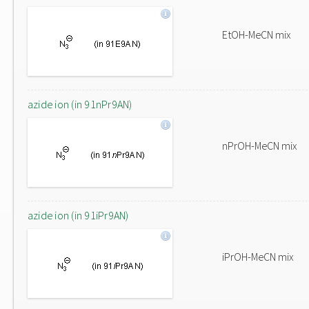
EtOH-MeCN mix
azide ion (in 91nPr9AN)
nPrOH-MeCN mix
azide ion (in 91iPr9AN)
iPrOH-MeCN mix