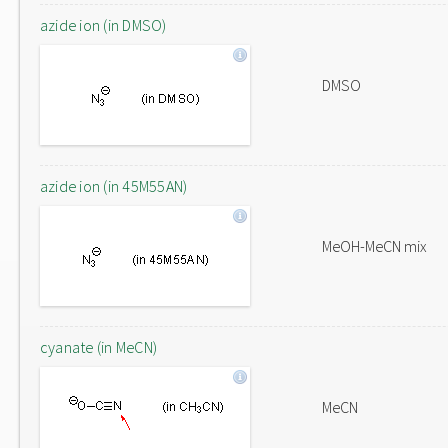
azide ion (in DMSO)
DMSO
azide ion (in 45M55AN)
MeOH-MeCN mix
cyanate (in MeCN)
MeCN