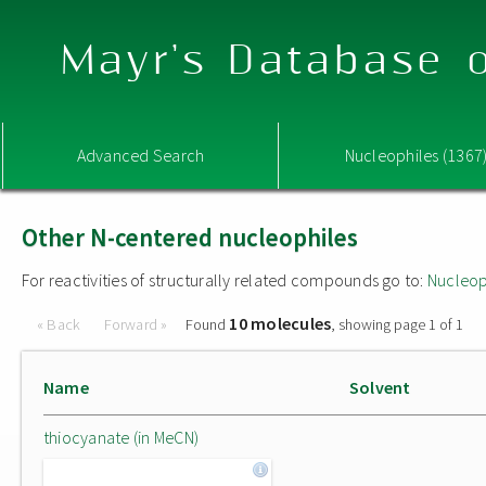
Mayr's Database o
Advanced Search
Nucleophiles (1367
Other N-centered nucleophiles
For reactivities of structurally related compounds go to:
Nucleop
10 molecules
« Back
Forward »
Found
, showing page 1 of 1
Name
Solvent
thiocyanate (in MeCN)