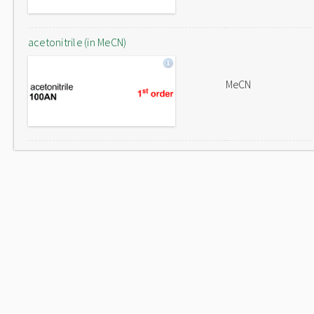
acetonitrile (in MeCN)
MeCN