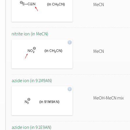
MeCN
nitrite ion (in MeCN)
MeCN
azide ion (in 91M9AN)
MeOH-MeCN mix
azide ion (in 91E9AN)