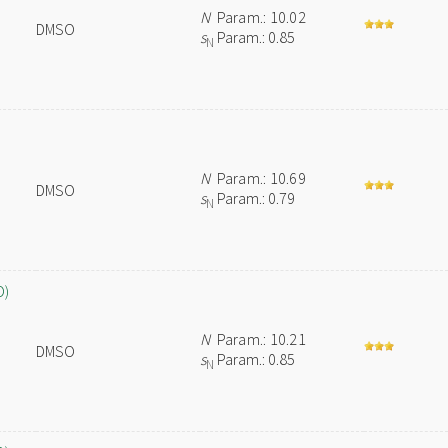
N
Param.: 10.02
DMSO
s
Param.: 0.85
N
N
Param.: 10.69
DMSO
s
Param.: 0.79
N
O)
N
Param.: 10.21
DMSO
s
Param.: 0.85
N