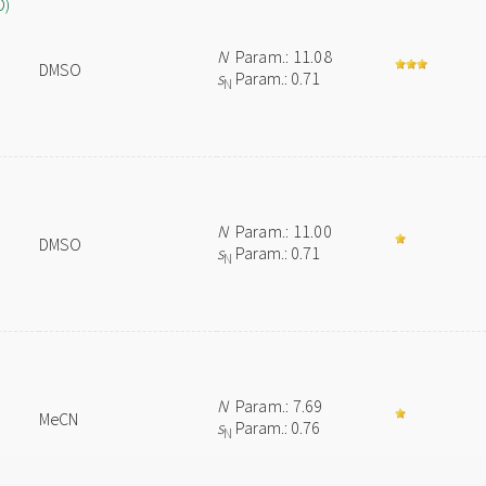
O)
N
Param.: 11.08
DMSO
s
Param.: 0.71
N
N
Param.: 11.00
DMSO
s
Param.: 0.71
N
N
Param.: 7.69
MeCN
s
Param.: 0.76
N