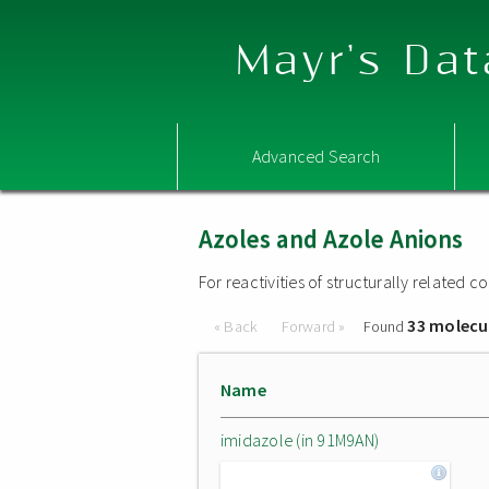
Mayr's Dat
Advanced Search
Azoles and Azole Anions
For reactivities of structurally related
33 molecu
« Back
Forward »
Found
Name
imidazole (in 91M9AN)