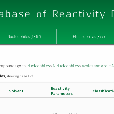
abase of Reactivity
Nucleophiles (1367)
Electrophiles (377)
 compounds go to:
Nucleophiles
»
N-Nucleophiles
»
Azoles and Azole A
les
, showing page 1 of 1
Reactivity
Solvent
Classificat
Parameters