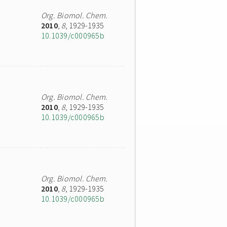
Org. Biomol. Chem.
2010
,
8
, 1929-1935
10.1039/c000965b
Org. Biomol. Chem.
2010
,
8
, 1929-1935
10.1039/c000965b
Org. Biomol. Chem.
2010
,
8
, 1929-1935
10.1039/c000965b