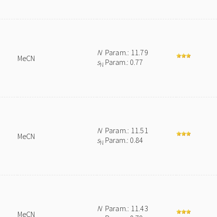
N
Param.: 11.79
MeCN
s
Param.: 0.77
N
N
Param.: 11.51
MeCN
s
Param.: 0.84
N
N
Param.: 11.43
MeCN