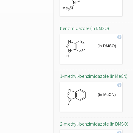
benzimidazole (in DMSO)
1-methyl-benzimidazole (in MeCN)
2-methyl-benzimidazole (in DMSO)