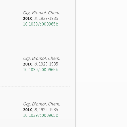
Org. Biomol. Chem.
2010
,
8
, 1929-1935
10.1039/c000965b
Org. Biomol. Chem.
2010
,
8
, 1929-1935
10.1039/c000965b
Org. Biomol. Chem.
2010
,
8
, 1929-1935
10.1039/c000965b