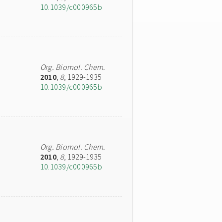
10.1039/c000965b
Org. Biomol. Chem.
2010
,
8
, 1929-1935
10.1039/c000965b
Org. Biomol. Chem.
2010
,
8
, 1929-1935
10.1039/c000965b