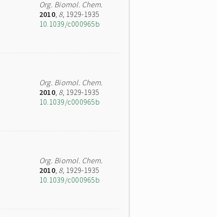
Org. Biomol. Chem.
2010
,
8
, 1929-1935
10.1039/c000965b
Org. Biomol. Chem.
2010
,
8
, 1929-1935
10.1039/c000965b
Org. Biomol. Chem.
2010
,
8
, 1929-1935
10.1039/c000965b