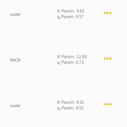
N
Param.: 9.63
water
s
Param.: 0.57
N
N
Param.: 11.90
MeCN
s
Param.: 0.73
N
N
Param.: 9.91
water
s
Param.: 0.55
N