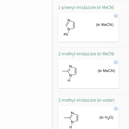
1-phenyl-imidazole (in MeCN)
2-methyl-imidazole (in MeCN)
2-methyl-imidazole (in water)