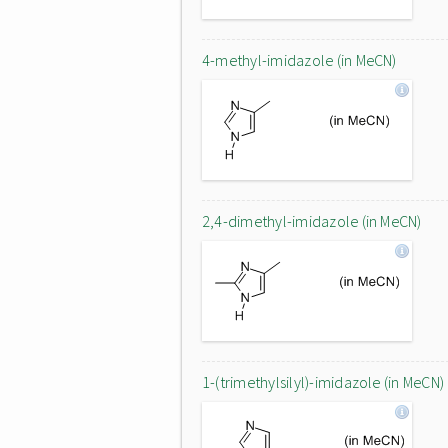
4-methyl-imidazole (in MeCN)
2,4-dimethyl-imidazole (in MeCN)
1-(trimethylsilyl)-imidazole (in MeCN)