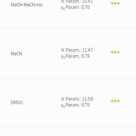
N
Param.: 10.41
MeOH-MeCN mix
s
Param.: 0.70
N
N
Param.: 11.47
MeCN
s
Param.: 0.79
N
N
Param.: 11.58
DMSO
s
Param.: 0.79
N