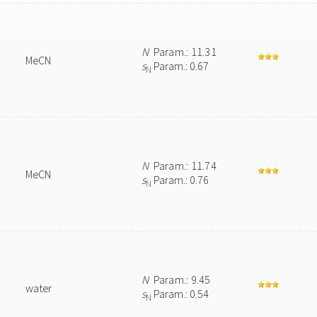
N
Param.: 11.31
MeCN
s
Param.: 0.67
N
N
Param.: 11.74
MeCN
s
Param.: 0.76
N
N
Param.: 9.45
water
s
Param.: 0.54
N