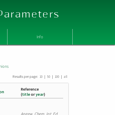
 Parameters
Info
nions
Results per page:
|
|
|
10
50
100
all
Reference
ion
(
title
or
year
)
Angew. Chem. Int. Ed.