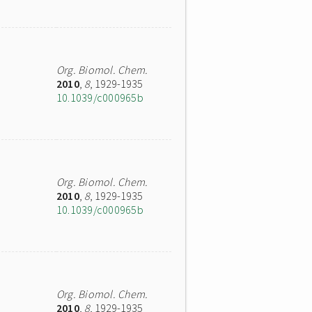
Org. Biomol. Chem.
2010
,
8
, 1929-1935
10.1039/c000965b
Org. Biomol. Chem.
2010
,
8
, 1929-1935
10.1039/c000965b
Org. Biomol. Chem.
2010
,
8
, 1929-1935