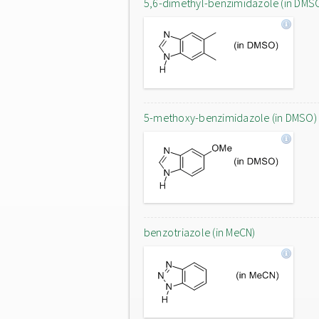
5,6-dimethyl-benzimidazole (in DMS
5-methoxy-benzimidazole (in DMSO)
benzotriazole (in MeCN)