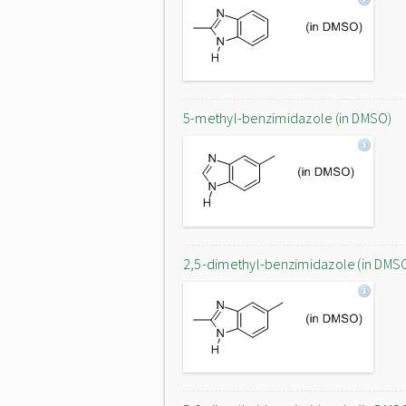
5-methyl-benzimidazole (in DMSO)
2,5-dimethyl-benzimidazole (in DMS