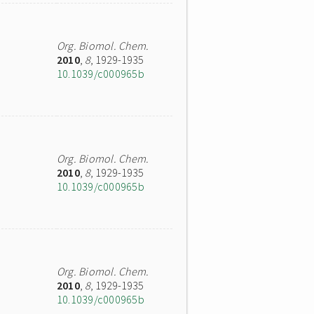
Org. Biomol. Chem.
2010
,
8
, 1929-1935
10.1039/c000965b
Org. Biomol. Chem.
2010
,
8
, 1929-1935
10.1039/c000965b
Org. Biomol. Chem.
2010
,
8
, 1929-1935
10.1039/c000965b