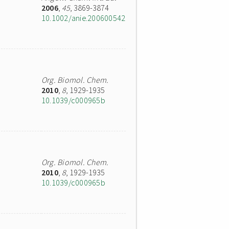
2006
,
45
, 3869-3874
10.1002/anie.200600542
Org. Biomol. Chem.
2010
,
8
, 1929-1935
10.1039/c000965b
Org. Biomol. Chem.
2010
,
8
, 1929-1935
10.1039/c000965b