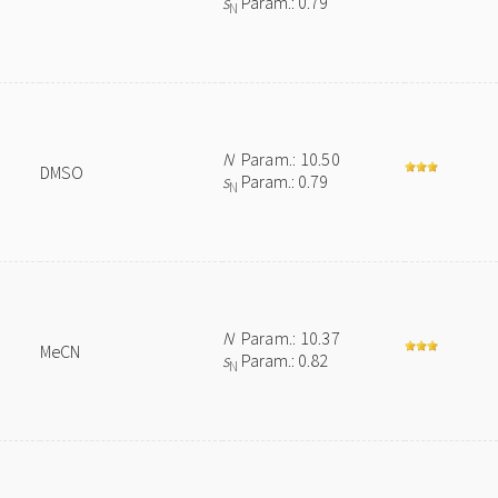
s
Param.: 0.79
N
N
Param.: 10.50
DMSO
s
Param.: 0.79
N
N
Param.: 10.37
MeCN
s
Param.: 0.82
N