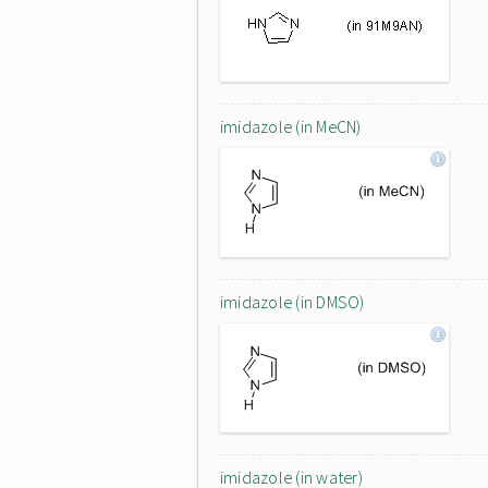
imidazole (in MeCN)
imidazole (in DMSO)
imidazole (in water)