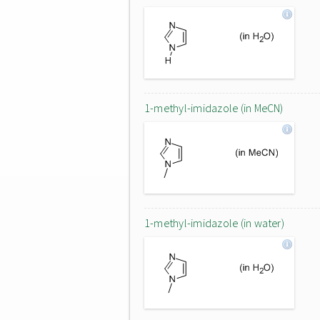
1-methyl-imidazole (in MeCN)
1-methyl-imidazole (in water)