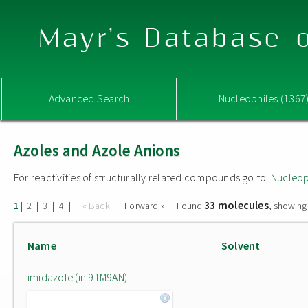
Mayr's Database o
Advanced Search
Nucleophiles (1367
Azoles and Azole Anions
For reactivities of structurally related compounds go to:
Nucleop
33 molecules
|
|
|
|
« Back
Forward »
Found
, showing
1
2
3
4
Name
Solvent
imidazole (in 91M9AN)