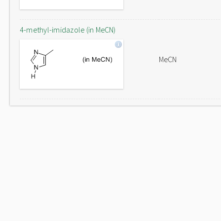
4-methyl-imidazole (in MeCN)
MeCN