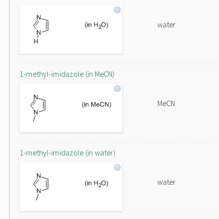
water
1-methyl-imidazole (in MeCN)
MeCN
1-methyl-imidazole (in water)
water