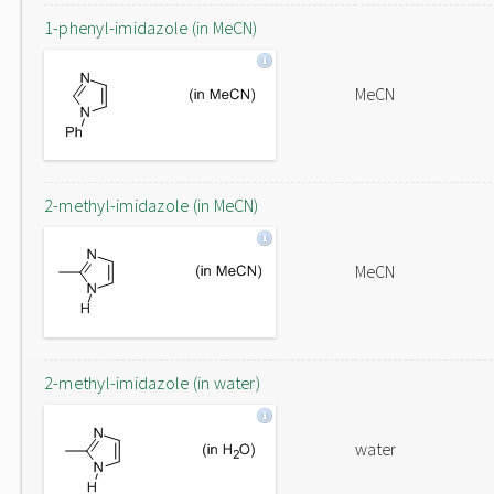
1-phenyl-imidazole (in MeCN)
MeCN
2-methyl-imidazole (in MeCN)
MeCN
2-methyl-imidazole (in water)
water