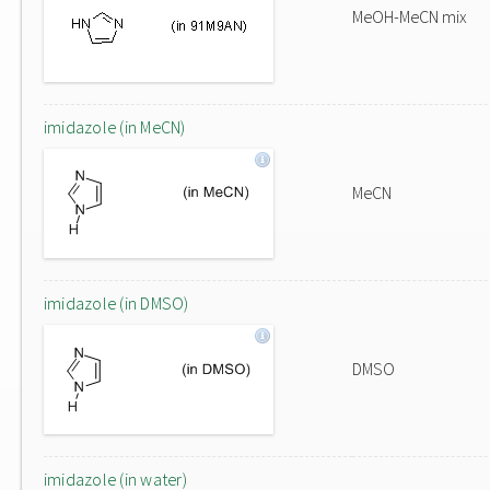
MeOH-MeCN mix
imidazole (in MeCN)
MeCN
imidazole (in DMSO)
DMSO
imidazole (in water)