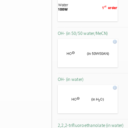
OH- (in 50/50 water/MeCN)
OH- (in water)
2,2,2-trifluoroethanolate (in water)