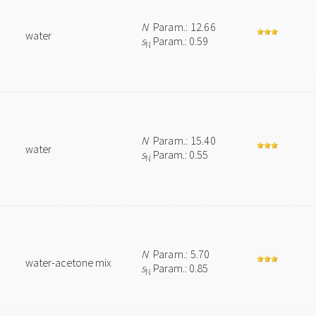
N
Param.: 12.66
water
s
Param.: 0.59
N
N
Param.: 15.40
water
s
Param.: 0.55
N
N
Param.: 5.70
water-acetone mix
s
Param.: 0.85
N