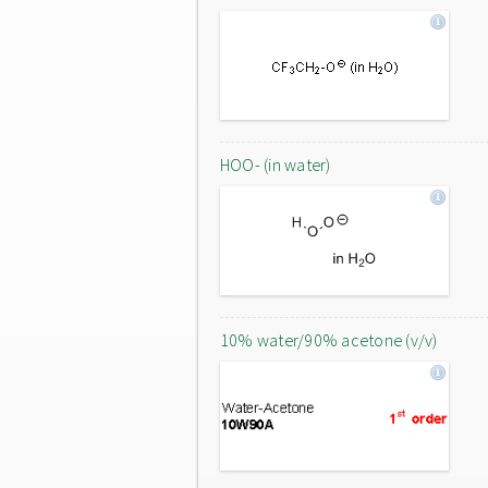
HOO- (in water)
10% water/90% acetone (v/v)