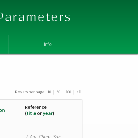
 Parameters
Info
Results per page:
|
|
|
10
50
100
all
Reference
ion
(
title
or
year
)
J. Am. Chem. Soc.