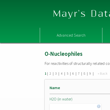
Mayr's Dat
Advanced Search
O-Nucleophiles
For reactivities of structurally related
|
|
|
|
|
|
|
|
|
« Back
1
2
3
4
5
6
7
8
9
Name
H2O (in water)