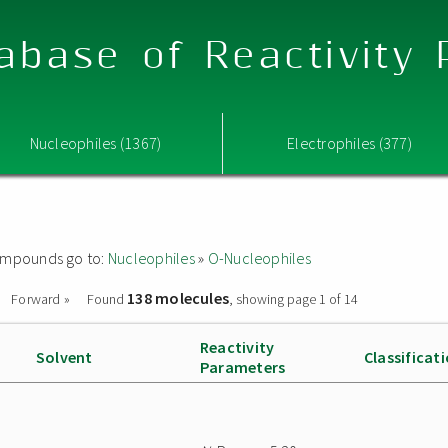
abase of Reactivity
Nucleophiles (1367)
Electrophiles (377)
 compounds go to:
Nucleophiles
»
O-Nucleophiles
138 molecules
Forward »
Found
, showing page 1 of 14
Reactivity
Solvent
Classificat
Parameters