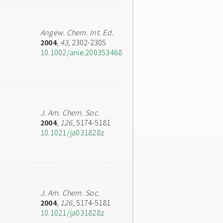
Angew. Chem. Int. Ed.
2004
,
43
, 2302-2305
10.1002/anie.200353468
J. Am. Chem. Soc.
2004
,
126
, 5174-5181
10.1021/ja031828z
J. Am. Chem. Soc.
2004
,
126
, 5174-5181
10.1021/ja031828z