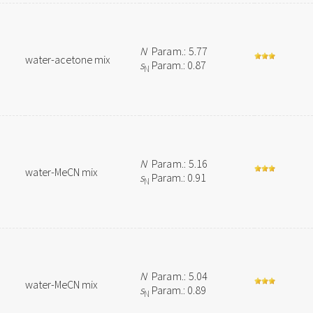
N
Param.: 5.77
water-acetone mix
s
Param.: 0.87
N
N
Param.: 5.16
water-MeCN mix
s
Param.: 0.91
N
N
Param.: 5.04
water-MeCN mix
s
Param.: 0.89
N