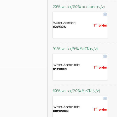
20% water/80% acetone (v/v)
91% water/9% MeCN (v/v)
80% water/20% MeCN (v/v)