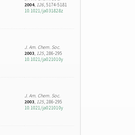
2004
,
126
, 5174-5181
10.1021/ja031828z
J. Am. Chem. Soc.
2003
,
125
, 286-295
10.1021/ja021010y
J. Am. Chem. Soc.
2003
,
125
, 286-295
10.1021/ja021010y