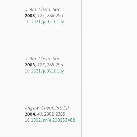
J. Am. Chem. Soc.
2003
,
125
, 286-295
10.1021/ja021010y
J. Am. Chem. Soc.
2003
,
125
, 286-295
10.1021/ja021010y
Angew. Chem. Int. Ed.
2004
,
43
, 2302-2305
10.1002/anie.200353468