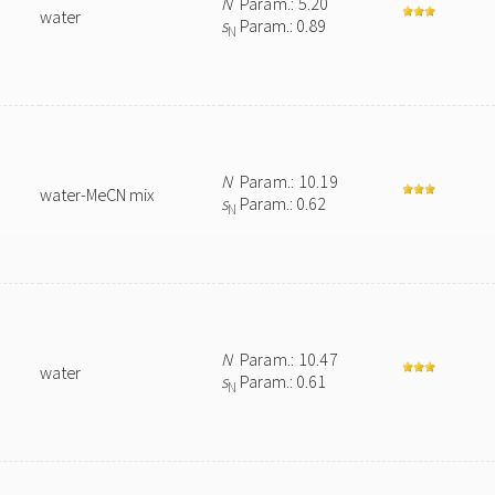
N
Param.: 5.20
water
s
Param.: 0.89
N
N
Param.: 10.19
water-MeCN mix
s
Param.: 0.62
N
N
Param.: 10.47
water
s
Param.: 0.61
N