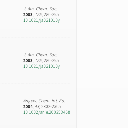
J. Am. Chem. Soc.
2003
,
125
, 286-295
10.1021/ja021010y
J. Am. Chem. Soc.
2003
,
125
, 286-295
10.1021/ja021010y
Angew. Chem. Int. Ed.
2004
,
43
, 2302-2305
10.1002/anie.200353468