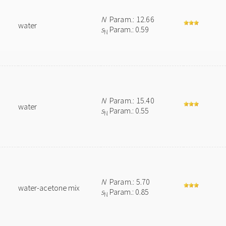
N
Param.: 12.66
water
s
Param.: 0.59
N
N
Param.: 15.40
water
s
Param.: 0.55
N
N
Param.: 5.70
water-acetone mix
s
Param.: 0.85
N