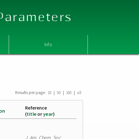
 Parameters
Info
Results per page:
|
|
|
10
50
100
all
Reference
ion
(
title
or
year
)
J. Am. Chem. Soc.