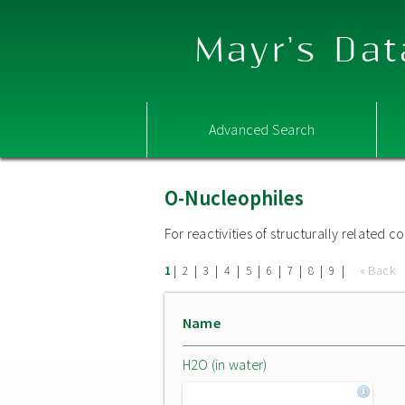
Mayr's Dat
Advanced Search
O-Nucleophiles
For reactivities of structurally related
|
|
|
|
|
|
|
|
|
« Back
1
2
3
4
5
6
7
8
9
Name
H2O (in water)