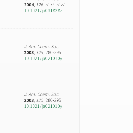
2004
,
126
, 5174-5181
10.1021/ja031828z
J. Am. Chem. Soc.
2003
,
125
, 286-295
10.1021/ja021010y
J. Am. Chem. Soc.
2003
,
125
, 286-295
10.1021/ja021010y