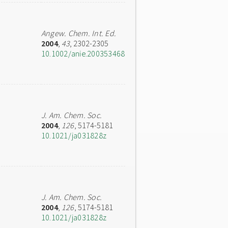
Angew. Chem. Int. Ed.
2004
,
43
, 2302-2305
10.1002/anie.200353468
J. Am. Chem. Soc.
2004
,
126
, 5174-5181
10.1021/ja031828z
J. Am. Chem. Soc.
2004
,
126
, 5174-5181
10.1021/ja031828z