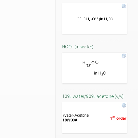
HOO- (in water)
10% water/90% acetone (v/v)