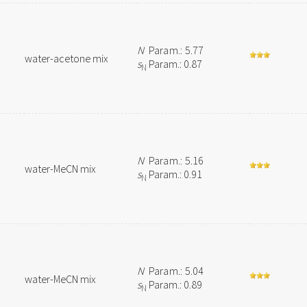
N
Param.: 5.77
water-acetone mix
s
Param.: 0.87
N
N
Param.: 5.16
water-MeCN mix
s
Param.: 0.91
N
N
Param.: 5.04
water-MeCN mix
s
Param.: 0.89
N