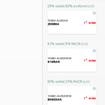
20% water/80% acetone (v/v)
91% water/9% MeCN (v/v)
80% water/20% MeCN (v/v)