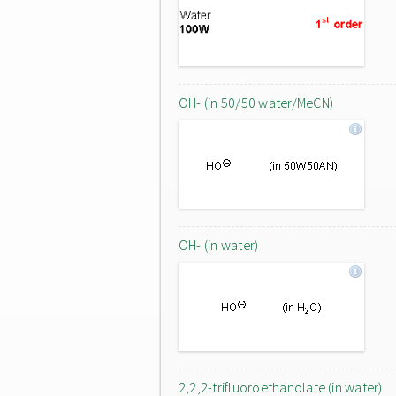
OH- (in 50/50 water/MeCN)
OH- (in water)
2,2,2-trifluoroethanolate (in water)