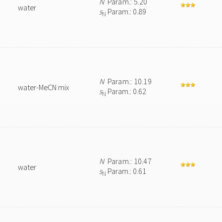
N
Param.: 5.20
water
s
Param.: 0.89
N
N
Param.: 10.19
water-MeCN mix
s
Param.: 0.62
N
N
Param.: 10.47
water
s
Param.: 0.61
N