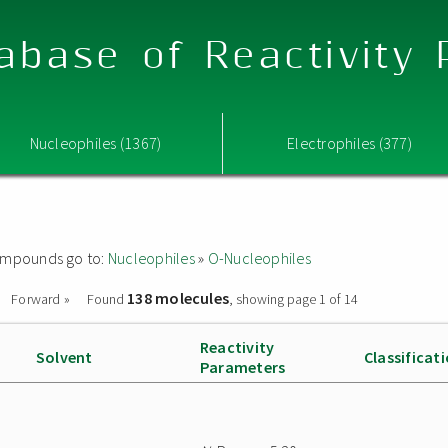
abase of Reactivity
Nucleophiles (1367)
Electrophiles (377)
 compounds go to:
Nucleophiles
»
O-Nucleophiles
138 molecules
Forward »
Found
, showing page 1 of 14
Reactivity
Solvent
Classificat
Parameters