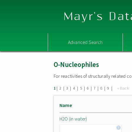
Mayr's Dat
Advanced Search
O-Nucleophiles
For reactivities of structurally related
|
|
|
|
|
|
|
|
|
« Back
1
2
3
4
5
6
7
8
9
Name
H2O (in water)