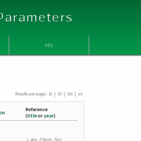
 Parameters
Info
Results per page:
|
|
|
10
50
100
all
Reference
ion
(
title
or
year
)
J. Am. Chem. Soc.