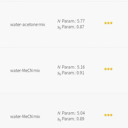
N
Param.: 5.77
water-acetone mix
s
Param.: 0.87
N
N
Param.: 5.16
water-MeCN mix
s
Param.: 0.91
N
N
Param.: 5.04
water-MeCN mix
s
Param.: 0.89
N