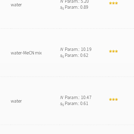
N
Param.: 5.20
water
s
Param.: 0.89
N
N
Param.: 10.19
water-MeCN mix
s
Param.: 0.62
N
N
Param.: 10.47
water
s
Param.: 0.61
N