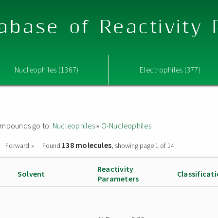
abase of Reactivity
Nucleophiles (1367)
Electrophiles (377)
 compounds go to:
Nucleophiles
»
O-Nucleophiles
138 molecules
Forward »
Found
, showing page 1 of 14
Reactivity
Solvent
Classificat
Parameters