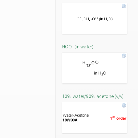
HOO- (in water)
10% water/90% acetone (v/v)