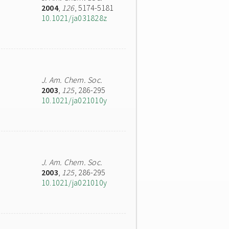
2004
,
126
, 5174-5181
10.1021/ja031828z
J. Am. Chem. Soc.
2003
,
125
, 286-295
10.1021/ja021010y
J. Am. Chem. Soc.
2003
,
125
, 286-295
10.1021/ja021010y