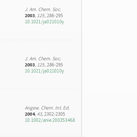
J. Am. Chem. Soc.
2003
,
125
, 286-295
10.1021/ja021010y
J. Am. Chem. Soc.
2003
,
125
, 286-295
10.1021/ja021010y
Angew. Chem. Int. Ed.
2004
,
43
, 2302-2305
10.1002/anie.200353468