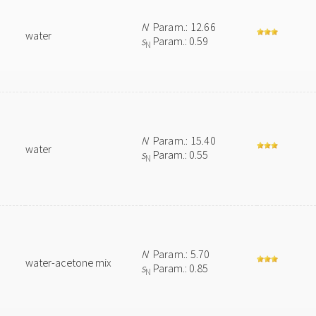
N
Param.: 12.66
water
s
Param.: 0.59
N
N
Param.: 15.40
water
s
Param.: 0.55
N
N
Param.: 5.70
water-acetone mix
s
Param.: 0.85
N