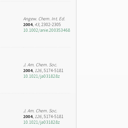
Angew. Chem. Int. Ed.
2004
,
43
, 2302-2305
10.1002/anie.200353468
J. Am. Chem. Soc.
2004
,
126
, 5174-5181
10.1021/ja031828z
J. Am. Chem. Soc.
2004
,
126
, 5174-5181
10.1021/ja031828z