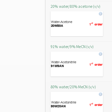
20% water/80% acetone (v/v)
91% water/9% MeCN (v/v)
80% water/20% MeCN (v/v)