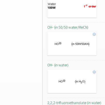
OH- (in 50/50 water/MeCN)
OH- (in water)
2,2,2-trifluoroethanolate (in water)