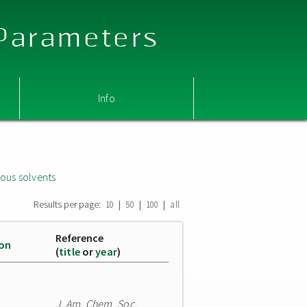
 Parameters
Info
ous solvents
Results per page:
|
|
|
10
50
100
all
Reference
ion
(
title
or
year
)
J. Am. Chem. Soc.