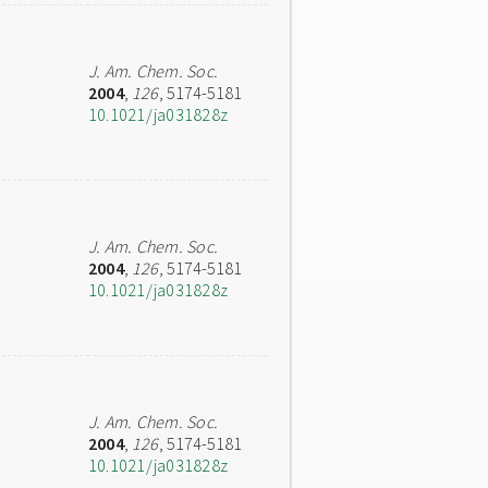
J. Am. Chem. Soc.
2004
,
126
, 5174-5181
10.1021/ja031828z
J. Am. Chem. Soc.
2004
,
126
, 5174-5181
10.1021/ja031828z
J. Am. Chem. Soc.
2004
,
126
, 5174-5181
10.1021/ja031828z