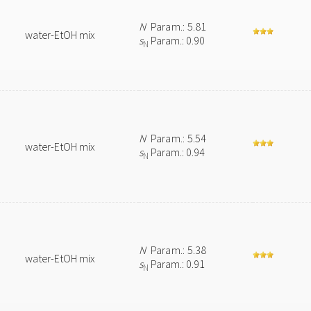
N
Param.: 5.81
water-EtOH mix
s
Param.: 0.90
N
N
Param.: 5.54
water-EtOH mix
s
Param.: 0.94
N
N
Param.: 5.38
water-EtOH mix
s
Param.: 0.91
N