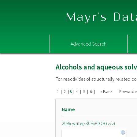
Mayr's Dat
Advanced Search
Alcohols and aqueous sol
For reactivities of structurally related
|
|
|
|
|
|
« Back
Forward 
1
2
3
4
5
6
Name
20% water/80%EtOH (v/v)