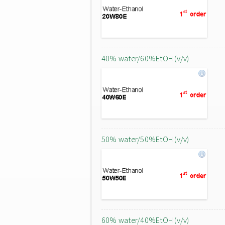
40% water/60%EtOH (v/v)
50% water/50%EtOH (v/v)
60% water/40%EtOH (v/v)