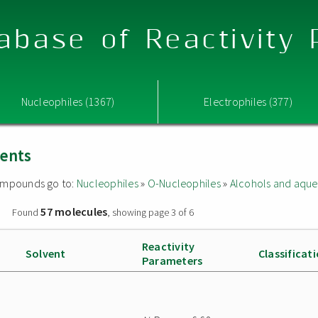
abase of Reactivity
Nucleophiles (1367)
Electrophiles (377)
vents
 compounds go to:
Nucleophiles
»
O-Nucleophiles
»
Alcohols and aque
57 molecules
»
Found
, showing page 3 of 6
Reactivity
Solvent
Classificat
Parameters