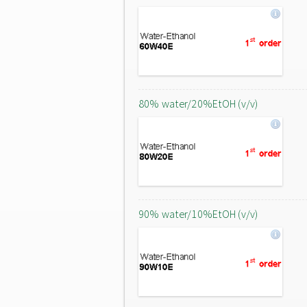
80% water/20%EtOH (v/v)
90% water/10%EtOH (v/v)