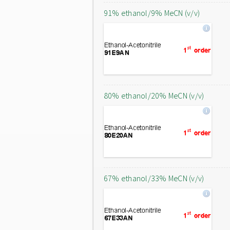
91% ethanol/9% MeCN (v/v)
80% ethanol/20% MeCN (v/v)
67% ethanol/33% MeCN (v/v)