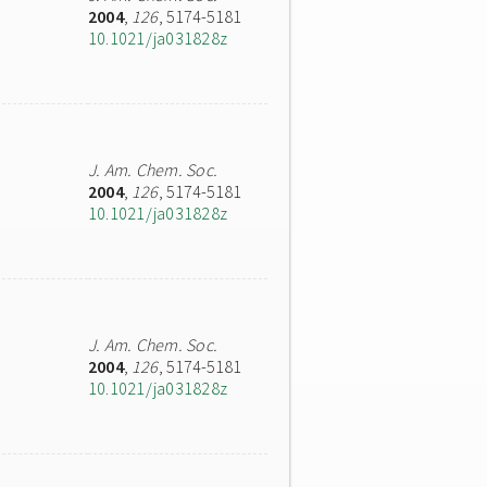
2004
,
126
, 5174-5181
10.1021/ja031828z
J. Am. Chem. Soc.
2004
,
126
, 5174-5181
10.1021/ja031828z
J. Am. Chem. Soc.
2004
,
126
, 5174-5181
10.1021/ja031828z