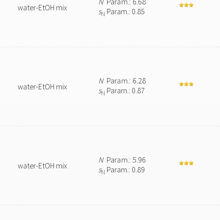
N
Param.: 6.68
water-EtOH mix
s
Param.: 0.85
N
N
Param.: 6.28
water-EtOH mix
s
Param.: 0.87
N
N
Param.: 5.96
water-EtOH mix
s
Param.: 0.89
N