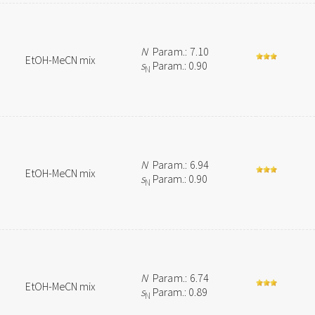
N
Param.: 7.10
EtOH-MeCN mix
s
Param.: 0.90
N
N
Param.: 6.94
EtOH-MeCN mix
s
Param.: 0.90
N
N
Param.: 6.74
EtOH-MeCN mix
s
Param.: 0.89
N