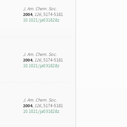
J. Am. Chem. Soc.
2004
,
126
, 5174-5181
10.1021/ja031828z
J. Am. Chem. Soc.
2004
,
126
, 5174-5181
10.1021/ja031828z
J. Am. Chem. Soc.
2004
,
126
, 5174-5181
10.1021/ja031828z