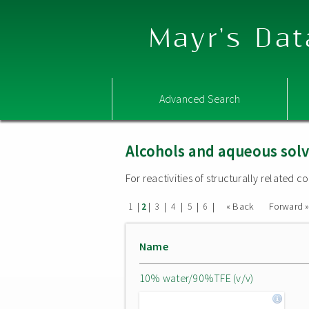
Mayr's Dat
Advanced Search
Alcohols and aqueous sol
For reactivities of structurally related
|
|
|
|
|
|
« Back
Forward 
1
2
3
4
5
6
Name
10% water/90%TFE (v/v)