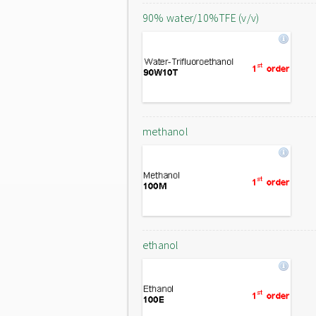
90% water/10%TFE (v/v)
methanol
ethanol