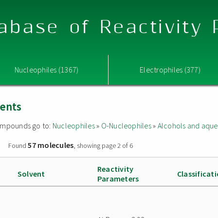
abase of Reactivity
Nucleophiles (1367)
Electrophiles (377)
vents
 compounds go to:
Nucleophiles
»
O-Nucleophiles
»
Alcohols and aque
57 molecules
»
Found
, showing page 2 of 6
Reactivity
Solvent
Classificat
Parameters