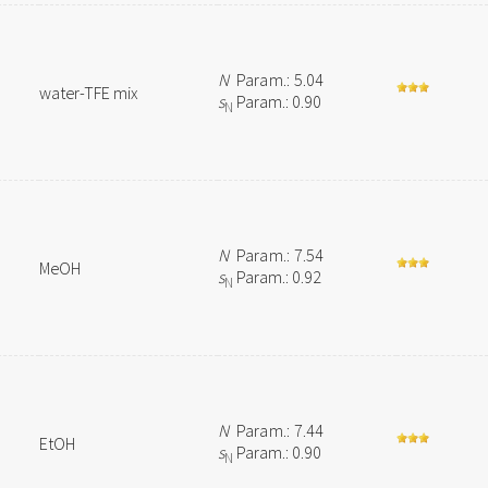
N
Param.: 5.04
water-TFE mix
s
Param.: 0.90
N
N
Param.: 7.54
MeOH
s
Param.: 0.92
N
N
Param.: 7.44
EtOH
s
Param.: 0.90
N