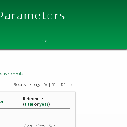
 Parameters
Info
ous solvents
Results per page:
|
|
|
10
50
100
all
Reference
ion
(
title
or
year
)
J. Am. Chem. Soc.