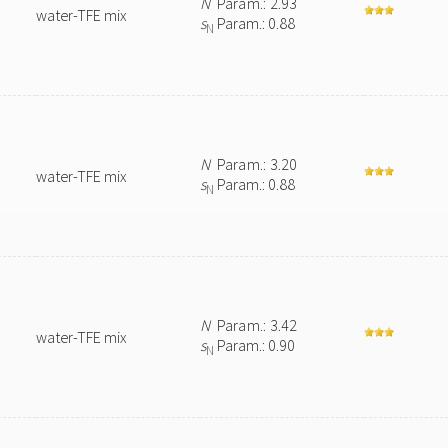
N
Param.: 2.93
water-TFE mix
s
Param.: 0.88
N
N
Param.: 3.20
water-TFE mix
s
Param.: 0.88
N
N
Param.: 3.42
water-TFE mix
s
Param.: 0.90
N