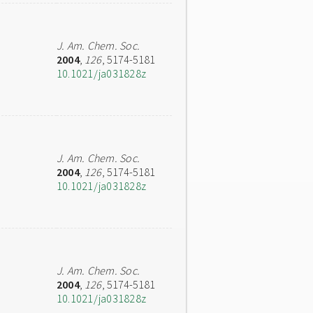
J. Am. Chem. Soc.
2004
,
126
, 5174-5181
10.1021/ja031828z
J. Am. Chem. Soc.
2004
,
126
, 5174-5181
10.1021/ja031828z
J. Am. Chem. Soc.
2004
,
126
, 5174-5181
10.1021/ja031828z