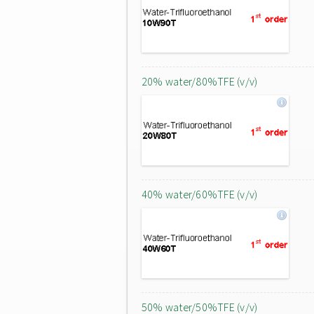
20% water/80%TFE (v/v)
40% water/60%TFE (v/v)
50% water/50%TFE (v/v)