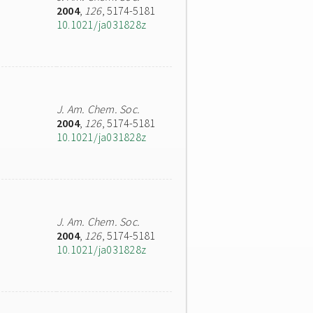
2004
,
126
, 5174-5181
10.1021/ja031828z
J. Am. Chem. Soc.
2004
,
126
, 5174-5181
10.1021/ja031828z
J. Am. Chem. Soc.
2004
,
126
, 5174-5181
10.1021/ja031828z