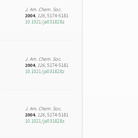
J. Am. Chem. Soc.
2004
,
126
, 5174-5181
10.1021/ja031828z
J. Am. Chem. Soc.
2004
,
126
, 5174-5181
10.1021/ja031828z
J. Am. Chem. Soc.
2004
,
126
, 5174-5181
10.1021/ja031828z