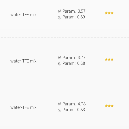
N
Param.: 3.57
water-TFE mix
s
Param.: 0.89
N
N
Param.: 3.77
water-TFE mix
s
Param.: 0.88
N
N
Param.: 4.78
water-TFE mix
s
Param.: 0.83
N