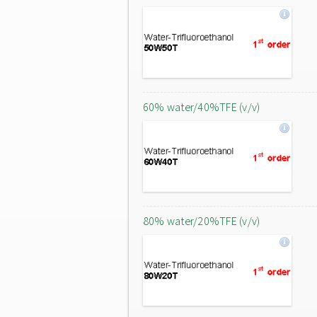
60% water/40%TFE (v/v)
80% water/20%TFE (v/v)