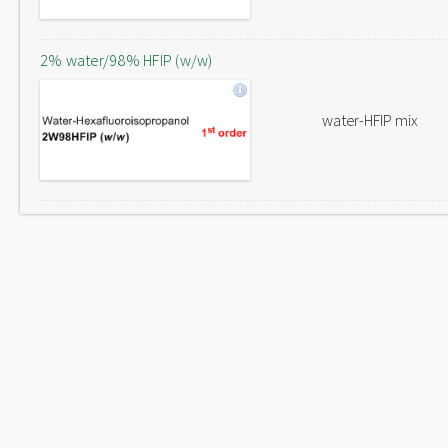
2% water/98% HFIP (w/w)
water-HFIP mix