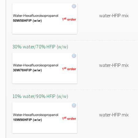
water-HFIP mix
30% water/70% HFIP (w/w)
water-HFIP mix
10% water/90% HFIP (w/w)
water-HFIP mix