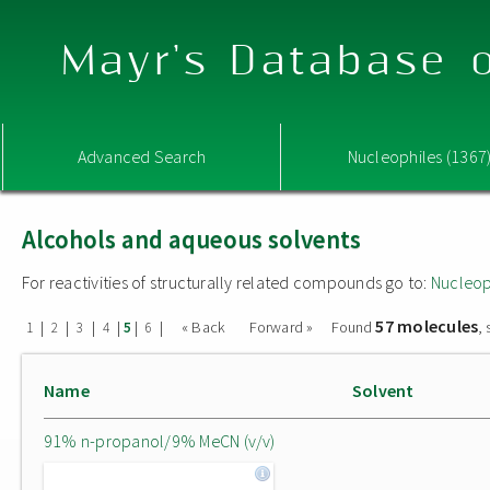
Mayr's Database o
Advanced Search
Nucleophiles (1367
Alcohols and aqueous solvents
For reactivities of structurally related compounds go to:
Nucleop
57 molecules
|
|
|
|
|
|
« Back
Forward »
Found
,
1
2
3
4
5
6
Name
Solvent
91% n-propanol/9% MeCN (v/v)