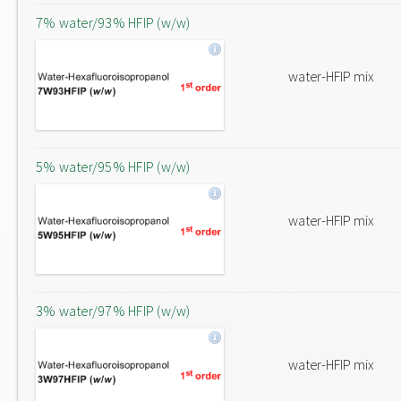
7% water/93% HFIP (w/w)
water-HFIP mix
5% water/95% HFIP (w/w)
water-HFIP mix
3% water/97% HFIP (w/w)
water-HFIP mix