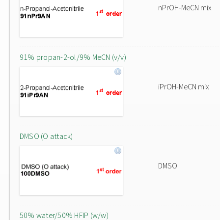
nPrOH-MeCN mix
91% propan-2-ol/9% MeCN (v/v)
iPrOH-MeCN mix
DMSO (O attack)
DMSO
50% water/50% HFIP (w/w)