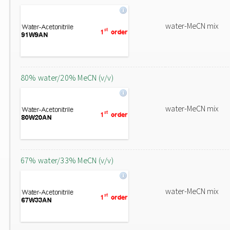
water-MeCN mix
80% water/20% MeCN (v/v)
water-MeCN mix
67% water/33% MeCN (v/v)
water-MeCN mix