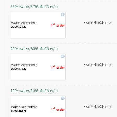
33% water/67% MeCN (v/v)
water-MeCN mix
20% water/80% MeCN (v/v)
water-MeCN mix
10% water/90% MeCN (v/v)
water-MeCN mix