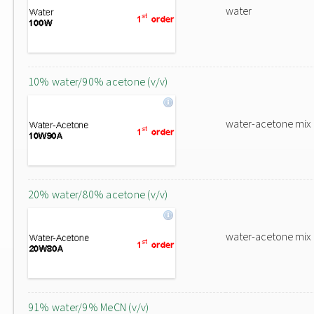
water
10% water/90% acetone (v/v)
water-acetone mix
20% water/80% acetone (v/v)
water-acetone mix
91% water/9% MeCN (v/v)