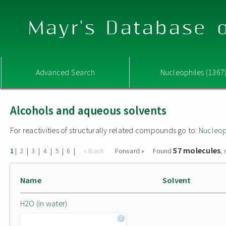
Mayr's Database o
Advanced Search
Nucleophiles (1367
Alcohols and aqueous solvents
For reactivities of structurally related compounds go to:
Nucleop
57 molecules
|
|
|
|
|
|
« Back
Forward »
Found
,
1
2
3
4
5
6
Name
Solvent
H2O (in water)