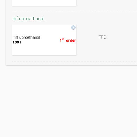
trifluoroethanol
TFE