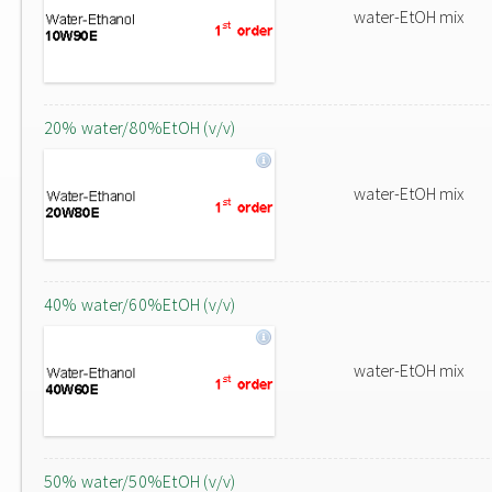
water-EtOH mix
20% water/80%EtOH (v/v)
water-EtOH mix
40% water/60%EtOH (v/v)
water-EtOH mix
50% water/50%EtOH (v/v)