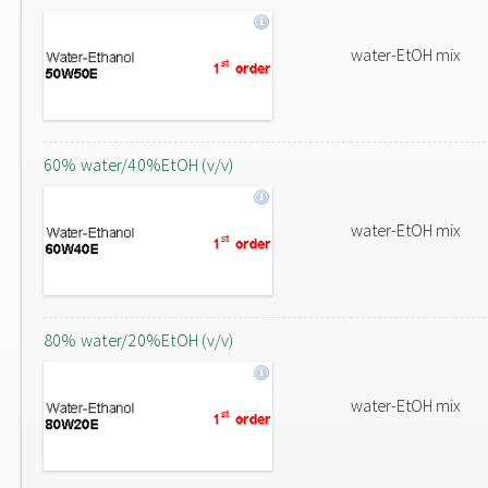
water-EtOH mix
60% water/40%EtOH (v/v)
water-EtOH mix
80% water/20%EtOH (v/v)
water-EtOH mix