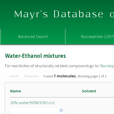
Mayr's Database o
Advanced Search
Nucleophiles (1367
Water-Ethanol mixtures
For reactivities of structurally related compounds go to:
Nucleop
7 molecules
« Back
Forward »
Found
, showing page 1 of 1
Name
Solvent
10% water/90%EtOH (v/v)