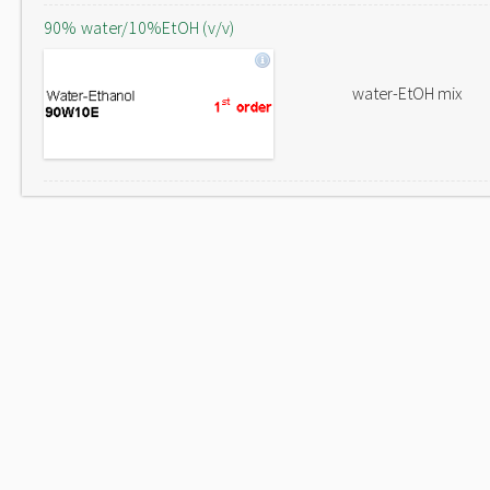
90% water/10%EtOH (v/v)
water-EtOH mix