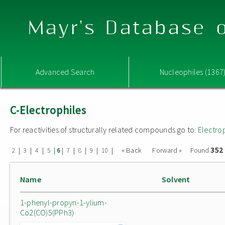
Mayr's Database o
Advanced Search
Nucleophiles (1367
C-Electrophiles
For reactivities of structurally related compounds go to:
Electro
352
|
|
|
|
|
|
|
|
|
« Back
Forward »
Found
2
3
4
5
6
7
8
9
10
Name
Solvent
1-phenyl-propyn-1-ylium-
Co2(CO)5(PPh3)