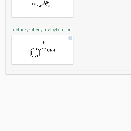
methoxy-phenylmethylium ion