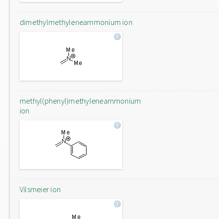
dimethylmethyleneammonium ion
methyl(phenyl)methyleneammonium
ion
Vilsmeier ion