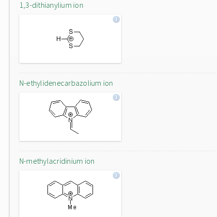
1,3-dithianylium ion
N-ethylidenecarbazolium ion
N-methylacridinium ion