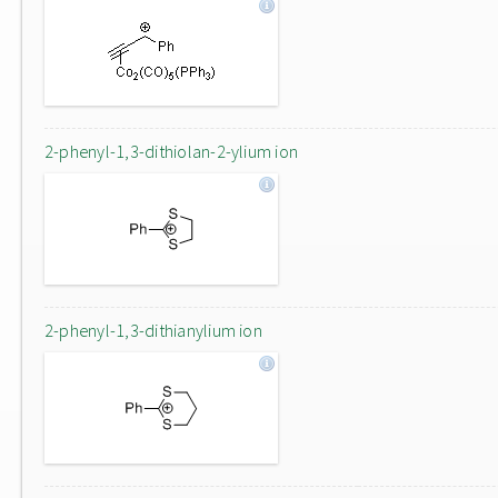
2-phenyl-1,3-dithiolan-2-ylium ion
2-phenyl-1,3-dithianylium ion