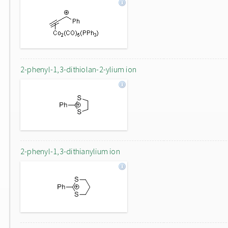
2-phenyl-1,3-dithiolan-2-ylium ion
2-phenyl-1,3-dithianylium ion