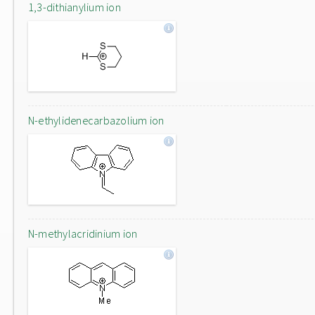
1,3-dithianylium ion
N-ethylidenecarbazolium ion
N-methylacridinium ion