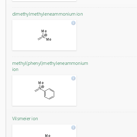
dimethylmethyleneammonium ion
methyl(phenyl)methyleneammonium
ion
Vilsmeier ion