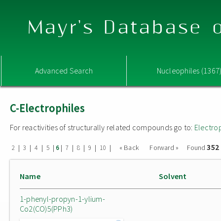
Mayr's Database o
Advanced Search
Nucleophiles (1367
C-Electrophiles
For reactivities of structurally related compounds go to:
Electro
352
|
|
|
|
|
|
|
|
|
« Back
Forward »
Found
2
3
4
5
6
7
8
9
10
Name
Solvent
1-phenyl-propyn-1-ylium-
Co2(CO)5(PPh3)