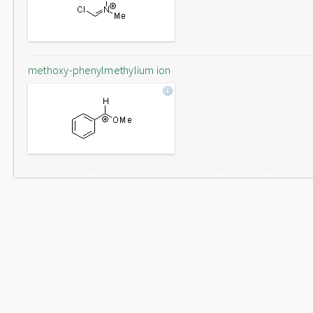
methoxy-phenylmethylium ion