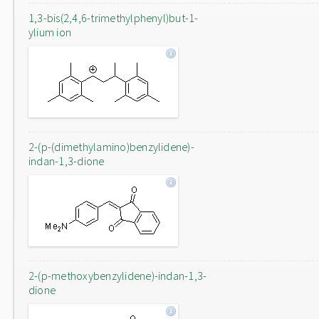
1,3-bis(2,4,6-trimethylphenyl)but-1-
ylium ion
2-(p-(dimethylamino)benzylidene)-
indan-1,3-dione
2-(p-methoxybenzylidene)-indan-1,3-
dione