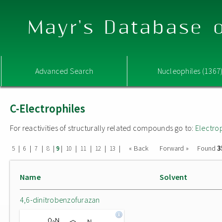
Mayr's Database o
Advanced Search
Nucleophiles (1367
C-Electrophiles
For reactivities of structurally related compounds go to:
Electro
3
|
|
|
|
|
|
|
|
|
« Back
Forward »
Found
5
6
7
8
9
10
11
12
13
Name
Solvent
4,6-dinitrobenzofurazan