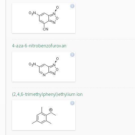
4-aza-6-nitrobenzofuroxan
(2,4,6-trimethylphenyl)ethylium ion