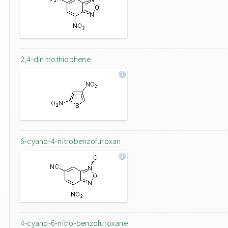
2,4-dinitrothiophene
6-cyano-4-nitrobenzofuroxan
4-cyano-6-nitro-benzofuroxane