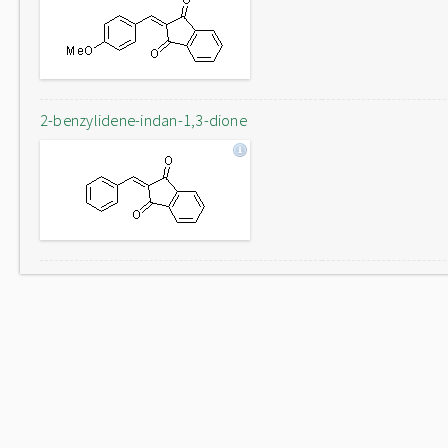
2-benzylidene-indan-1,3-dione