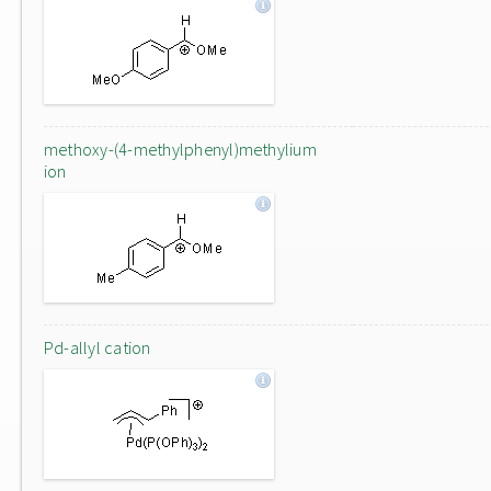
methoxy-(4-methylphenyl)methylium
ion
Pd-allyl cation