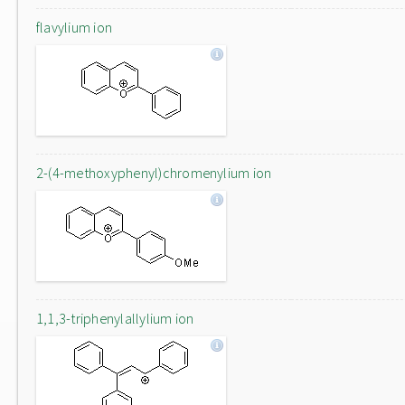
flavylium ion
2-(4-methoxyphenyl)chromenylium ion
1,1,3-triphenylallylium ion