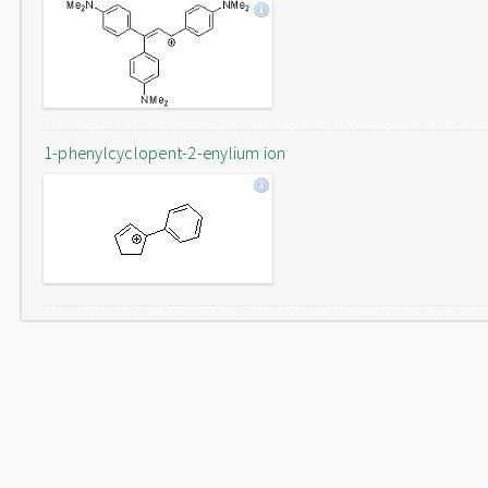
1-phenylcyclopent-2-enylium ion