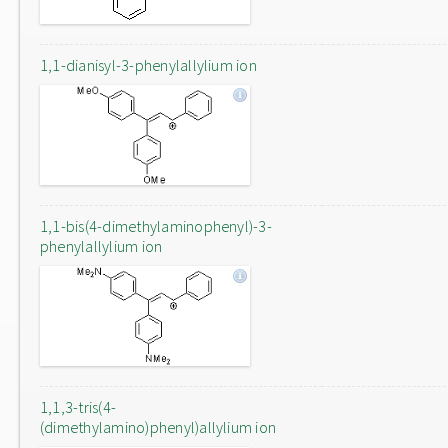
1,1-dianisyl-3-phenylallylium ion
1,1-bis(4-dimethylaminophenyl)-3-
phenylallylium ion
1,1,3-tris(4-
(dimethylamino)phenyl)allylium ion