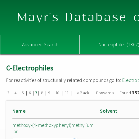
Mayr's Database o
Advanced Search
Nucleophiles (1367
C-Electrophiles
For reactivities of structurally related compounds go to:
Electro
35
|
|
|
|
|
|
|
|
|
« Back
Forward »
Found
3
4
5
6
7
8
9
10
11
Name
Solvent
methoxy-(4-methoxyphenyl)methylium
ion