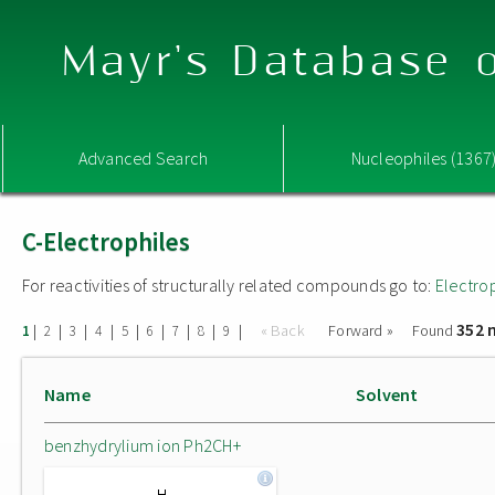
Mayr's Database o
Advanced Search
Nucleophiles (1367
C-Electrophiles
For reactivities of structurally related compounds go to:
Electro
352 
|
|
|
|
|
|
|
|
|
« Back
Forward »
Found
1
2
3
4
5
6
7
8
9
Name
Solvent
benzhydrylium ion Ph2CH+