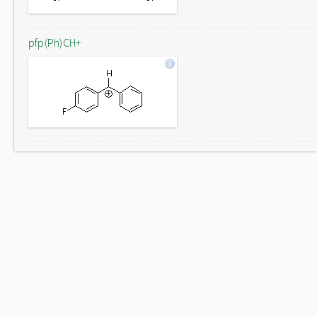
pfp(Ph)CH+