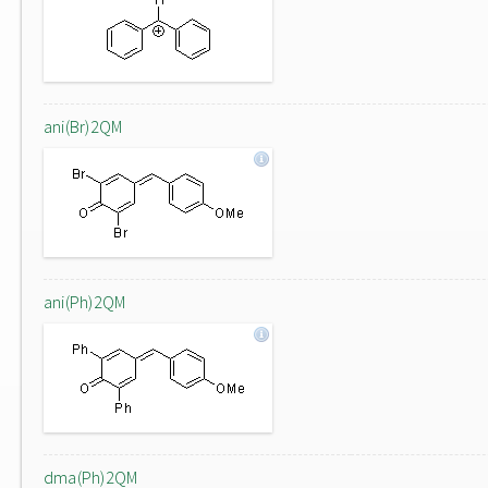
ani(Br)2QM
ani(Ph)2QM
dma(Ph)2QM