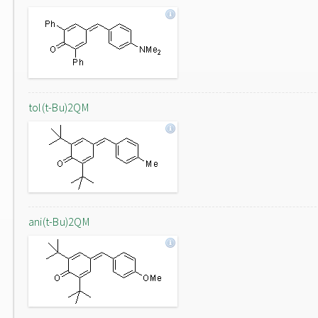
tol(t-Bu)2QM
ani(t-Bu)2QM