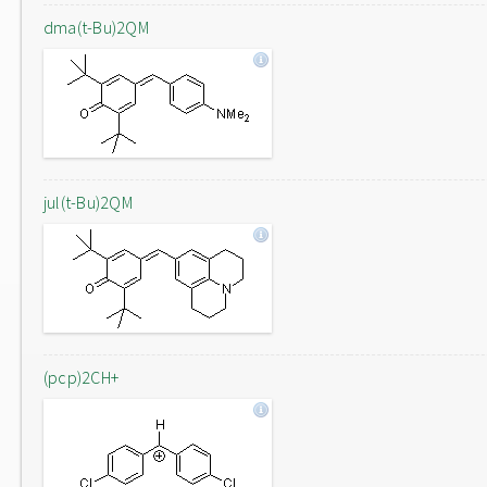
dma(t-Bu)2QM
jul(t-Bu)2QM
(pcp)2CH+