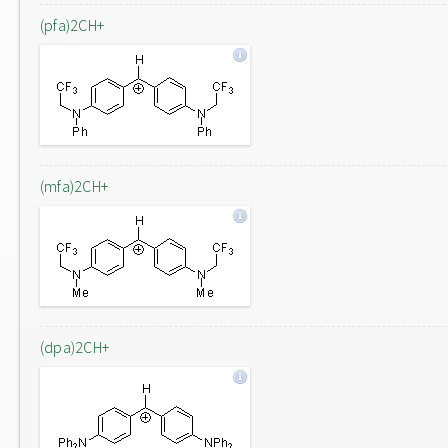
(pfa)2CH+
(mfa)2CH+
(dpa)2CH+