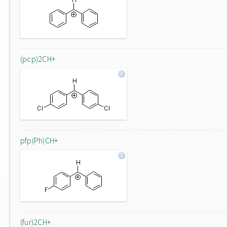
(pcp)2CH+
pfp(Ph)CH+
(fur)2CH+