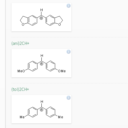
(ani)2CH+
(tol)2CH+