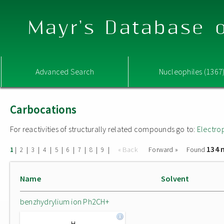
Mayr's Database o
Advanced Search
Nucleophiles (1367
Carbocations
For reactivities of structurally related compounds go to:
Electro
134 
|
|
|
|
|
|
|
|
|
« Back
Forward »
Found
1
2
3
4
5
6
7
8
9
Name
Solvent
benzhydrylium ion Ph2CH+