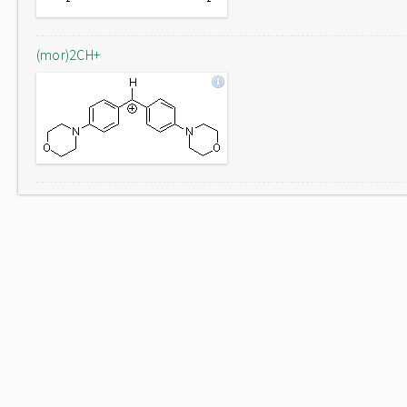
(mor)2CH+