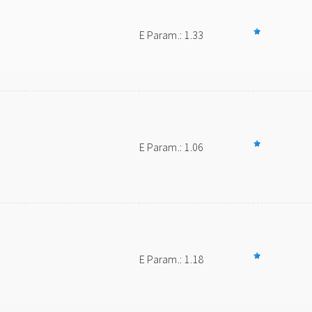
E Param.: 1.33
E Param.: 1.06
E Param.: 1.18