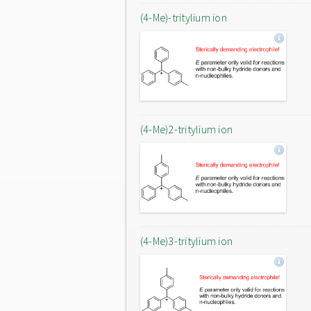
(4-Me)-tritylium ion
(4-Me)2-tritylium ion
(4-Me)3-tritylium ion