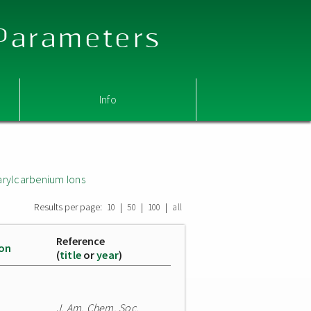
 Parameters
Info
arylcarbenium Ions
Results per page:
|
|
|
10
50
100
all
Reference
ion
(
title
or
year
)
J. Am. Chem. Soc.