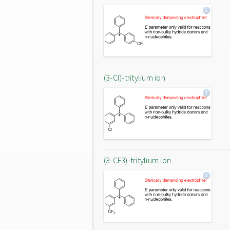
(3-Cl)-tritylium ion
(3-CF3)-tritylium ion