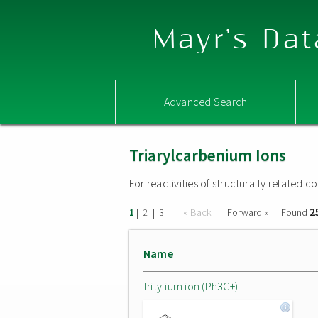
Mayr's Dat
Advanced Search
Triarylcarbenium Ions
For reactivities of structurally related
2
|
|
|
« Back
Forward »
Found
1
2
3
Name
tritylium ion (Ph3C+)