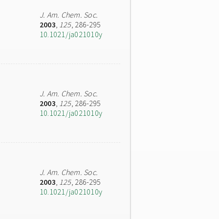
J. Am. Chem. Soc.
2003
,
125
, 286-295
10.1021/ja021010y
J. Am. Chem. Soc.
2003
,
125
, 286-295
10.1021/ja021010y
J. Am. Chem. Soc.
2003
,
125
, 286-295
10.1021/ja021010y