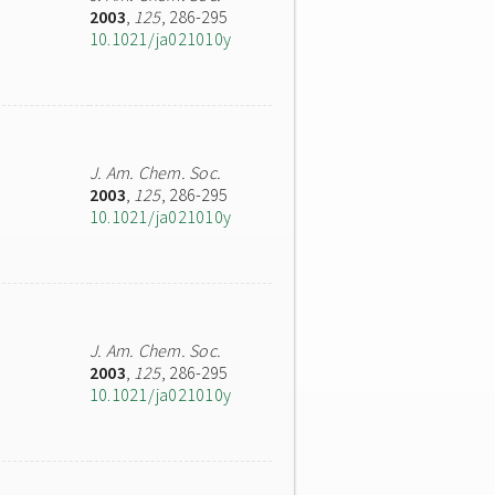
2003
,
125
, 286-295
10.1021/ja021010y
J. Am. Chem. Soc.
2003
,
125
, 286-295
10.1021/ja021010y
J. Am. Chem. Soc.
2003
,
125
, 286-295
10.1021/ja021010y