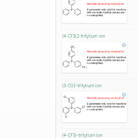
(4-CF3)2-tritylium ion
(3-Cl)3-tritylium ion
(4-CF3)-tritylium ion