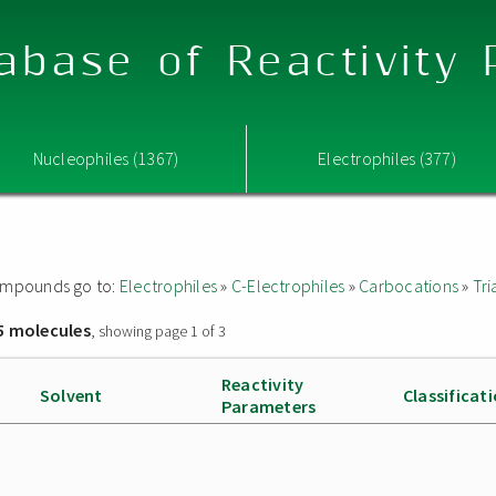
abase of Reactivity
Nucleophiles (1367)
Electrophiles (377)
 compounds go to:
Electrophiles
»
C-Electrophiles
»
Carbocations
»
Tri
5 molecules
, showing page 1 of 3
Reactivity
Solvent
Classificat
Parameters