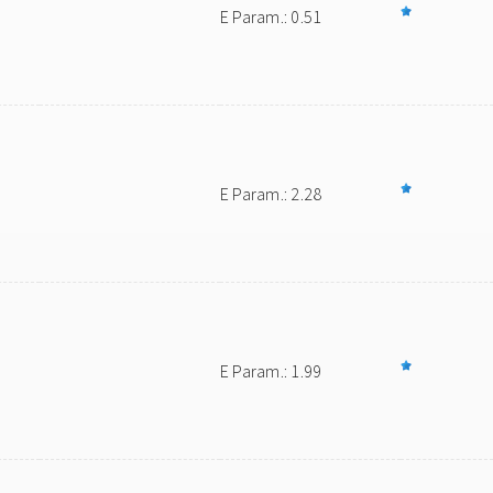
E Param.: 0.51
E Param.: 2.28
E Param.: 1.99