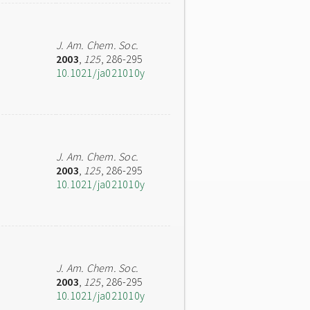
J. Am. Chem. Soc.
2003
,
125
, 286-295
10.1021/ja021010y
J. Am. Chem. Soc.
2003
,
125
, 286-295
10.1021/ja021010y
J. Am. Chem. Soc.
2003
,
125
, 286-295
10.1021/ja021010y