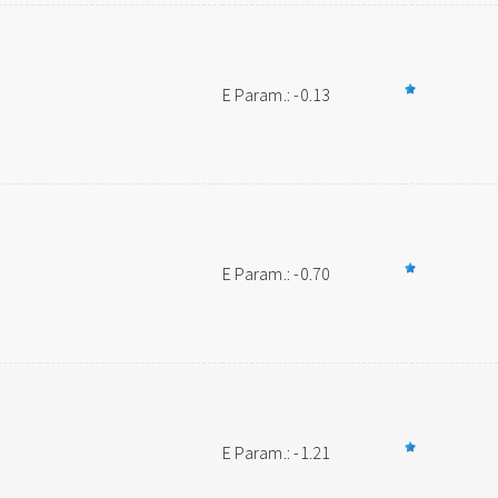
E Param.: -0.13
E Param.: -0.70
E Param.: -1.21