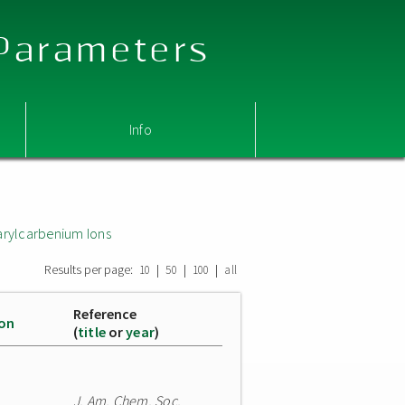
 Parameters
Info
arylcarbenium Ions
Results per page:
|
|
|
10
50
100
all
Reference
ion
(
title
or
year
)
J. Am. Chem. Soc.