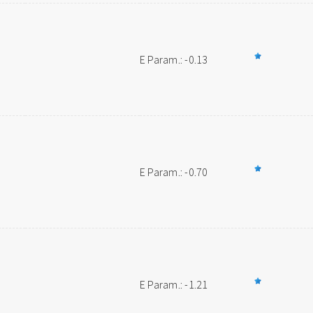
E Param.: -0.13
E Param.: -0.70
E Param.: -1.21