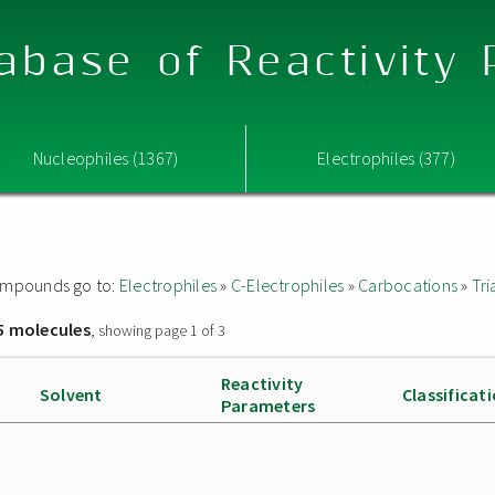
abase of Reactivity
Nucleophiles (1367)
Electrophiles (377)
 compounds go to:
Electrophiles
»
C-Electrophiles
»
Carbocations
»
Tri
5 molecules
, showing page 1 of 3
Reactivity
Solvent
Classificat
Parameters