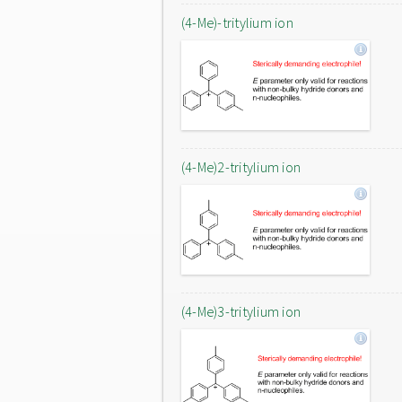
(4-Me)-tritylium ion
(4-Me)2-tritylium ion
(4-Me)3-tritylium ion