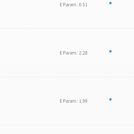
E Param.: 0.51
E Param.: 2.28
E Param.: 1.99