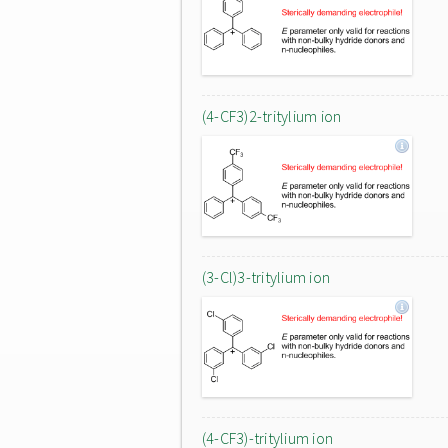
(4-CF3)2-tritylium ion
(3-Cl)3-tritylium ion
(4-CF3)-tritylium ion