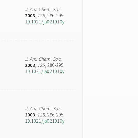
J. Am. Chem. Soc.
2003
,
125
, 286-295
10.1021/ja021010y
J. Am. Chem. Soc.
2003
,
125
, 286-295
10.1021/ja021010y
J. Am. Chem. Soc.
2003
,
125
, 286-295
10.1021/ja021010y