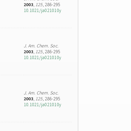
2003
,
125
, 286-295
10.1021/ja021010y
J. Am. Chem. Soc.
2003
,
125
, 286-295
10.1021/ja021010y
J. Am. Chem. Soc.
2003
,
125
, 286-295
10.1021/ja021010y