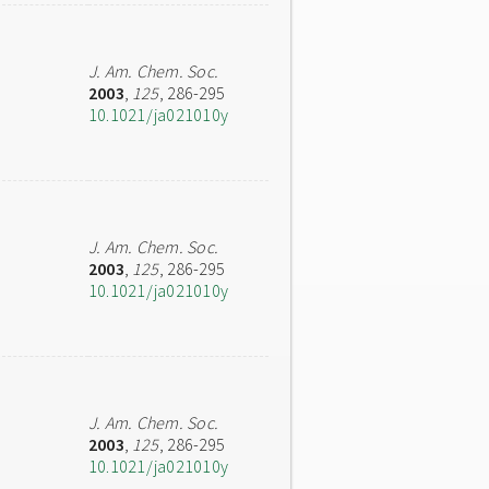
J. Am. Chem. Soc.
2003
,
125
, 286-295
10.1021/ja021010y
J. Am. Chem. Soc.
2003
,
125
, 286-295
10.1021/ja021010y
J. Am. Chem. Soc.
2003
,
125
, 286-295
10.1021/ja021010y