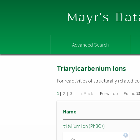
Mayr's Dat
Advanced Search
Triarylcarbenium Ions
For reactivities of structurally related
2
|
|
|
« Back
Forward »
Found
1
2
3
Name
tritylium ion (Ph3C+)