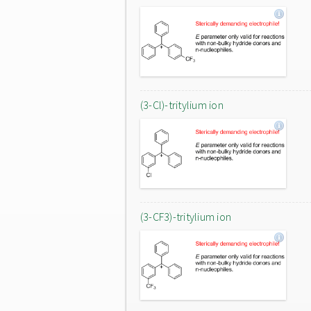
(3-Cl)-tritylium ion
(3-CF3)-tritylium ion