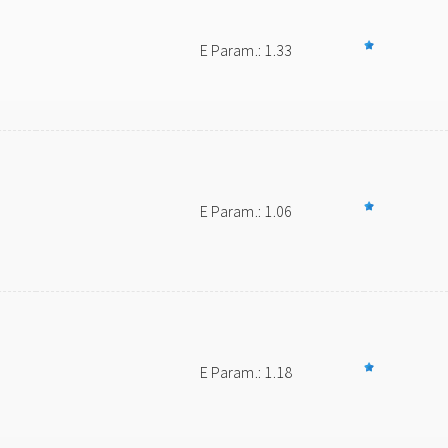
E Param.: 1.33
E Param.: 1.06
E Param.: 1.18