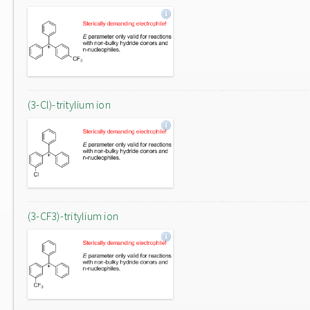
(3-Cl)-tritylium ion
(3-CF3)-tritylium ion