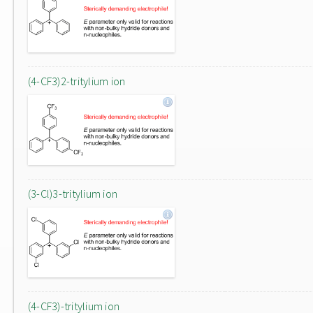
(4-CF3)2-tritylium ion
(3-Cl)3-tritylium ion
(4-CF3)-tritylium ion