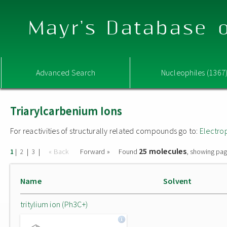
Mayr's Database o
Advanced Search
Nucleophiles (1367
Triarylcarbenium Ions
For reactivities of structurally related compounds go to:
Electro
25 molecules
|
|
|
« Back
Forward »
Found
, showing pag
1
2
3
Name
Solvent
tritylium ion (Ph3C+)