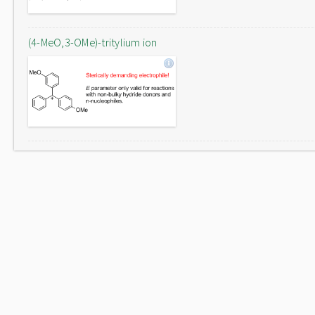
(4-MeO,3-OMe)-tritylium ion