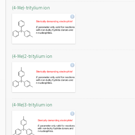
(4-Me)-tritylium ion
(4-Me)2-tritylium ion
(4-Me)3-tritylium ion