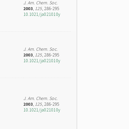
J. Am. Chem. Soc.
2003
,
125
, 286-295
10.1021/ja021010y
J. Am. Chem. Soc.
2003
,
125
, 286-295
10.1021/ja021010y
J. Am. Chem. Soc.
2003
,
125
, 286-295
10.1021/ja021010y