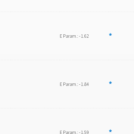
E Param.: -1.62
E Param.: -1.84
E Param.: -1.59