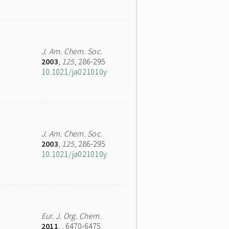
J. Am. Chem. Soc.
2003
,
125
, 286-295
10.1021/ja021010y
J. Am. Chem. Soc.
2003
,
125
, 286-295
10.1021/ja021010y
Eur. J. Org. Chem.
2011
,
, 6470-6475