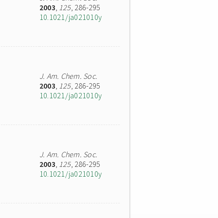
2003
,
125
, 286-295
10.1021/ja021010y
J. Am. Chem. Soc.
2003
,
125
, 286-295
10.1021/ja021010y
J. Am. Chem. Soc.
2003
,
125
, 286-295
10.1021/ja021010y