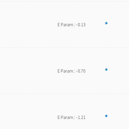
E Param.: -0.13
E Param.: -0.70
E Param.: -1.21