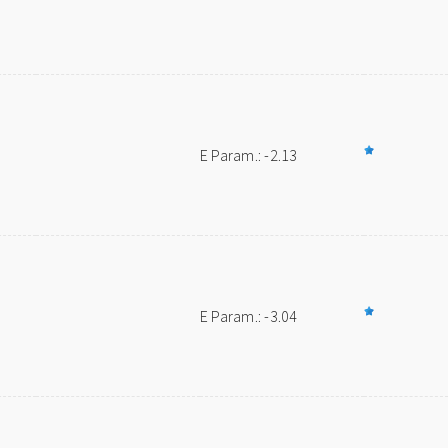
E Param.: -2.13
E Param.: -3.04