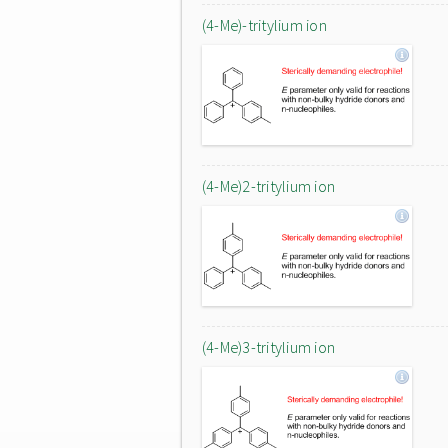
(4-Me)-tritylium ion
(4-Me)2-tritylium ion
(4-Me)3-tritylium ion