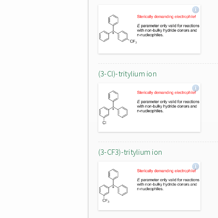
(3-Cl)-tritylium ion
(3-CF3)-tritylium ion