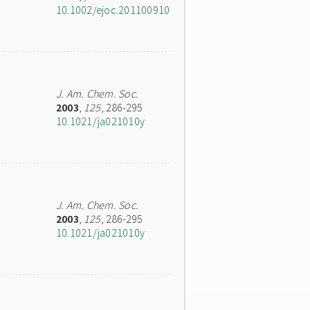
10.1002/ejoc.201100910
J. Am. Chem. Soc.
2003
,
125
, 286-295
10.1021/ja021010y
J. Am. Chem. Soc.
2003
,
125
, 286-295
10.1021/ja021010y