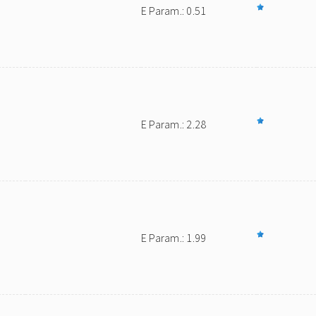
E Param.: 0.51
E Param.: 2.28
E Param.: 1.99