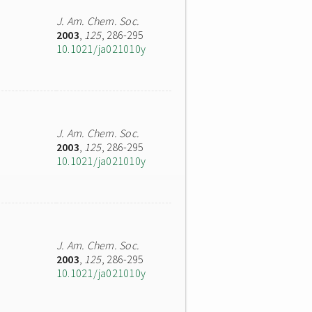
J. Am. Chem. Soc.
2003
,
125
, 286-295
10.1021/ja021010y
J. Am. Chem. Soc.
2003
,
125
, 286-295
10.1021/ja021010y
J. Am. Chem. Soc.
2003
,
125
, 286-295
10.1021/ja021010y