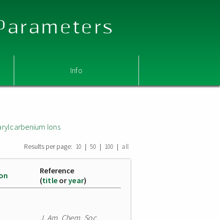
 Parameters
Info
arylcarbenium Ions
Results per page:
|
|
|
10
50
100
all
Reference
ion
(
title
or
year
)
J. Am. Chem. Soc.