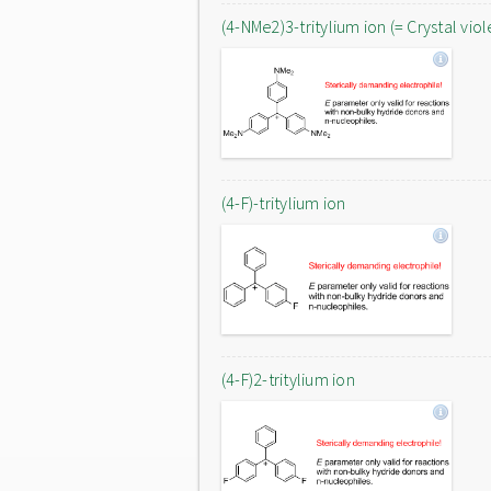
(4-NMe2)3-tritylium ion (= Crystal viol
(4-F)-tritylium ion
(4-F)2-tritylium ion