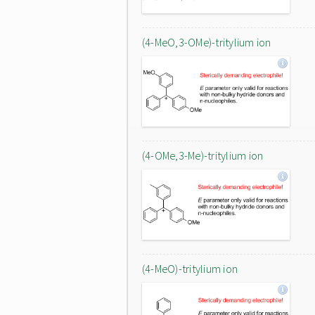
(4-MeO,3-OMe)-tritylium ion
(4-OMe,3-Me)-tritylium ion
(4-MeO)-tritylium ion