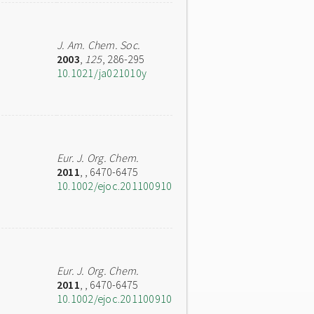
J. Am. Chem. Soc.
2003
,
125
, 286-295
10.1021/ja021010y
Eur. J. Org. Chem.
2011
,
, 6470-6475
10.1002/ejoc.201100910
Eur. J. Org. Chem.
2011
,
, 6470-6475
10.1002/ejoc.201100910