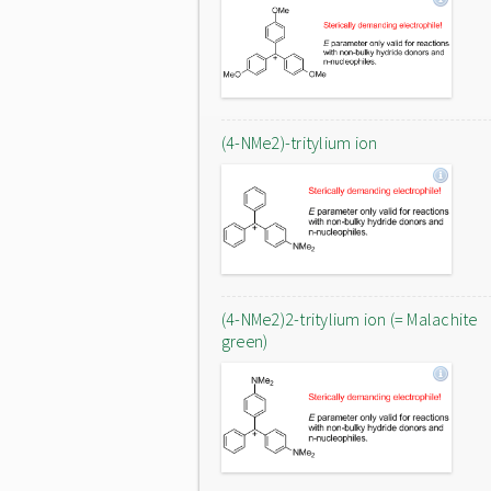
(4-NMe2)-tritylium ion
(4-NMe2)2-tritylium ion (= Malachite
green)