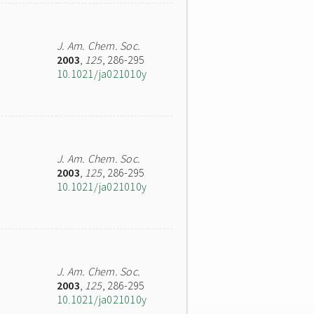
J. Am. Chem. Soc.
2003
,
125
, 286-295
10.1021/ja021010y
J. Am. Chem. Soc.
2003
,
125
, 286-295
10.1021/ja021010y
J. Am. Chem. Soc.
2003
,
125
, 286-295
10.1021/ja021010y