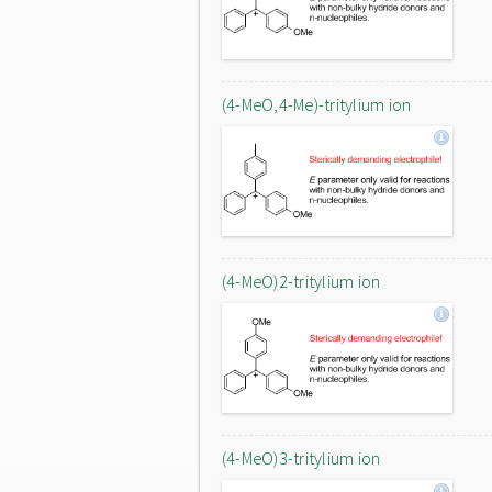
(4-MeO,4-Me)-tritylium ion
(4-MeO)2-tritylium ion
(4-MeO)3-tritylium ion