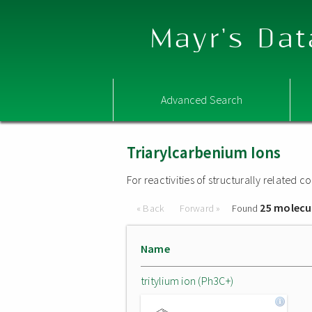
Mayr's Dat
Advanced Search
Triarylcarbenium Ions
For reactivities of structurally related
25 molecu
« Back
Forward »
Found
Name
tritylium ion (Ph3C+)