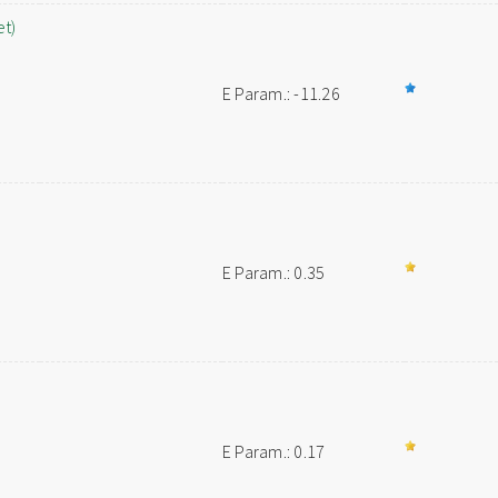
et)
E Param.: -11.26
E Param.: 0.35
E Param.: 0.17