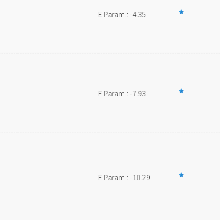
E Param.: -4.35
E Param.: -7.93
E Param.: -10.29