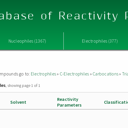
abase of Reactivity
Nucleophiles (1367)
Electrophiles (377)
 compounds go to:
Electrophiles
»
C-Electrophiles
»
Carbocations
»
Tri
les
, showing page 1 of 1
Reactivity
Solvent
Classificat
Parameters