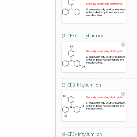
(4-CF3)2-tritylium ion
(3-Cl)3-tritylium ion
(4-CF3)-tritylium ion