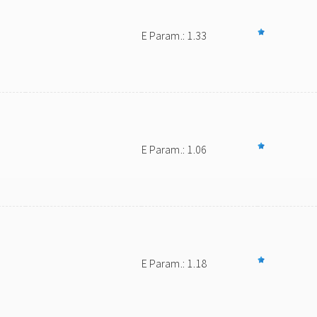
E Param.: 1.33
E Param.: 1.06
E Param.: 1.18