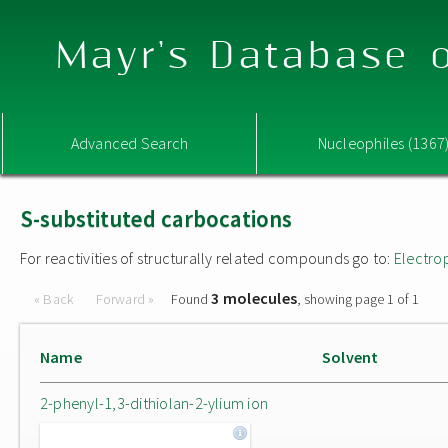
Mayr's Database o
Advanced Search
Nucleophiles (1367
S-substituted carbocations
For reactivities of structurally related compounds go to:
Electro
3 molecules
« Back
Forward »
Found
, showing page 1 of 1
Name
Solvent
2-phenyl-1,3-dithiolan-2-ylium ion