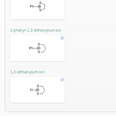
2-phenyl-1,3-dithianylium ion
1,3-dithianylium ion