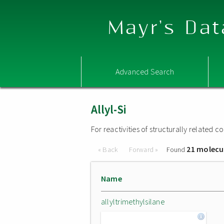
Mayr's Dat
Advanced Search
Allyl-Si
For reactivities of structurally related
21 molecu
« Back
Forward »
Found
Name
allyltrimethylsilane