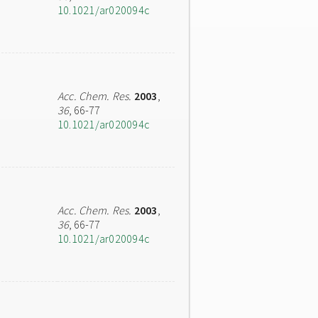
10.1021/ar020094c
Acc. Chem. Res.
2003
,
36
, 66-77
10.1021/ar020094c
Acc. Chem. Res.
2003
,
36
, 66-77
10.1021/ar020094c