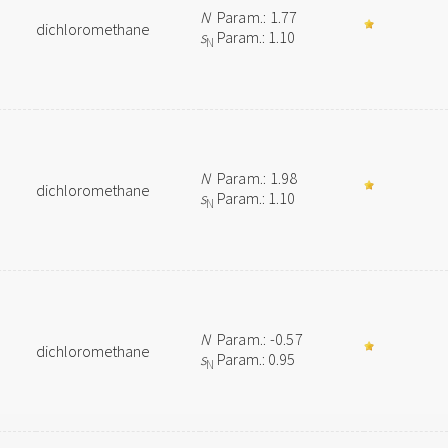
N
Param.: 1.77
dichloromethane
s
Param.: 1.10
N
N
Param.: 1.98
dichloromethane
s
Param.: 1.10
N
N
Param.: -0.57
dichloromethane
s
Param.: 0.95
N