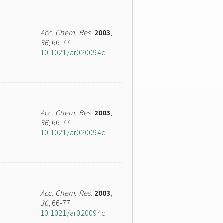
Acc. Chem. Res.
2003
,
36
, 66-77
10.1021/ar020094c
Acc. Chem. Res.
2003
,
36
, 66-77
10.1021/ar020094c
Acc. Chem. Res.
2003
,
36
, 66-77
10.1021/ar020094c