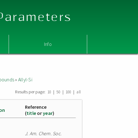
 Parameters
Info
mpounds
»
Allyl-Si
Results per page:
|
|
|
10
50
100
all
Reference
ion
(
title
or
year
)
J. Am. Chem. Soc.