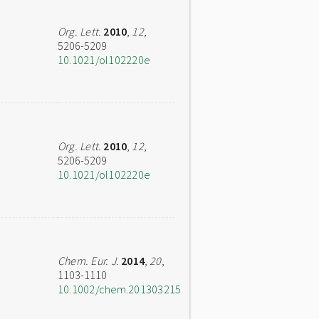
Org. Lett.
2010
,
12
,
5206-5209
10.1021/ol102220e
Org. Lett.
2010
,
12
,
5206-5209
10.1021/ol102220e
Chem. Eur. J.
2014
,
20
,
1103-1110
10.1002/chem.201303215