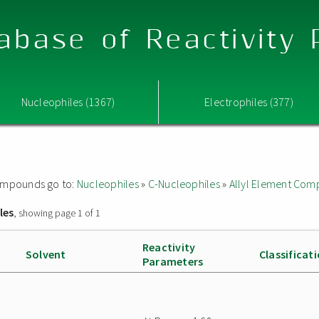
abase of Reactivity
Nucleophiles (1367)
Electrophiles (377)
 compounds go to:
Nucleophiles
»
C-Nucleophiles
»
Allyl Element Co
les
, showing page 1 of 1
Reactivity
Solvent
Classificat
Parameters