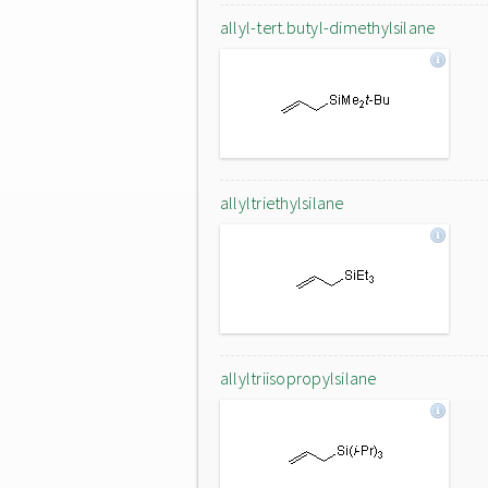
allyl-tert.butyl-dimethylsilane
allyltriethylsilane
allyltriisopropylsilane