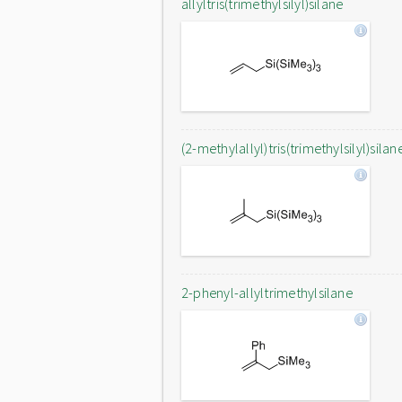
allyltris(trimethylsilyl)silane
(2-methylallyl)tris(trimethylsilyl)silan
2-phenyl-allyltrimethylsilane