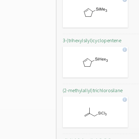
3-(trihexylsilyl)cyclopentene
(2-methylallyl)trichlorosilane