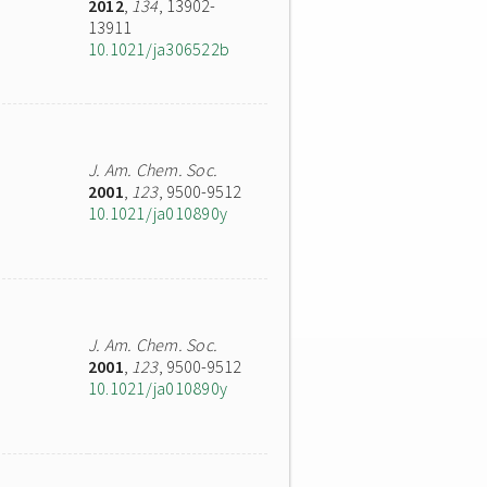
2012
,
134
, 13902-
13911
10.1021/ja306522b
J. Am. Chem. Soc.
2001
,
123
, 9500-9512
10.1021/ja010890y
J. Am. Chem. Soc.
2001
,
123
, 9500-9512
10.1021/ja010890y