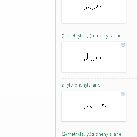
(2-methylallyl)trimethylsilane
allyltriphenylsilane
(2-methylallyl)triphenylsilane