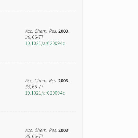
Acc. Chem. Res.
2003
,
36
, 66-77
10.1021/ar020094c
Acc. Chem. Res.
2003
,
36
, 66-77
10.1021/ar020094c
Acc. Chem. Res.
2003
,
36
, 66-77