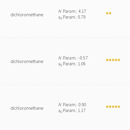
N
Param.: 4.17
dichloromethane
s
Param.: 0.79
N
N
Param.: -0.57
dichloromethane
s
Param.: 1.06
N
N
Param.: 0.90
dichloromethane
s
Param.: 1.17
N