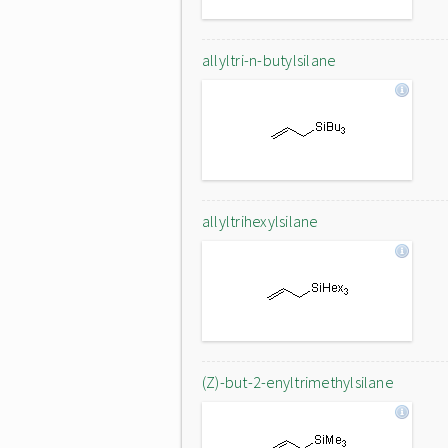
allyltri-n-butylsilane
allyltrihexylsilane
(Z)-but-2-enyltrimethylsilane