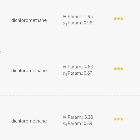
N
Param.: 1.95
dichloromethane
s
Param.: 0.98
N
e
N
Param.: 4.63
dichloromethane
s
Param.: 0.87
N
N
Param.: 5.38
dichloromethane
s
Param.: 0.89
N