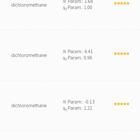
N
Param.: 1.68
dichloromethane
s
Param.: 1.00
N
N
Param.: 4.41
dichloromethane
s
Param.: 0.96
N
N
Param.: -0.13
dichloromethane
s
Param.: 1.21
N