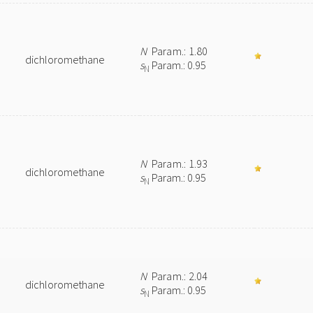
N
Param.: 1.80
dichloromethane
s
Param.: 0.95
N
N
Param.: 1.93
dichloromethane
s
Param.: 0.95
N
N
Param.: 2.04
dichloromethane
s
Param.: 0.95
N