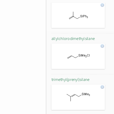
allylchlorodimethylsilane
trimethyl(prenyl)silane