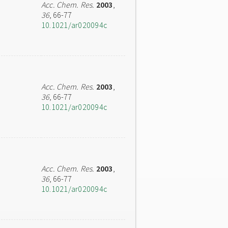
Acc. Chem. Res.
2003
,
36
, 66-77
10.1021/ar020094c
Acc. Chem. Res.
2003
,
36
, 66-77
10.1021/ar020094c
Acc. Chem. Res.
2003
,
36
, 66-77
10.1021/ar020094c