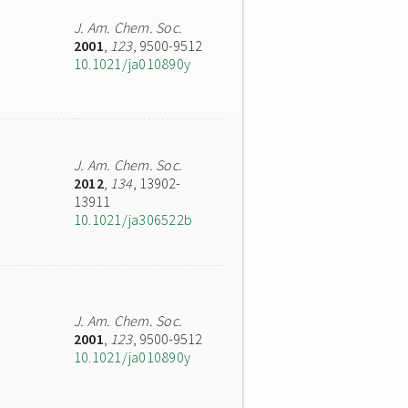
J. Am. Chem. Soc.
2001
,
123
, 9500-9512
10.1021/ja010890y
J. Am. Chem. Soc.
2012
,
134
, 13902-
13911
10.1021/ja306522b
J. Am. Chem. Soc.
2001
,
123
, 9500-9512
10.1021/ja010890y