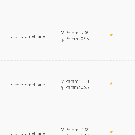
N
Param.: 2.09
dichloromethane
s
Param.: 0.95
N
N
Param.: 2.11
dichloromethane
s
Param.: 0.95
N
N
Param.: 1.69
dichloromethane