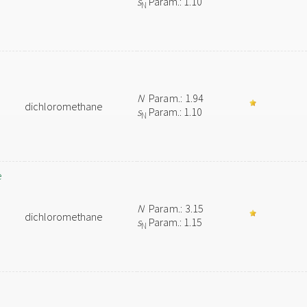
s
Param.: 1.10
N
N
Param.: 1.94
dichloromethane
s
Param.: 1.10
N
e
N
Param.: 3.15
dichloromethane
s
Param.: 1.15
N