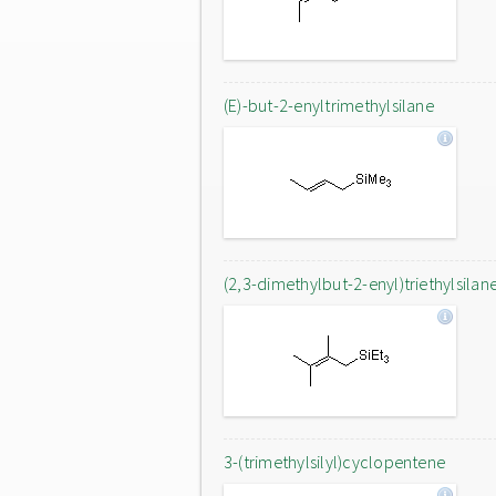
(E)-but-2-enyltrimethylsilane
(2,3-dimethylbut-2-enyl)triethylsilan
3-(trimethylsilyl)cyclopentene