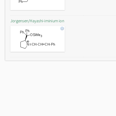
Jorgensen/Hayashi-iminium ion