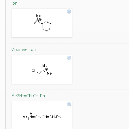
ion
Vilsmeier ion
Me2N+=CH-CH-Ph