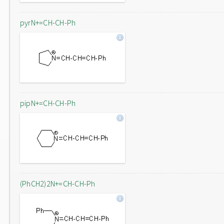
pyrN+=CH-CH-Ph
pipN+=CH-CH-Ph
(PhCH2)2N+=CH-CH-Ph