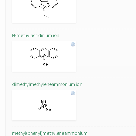
N-methylacridinium ion
dimethylmethyleneammonium ion
methyl(phenyl)methyleneammonium