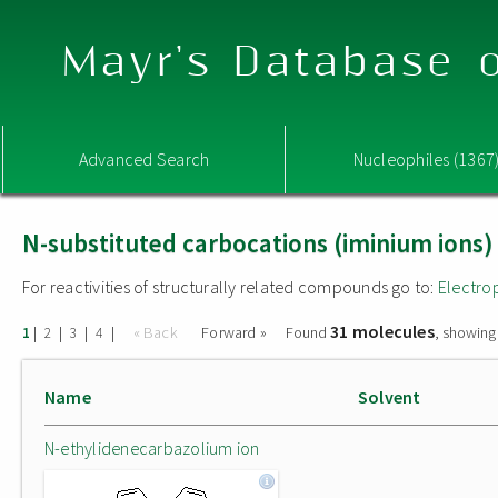
Mayr's Database o
Advanced Search
Nucleophiles (1367
N-substituted carbocations (iminium ions)
For reactivities of structurally related compounds go to:
Electro
31 molecules
|
|
|
|
« Back
Forward »
Found
, showing
1
2
3
4
Name
Solvent
N-ethylidenecarbazolium ion