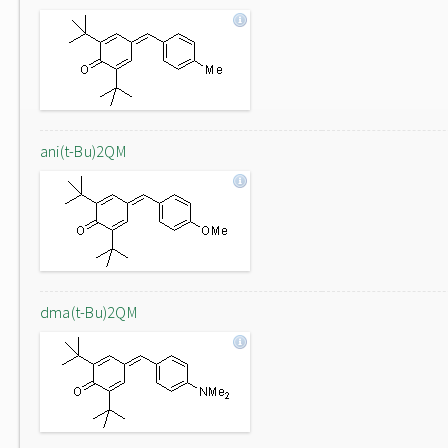
ani(t-Bu)2QM
dma(t-Bu)2QM