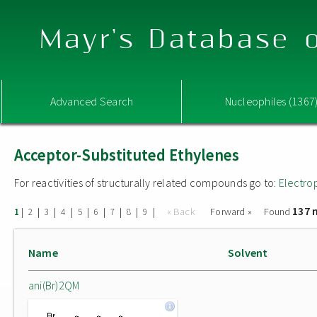
Mayr's Database o
Advanced Search
Nucleophiles (1367
Acceptor-Substituted Ethylenes
For reactivities of structurally related compounds go to:
Electro
137 
|
|
|
|
|
|
|
|
|
« Back
Forward »
Found
1
2
3
4
5
6
7
8
9
Name
Solvent
ani(Br)2QM