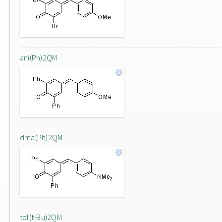
ani(Ph)2QM
dma(Ph)2QM
tol(t-Bu)2QM