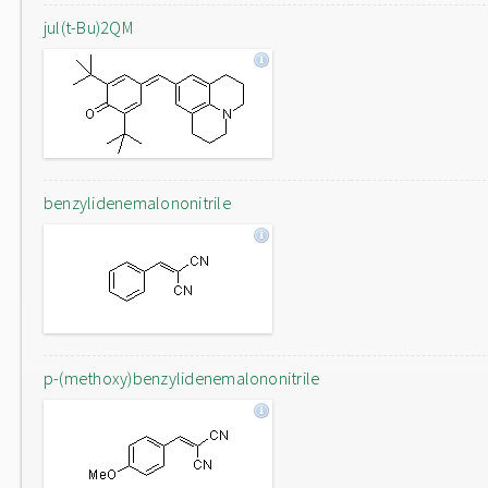
jul(t-Bu)2QM
benzylidenemalononitrile
p-(methoxy)benzylidenemalononitrile