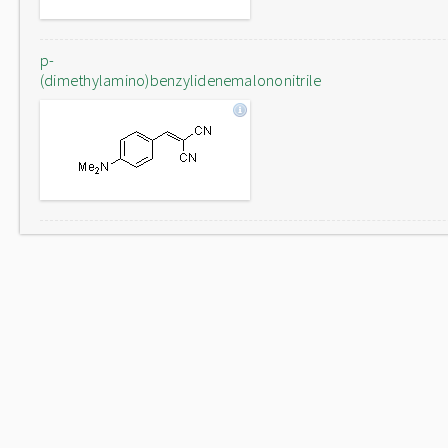
p-
(dimethylamino)benzylidenemalononitrile