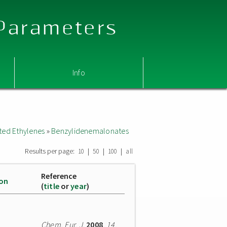
 Parameters
Info
ted Ethylenes
»
Benzylidenemalonates
Results per page:
|
|
|
10
50
100
all
Reference
ion
(
title
or
year
)
Chem. Eur. J.
2008
,
14
,