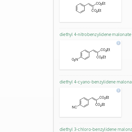
diethyl 4-nitrobenzylidene malonate
diethyl 4-cyano-benzylidene malona
diethyl 3-chloro-benzylidene malon