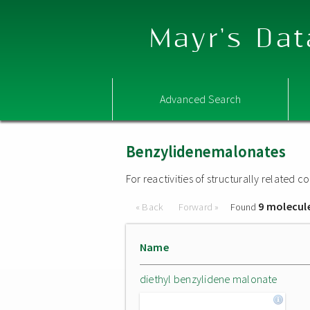
Mayr's Dat
Advanced Search
Benzylidenemalonates
For reactivities of structurally related
9 molecul
« Back
Forward »
Found
Name
diethyl benzylidene malonate