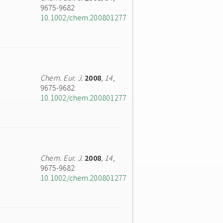
9675-9682
10.1002/chem.200801277
Chem. Eur. J.
2008
,
14
,
9675-9682
10.1002/chem.200801277
Chem. Eur. J.
2008
,
14
,
9675-9682
10.1002/chem.200801277