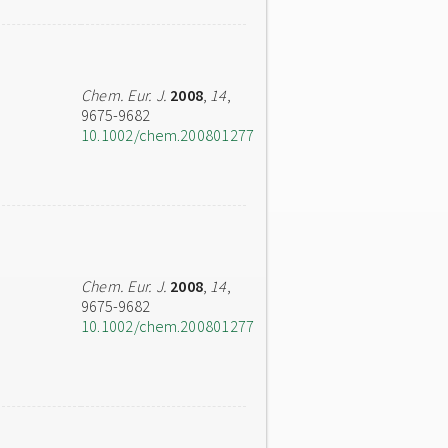
Chem. Eur. J.
2008
,
14
,
9675-9682
10.1002/chem.200801277
Chem. Eur. J.
2008
,
14
,
9675-9682
10.1002/chem.200801277