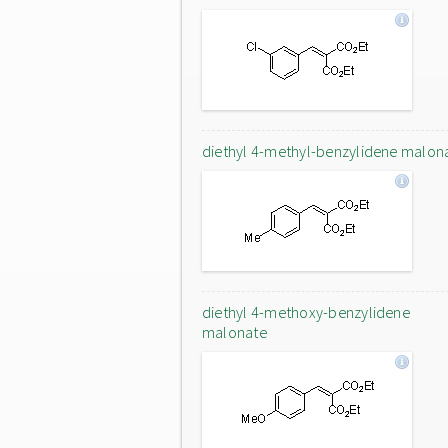
diethyl 4-methyl-benzylidene malon
diethyl 4-methoxy-benzylidene
malonate