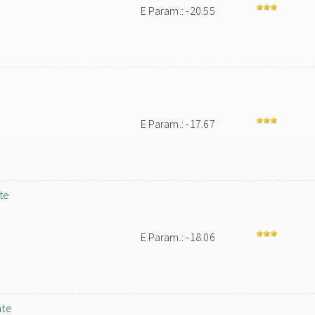
E Param.: -20.55
E Param.: -17.67
te
E Param.: -18.06
ate