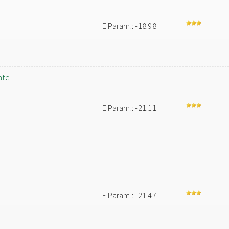
E Param.: -18.98
ate
E Param.: -21.11
E Param.: -21.47