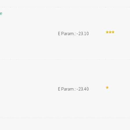
ne
E Param.: -23.10
E Param.: -23.40