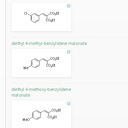
diethyl 4-methyl-benzylidene malonate
diethyl 4-methoxy-benzylidene
malonate