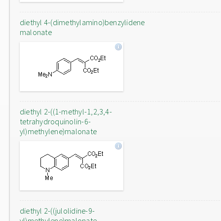
diethyl 4-(dimethylamino)benzylidene
malonate
diethyl 2-((1-methyl-1,2,3,4-
tetrahydroquinolin-6-
yl)methylene)malonate
diethyl 2-((julolidine-9-
yl)methylene)malonate