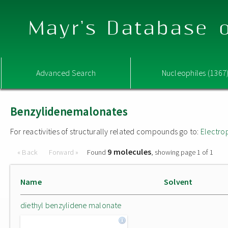
Mayr's Database o
Advanced Search
Nucleophiles (1367
Benzylidenemalonates
For reactivities of structurally related compounds go to:
Electro
9 molecules
« Back
Forward »
Found
, showing page 1 of 1
Name
Solvent
diethyl benzylidene malonate