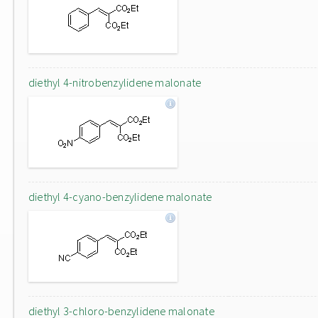
diethyl 4-nitrobenzylidene malonate
diethyl 4-cyano-benzylidene malonate
diethyl 3-chloro-benzylidene malonate