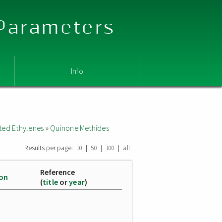
 Parameters
Info
ted Ethylenes
»
Quinone Methides
Results per page:
|
|
|
10
50
100
all
Reference
ion
(
title
or
year
)