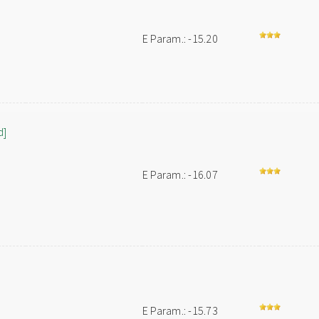
E Param.: -15.20
d]
E Param.: -16.07
E Param.: -15.73