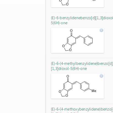
(E)-6-benzylidenebenzo[d][1,3]dioxo
5(6H)-one
(E)-6-(4-methylbenzylidene)benzo[d]
[1,3]dioxol-5(6H)-one
(E)-6-(4-methoxybenzylidene)benzo[