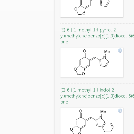
(E)-6-((1-methyl-1H-pyrrol-2-
yl)methylene)benzo[d][1,3]dioxol-5(
one
(E)-6-((1-methyl-1H-indol-2-
yl)methylene)benzo[d][1,3]dioxol-5(
one