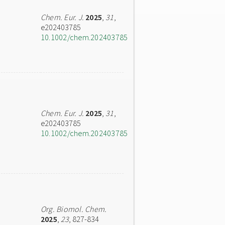
Chem. Eur. J.
2025
,
31
,
e202403785
10.1002/chem.202403785
Chem. Eur. J.
2025
,
31
,
e202403785
10.1002/chem.202403785
Org. Biomol. Chem.
2025
,
23
, 827-834