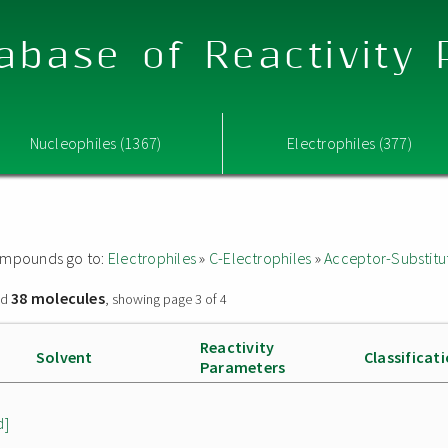
abase of Reactivity
Nucleophiles (1367)
Electrophiles (377)
 compounds go to:
Electrophiles
»
C-Electrophiles
»
Acceptor-Substitu
38 molecules
nd
, showing page 3 of 4
Reactivity
Solvent
Classificat
Parameters
d]