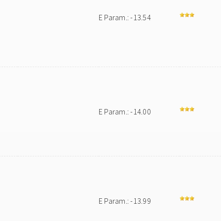
E Param.: -13.54
E Param.: -14.00
E Param.: -13.99