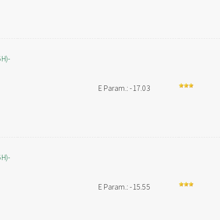
6H)-
E Param.: -17.03
6H)-
E Param.: -15.55