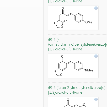
[1,3]dioxol-5(6H)-one
(E)-6-(4-
(dimethylamino)benzylidene)benzo[
[1,3]dioxol-5(6H)-one
(E)-6-(furan-2-ylmethylene)benzo[d]
[1,3]dioxol-5(6H)-one