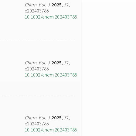
Chem. Eur. J.
2025
,
31
,
e202403785
10.1002/chem.202403785
Chem. Eur. J.
2025
,
31
,
e202403785
10.1002/chem.202403785
Chem. Eur. J.
2025
,
31
,
e202403785
10.1002/chem.202403785