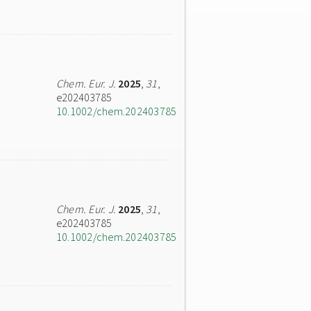
Chem. Eur. J.
2025
,
31
,
e202403785
10.1002/chem.202403785
Chem. Eur. J.
2025
,
31
,
e202403785
10.1002/chem.202403785