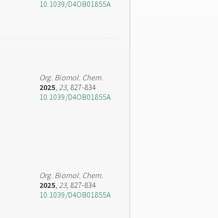
10.1039/D4OB01855A
Org. Biomol. Chem.
2025
,
23
, 827-834
10.1039/D4OB01855A
Org. Biomol. Chem.
2025
,
23
, 827-834
10.1039/D4OB01855A