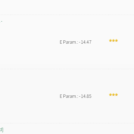
l-
E Param.: -14.47
E Param.: -14.85
d]