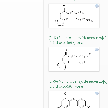
(E)-6-(3-fluorobenzylidene)benzo[d]
[1,3]dioxol-5(6H)-one
(E)-6-(4-chlorobenzylidene)benzo[d]
[1,3]dioxol-5(6H)-one