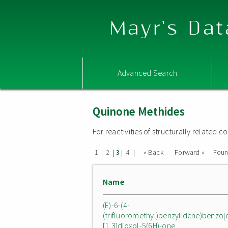
Mayr's Dat
Advanced Search
Quinone Methides
For reactivities of structurally related
|
|
|
|
« Back
Forward »
Fou
1
2
3
4
Name
(E)-6-(4-
(trifluoromethyl)benzylidene)benzo[
[1,3]dioxol-5(6H)-one