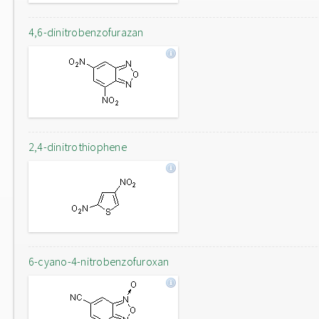
4,6-dinitrobenzofurazan
2,4-dinitrothiophene
6-cyano-4-nitrobenzofuroxan