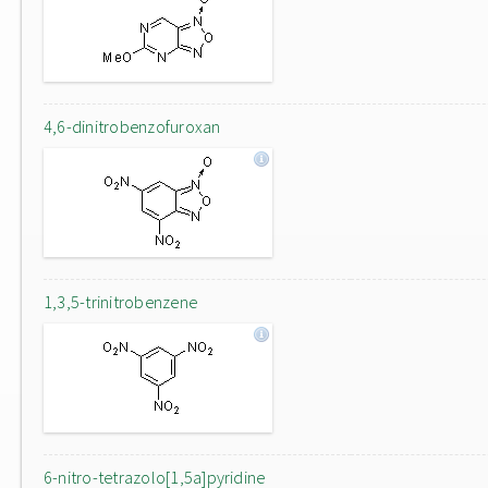
4,6-dinitrobenzofuroxan
1,3,5-trinitrobenzene
6-nitro-tetrazolo[1,5a]pyridine