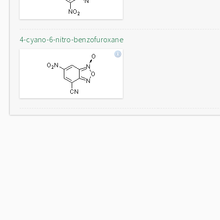
4-cyano-6-nitro-benzofuroxane