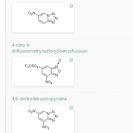
4-nitro-6-
(trifluoromethylsulfonyl)benzofuroxan
4,6-dinitrotetrazolopyridine