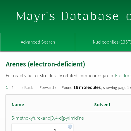
Mayr's Database o
Advanced Search
Nucleophiles (1367
Arenes (electron-deficient)
For reactivities of structurally related compounds go to:
Electro
16 molecules
|
|
« Back
Forward »
Found
, showing page 1 
1
2
Name
Solvent
5-methoxyfuroxano[3,4-d]pyrimidine