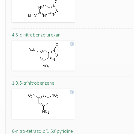
4,6-dinitrobenzofuroxan
1,3,5-trinitrobenzene
6-nitro-tetrazolo[1,5a]pyridine