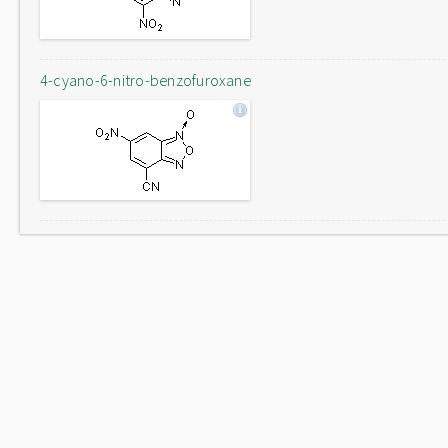
4-cyano-6-nitro-benzofuroxane