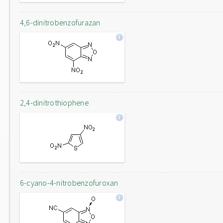
4,6-dinitrobenzofurazan
2,4-dinitrothiophene
6-cyano-4-nitrobenzofuroxan