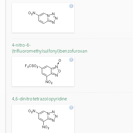
4-nitro-6-
(trifluoromethylsulfonyl)benzofuroxan
4,6-dinitrotetrazolopyridine