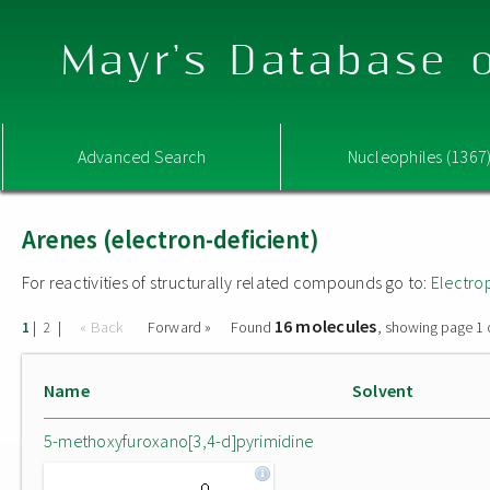
Mayr's Database o
Advanced Search
Nucleophiles (1367
Arenes (electron-deficient)
For reactivities of structurally related compounds go to:
Electro
16 molecules
|
|
« Back
Forward »
Found
, showing page 1 
1
2
Name
Solvent
5-methoxyfuroxano[3,4-d]pyrimidine