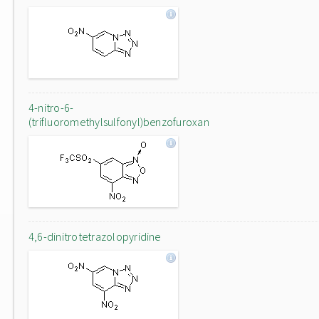
4-nitro-6-
(trifluoromethylsulfonyl)benzofuroxan
4,6-dinitrotetrazolopyridine