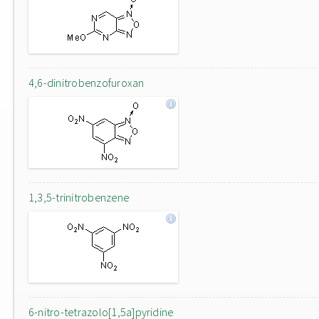
4,6-dinitrobenzofuroxan
1,3,5-trinitrobenzene
6-nitro-tetrazolo[1,5a]pyridine