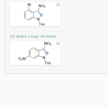
3,6-dinitro-1-tosyl-1H-indole