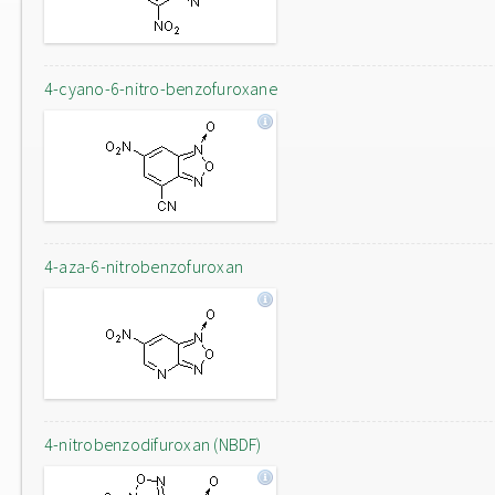
4-cyano-6-nitro-benzofuroxane
4-aza-6-nitrobenzofuroxan
4-nitrobenzodifuroxan (NBDF)