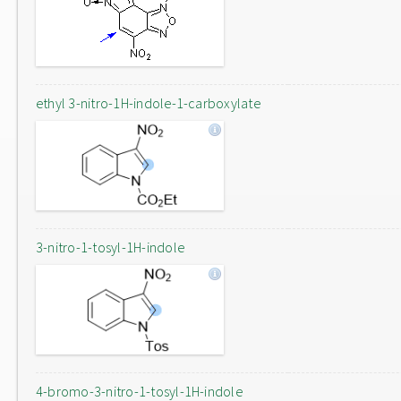
ethyl 3-nitro-1H-indole-1-carboxylate
3-nitro-1-tosyl-1H-indole
4-bromo-3-nitro-1-tosyl-1H-indole