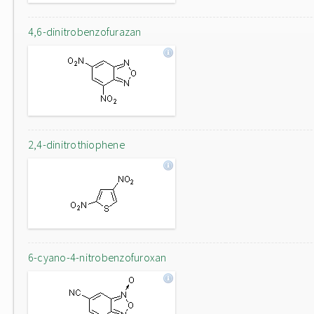
4,6-dinitrobenzofurazan
2,4-dinitrothiophene
6-cyano-4-nitrobenzofuroxan