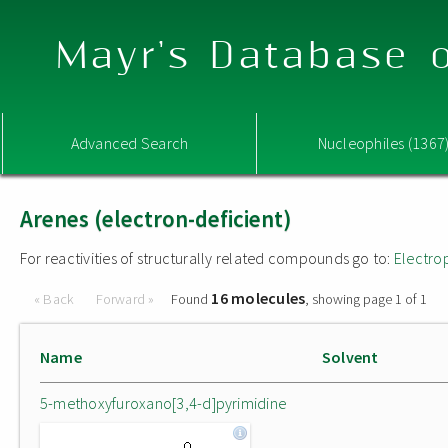
Mayr's Database o
Advanced Search
Nucleophiles (1367
Arenes (electron-deficient)
For reactivities of structurally related compounds go to:
Electro
16 molecules
« Back
Forward »
Found
, showing page 1 of 1
Name
Solvent
5-methoxyfuroxano[3,4-d]pyrimidine