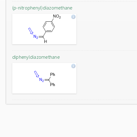
(p-nitrophenyl)diazomethane
diphenyldiazomethane