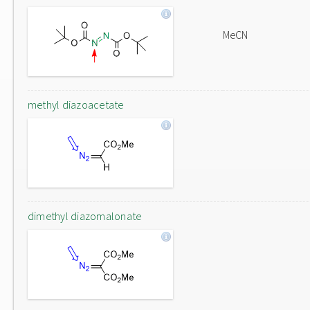
MeCN
methyl diazoacetate
dimethyl diazomalonate