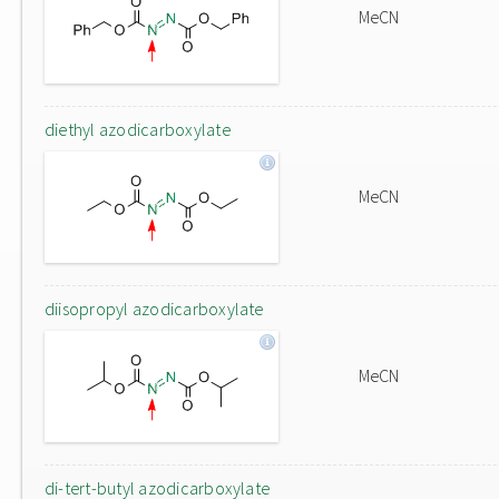
MeCN
diethyl azodicarboxylate
MeCN
diisopropyl azodicarboxylate
MeCN
di-tert-butyl azodicarboxylate