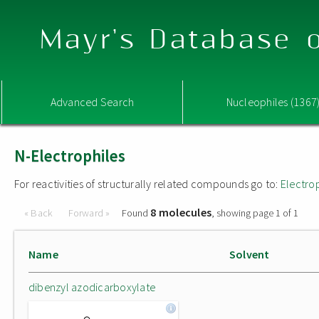
Mayr's Database o
Advanced Search
Nucleophiles (1367
N-Electrophiles
For reactivities of structurally related compounds go to:
Electro
8 molecules
« Back
Forward »
Found
, showing page 1 of 1
Name
Solvent
dibenzyl azodicarboxylate