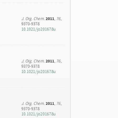
J. Org. Chem.
2011
,
76
,
9370-9378
10.1021/jo201678u
J. Org. Chem.
2011
,
76
,
9370-9378
10.1021/jo201678u
J. Org. Chem.
2011
,
76
,
9370-9378
10.1021/jo201678u