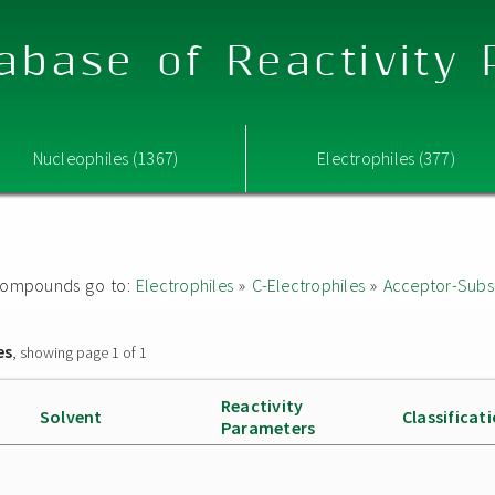
abase of Reactivity
Nucleophiles (1367)
Electrophiles (377)
ed compounds go to:
Electrophiles
»
C-Electrophiles
»
Acceptor-Subst
es
, showing page 1 of 1
Reactivity
Solvent
Classificat
Parameters