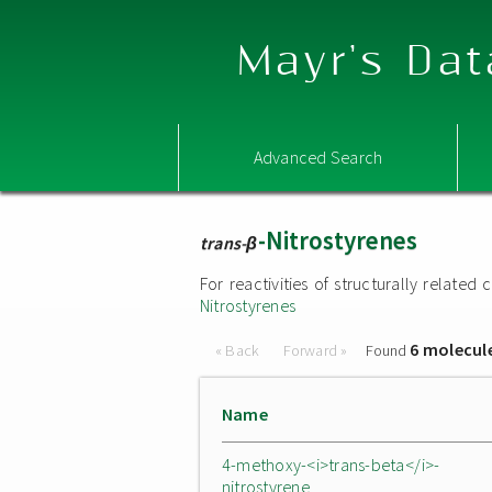
Mayr's Dat
Advanced Search
-Nitrostyrenes
trans-β
For reactivities of structurally relat
Nitrostyrenes
6 molecul
« Back
Forward »
Found
Name
4-methoxy-<i>trans-beta</i>-
nitrostyrene