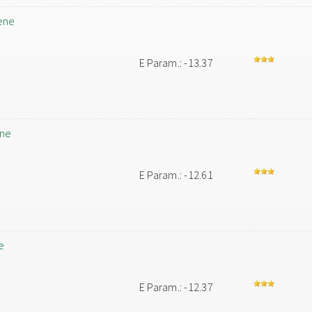
ene
E Param.: -13.37
ene
E Param.: -12.61
e
E Param.: -12.37