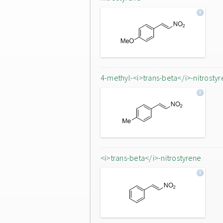
4-methyl-<i>trans-beta</i>-nitrostyr
<i>trans-beta</i>-nitrostyrene