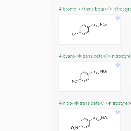
4-bromo-<i>trans-beta</i>-nitrostyr
4-cyano-<i>trans-beta</i>-nitrostyr
4-nitro-<i>trans-beta</i>-nitrostyren