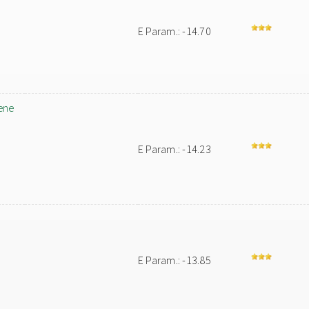
E Param.: -14.70
ene
E Param.: -14.23
E Param.: -13.85