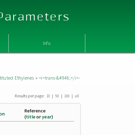
 Parameters
Info
ituted Ethylenes
»
<i>trans-&#946;</i>-
Results per page:
|
|
|
10
50
100
all
Reference
ion
(
title
or
year
)