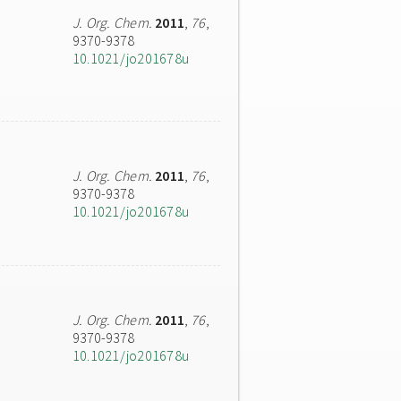
J. Org. Chem.
2011
,
76
,
9370-9378
10.1021/jo201678u
J. Org. Chem.
2011
,
76
,
9370-9378
10.1021/jo201678u
J. Org. Chem.
2011
,
76
,
9370-9378
10.1021/jo201678u