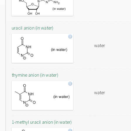
uracil anion (in water)
water
thymine anion (in water)
water
1-methyl uracil anion (in water)