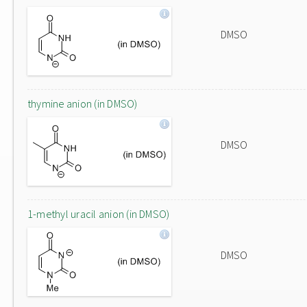
DMSO
thymine anion (in DMSO)
DMSO
1-methyl uracil anion (in DMSO)
DMSO