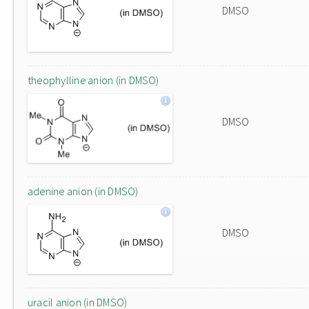
DMSO
theophylline anion (in DMSO)
DMSO
adenine anion (in DMSO)
DMSO
uracil anion (in DMSO)