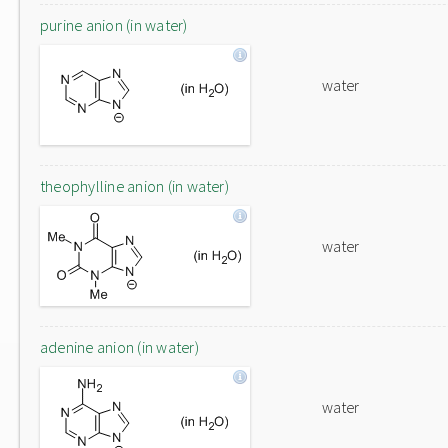
purine anion (in water)
water
theophylline anion (in water)
water
adenine anion (in water)
water