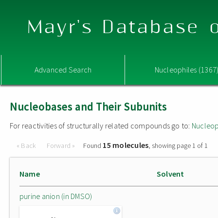
Mayr's Database o
Advanced Search
Nucleophiles (1367
Nucleobases and Their Subunits
For reactivities of structurally related compounds go to:
Nucleop
15 molecules
« Back
Forward »
Found
, showing page 1 of 1
Name
Solvent
purine anion (in DMSO)