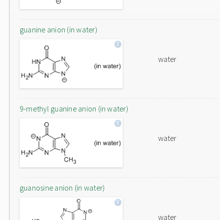
guanine anion (in water)
water
9-methyl guanine anion (in water)
water
guanosine anion (in water)
water