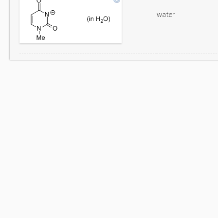
water