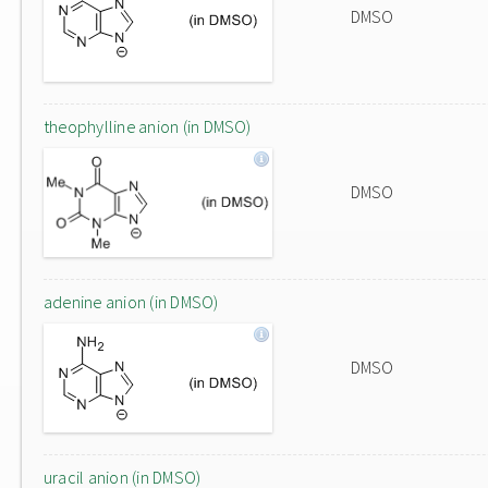
DMSO
theophylline anion (in DMSO)
DMSO
adenine anion (in DMSO)
DMSO
uracil anion (in DMSO)