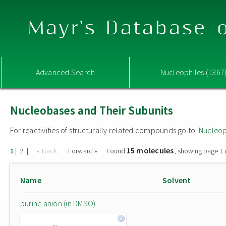
Mayr's Database o
Advanced Search
Nucleophiles (1367
Nucleobases and Their Subunits
For reactivities of structurally related compounds go to:
Nucleop
15 molecules
|
|
« Back
Forward »
Found
, showing page 1 
1
2
Name
Solvent
purine anion (in DMSO)