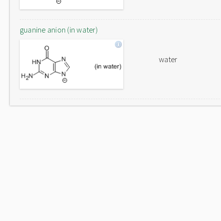
guanine anion (in water)
water