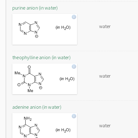
purine anion (in water)
water
theophylline anion (in water)
water
adenine anion (in water)
water