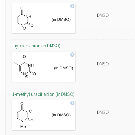
DMSO
thymine anion (in DMSO)
DMSO
1-methyl uracil anion (in DMSO)
DMSO