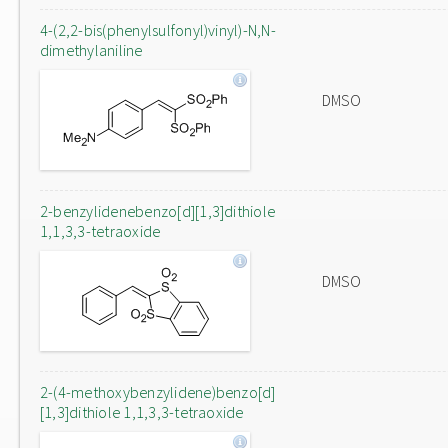
4-(2,2-bis(phenylsulfonyl)vinyl)-N,N-
dimethylaniline
DMSO
2-benzylidenebenzo[d][1,3]dithiole
1,1,3,3-tetraoxide
DMSO
2-(4-methoxybenzylidene)benzo[d]
[1,3]dithiole 1,1,3,3-tetraoxide