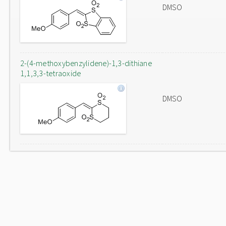
DMSO
2-(4-methoxybenzylidene)-1,3-dithiane
1,1,3,3-tetraoxide
DMSO