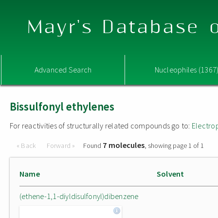
Mayr's Database o
Advanced Search
Nucleophiles (1367
Bissulfonyl ethylenes
For reactivities of structurally related compounds go to:
Electro
7 molecules
« Back
Forward »
Found
, showing page 1 of 1
Name
Solvent
(ethene-1,1-diyldisulfonyl)dibenzene