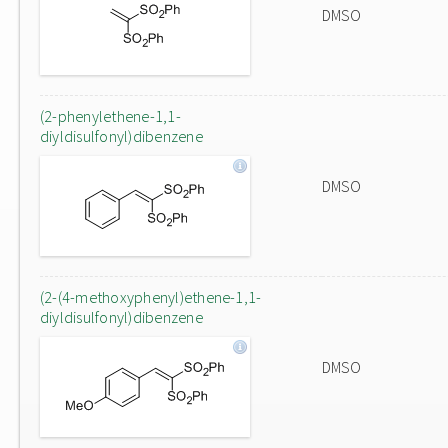
DMSO
(2-phenylethene-1,1-
diyldisulfonyl)dibenzene
DMSO
(2-(4-methoxyphenyl)ethene-1,1-
diyldisulfonyl)dibenzene
DMSO