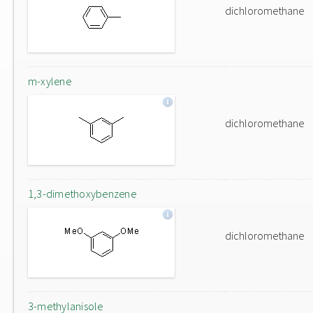
dichloromethane
m-xylene
dichloromethane
1,3-dimethoxybenzene
dichloromethane
3-methylanisole