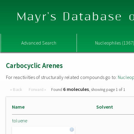
Mayr's Database o
Advanced Search
Nucleophiles (1367
Carbocyclic Arenes
For reactivities of structurally related compounds go to:
Nucleop
6 molecules
« Back
Forward »
Found
, showing page 1 of 1
Name
Solvent
toluene