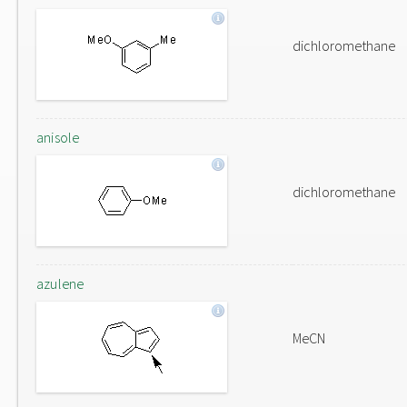
dichloromethane
anisole
dichloromethane
azulene
MeCN