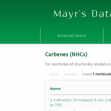
Mayr's Dat
Advanced Search
Carbenes (NHCs)
For reactivities of structurally related
7 molecul
« Back
Forward »
Found
Name
1,3-dimesityl-1H-imidazol-3-ium-2-i
(in THF)