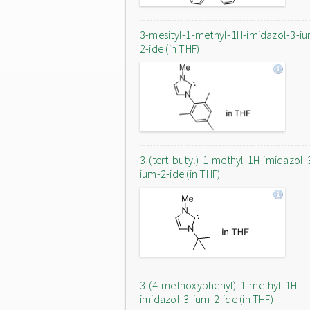
3-mesityl-1-methyl-1H-imidazol-3-i
2-ide (in THF)
3-(tert-butyl)-1-methyl-1H-imidazol-
ium-2-ide (in THF)
3-(4-methoxyphenyl)-1-methyl-1H-
imidazol-3-ium-2-ide (in THF)