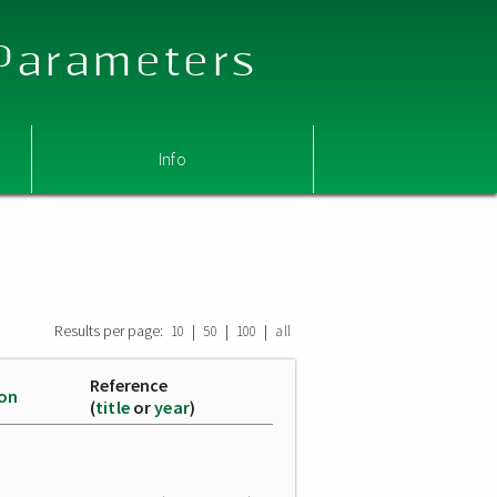
 Parameters
Info
Results per page:
|
|
|
10
50
100
all
Reference
ion
(
title
or
year
)