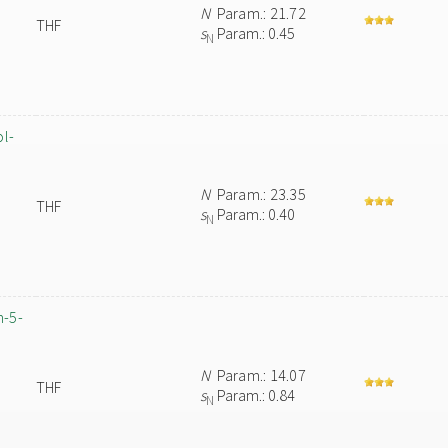
N
Param.: 21.72
THF
s
Param.: 0.45
N
ol-
N
Param.: 23.35
THF
s
Param.: 0.40
N
m-5-
N
Param.: 14.07
THF
s
Param.: 0.84
N