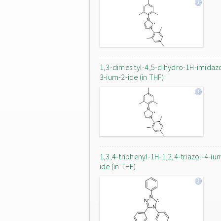
1,3-dimesityl-4,5-dihydro-1H-imidaz
3-ium-2-ide (in THF)
1,3,4-triphenyl-1H-1,2,4-triazol-4-iu
ide (in THF)