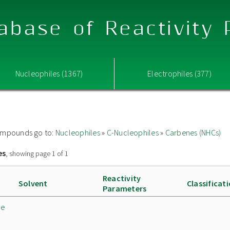
abase of Reactivity
Nucleophiles (1367)
Electrophiles (377)
 compounds go to:
Nucleophiles
»
C-Nucleophiles
»
Carbenes (NHCs)
es
, showing page 1 of 1
Reactivity
Solvent
Classificat
Parameters
de