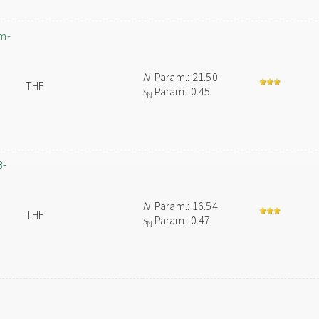
um-
N
Param.: 21.50
THF
s
Param.: 0.45
N
3-
N
Param.: 16.54
THF
s
Param.: 0.47
N