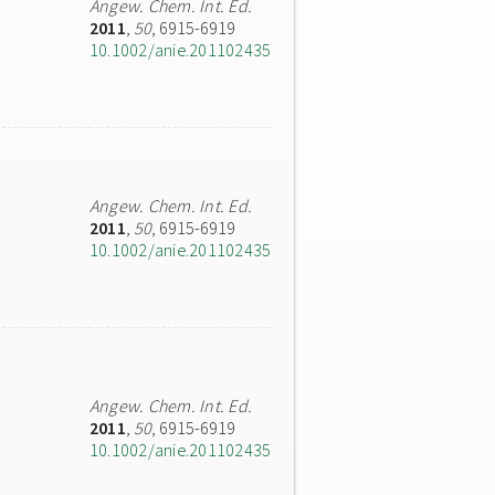
Angew. Chem. Int. Ed.
2011
,
50
, 6915-6919
10.1002/anie.201102435
Angew. Chem. Int. Ed.
2011
,
50
, 6915-6919
10.1002/anie.201102435
Angew. Chem. Int. Ed.
2011
,
50
, 6915-6919
10.1002/anie.201102435