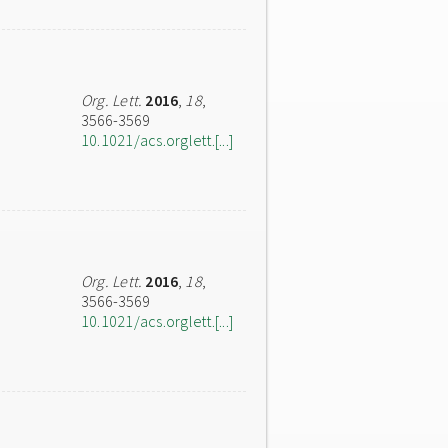
Org. Lett.
2016
,
18
,
3566-3569
10.1021/acs.orglett.[...]
Org. Lett.
2016
,
18
,
3566-3569
10.1021/acs.orglett.[...]