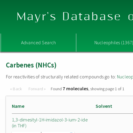
Mayr's Database o
Advanced Search
Nucleophiles (1367
Carbenes (NHCs)
For reactivities of structurally related compounds go to:
Nucleop
7 molecules
« Back
Forward »
Found
, showing page 1 of 1
Name
Solvent
1,3-dimesityl-1H-imidazol-3-ium-2-ide
(in THF)