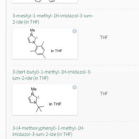
3-mesityl-1-methyl-1H-imidazol-3-ium-
2-ide (in THF)
THF
3-(tert-butyl)-1-methyl-1H-imidazol-3-
ium-2-ide (in THF)
THF
3-(4-methoxyphenyl)-1-methyl-1H-
imidazol-3-ium-2-ide (in THF)