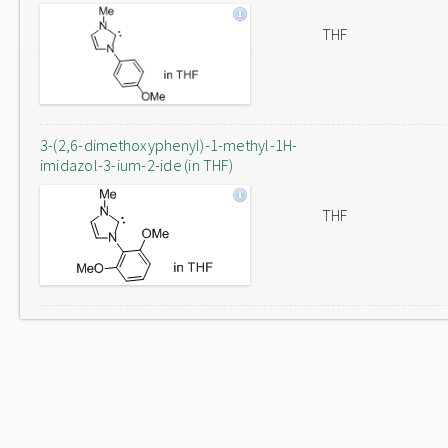
THF
3-(2,6-dimethoxyphenyl)-1-methyl-1H-
imidazol-3-ium-2-ide (in THF)
THF