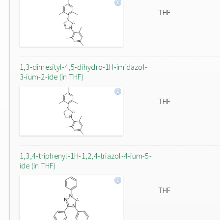
THF
1,3-dimesityl-4,5-dihydro-1H-imidazol-
3-ium-2-ide (in THF)
THF
1,3,4-triphenyl-1H-1,2,4-triazol-4-ium-5-
ide (in THF)
THF